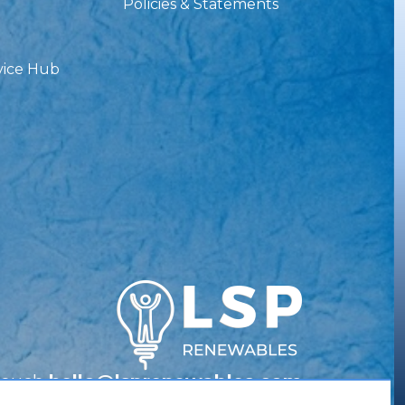
Policies & Statements
vice Hub
Touch
hello@lsprenewables.com