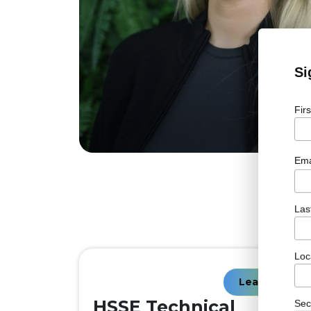
Si
Fir
Ema
Las
Loc
Learn More
HSSE Technical
Sec