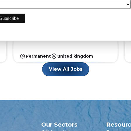
Solar
Are you a detail-oriented professional with a
knack for managing complex projects? A
leading organis...
Permanent
united kingdom
View All Jobs
Our Sectors
Resour