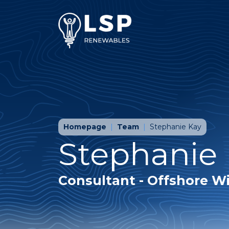
Homepage
Team
Stephanie Kay
Stephanie
Consultant - Offshore W