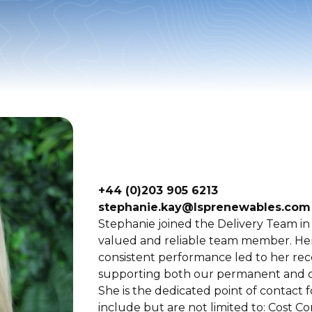
+44 (0)203 905 6213
stephanie.kay@lsprenewables.com
Stephanie joined the Delivery Team in 
valued and reliable team member. Her 
consistent performance led to her re
supporting both our permanent and co
She is the dedicated point of contact 
include but are not limited to: Cost C