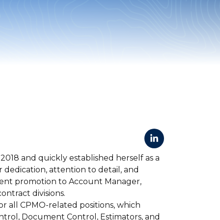
2018 and quickly established herself as a
dedication, attention to detail, and
cent promotion to Account Manager,
ntract divisions.
for all CPMO-related positions, which
ontrol, Document Control, Estimators, and