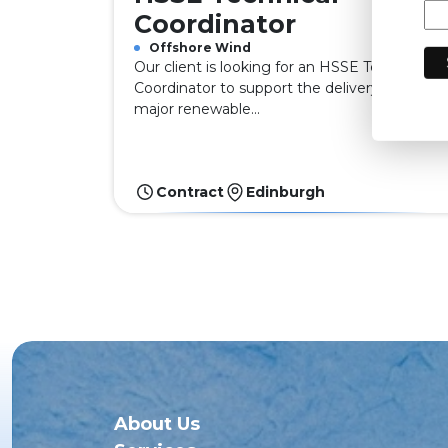
Coordinator
Offshore Wind
Our client is looking for an HSSE Technical
Coordinator to support the delivery of a
major renewable...
Contract
Edinburgh
About Us