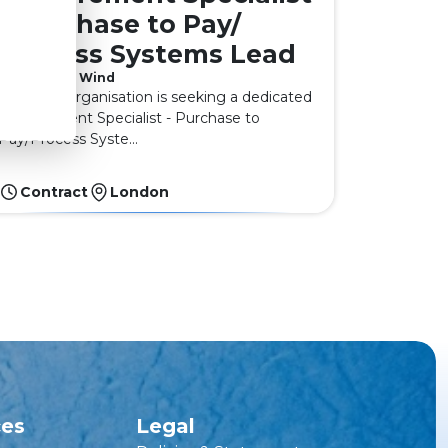
- Purchase to Pay/
Process Systems Lead
Offshore Wind
A leading organisation is seeking a dedicated
Procurement Specialist - Purchase to
Pay/Process Syste...
Contract
London
ces
Legal