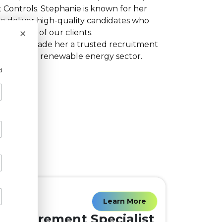
 Controls. Stephanie is known for her
o deliver high-quality candidates who
×
al needs of our clients.
oach has made her a trusted recruitment
within the renewable energy sector.
d
Learn More
Procurement Specialist