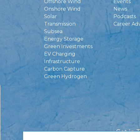
Offshore Wind
Events
Onshore Wind
News
Solar
Podcasts
Transmission
Career Ad
Subsea
Energy Storage
Green Investments
EV Charging
Infrastructure
Carbon Capture
Green Hydrogen
Get in 