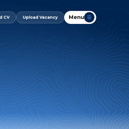
Menu
d CV
Upload Vacancy