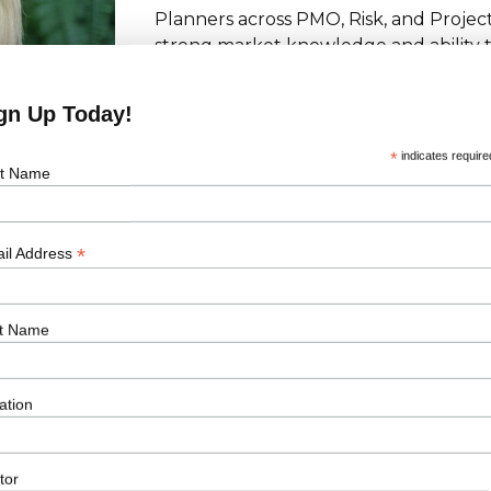
Planners across PMO, Risk, and Project
strong market knowledge and ability t
match the specific technical and cultur
Her proactive and collaborative appr
gn Up Today!
partner across multiple key accounts 
*
indicates require
st Name
*
il Address
t Name
Latest Jobs
ation
Learn More
Project Controller
tor