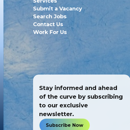
Services
Submit a Vacancy
Search Jobs
Contact Us
Work For Us
Stay informed and ahead
of the curve by subscribing
to our exclusive
newsletter.
Subscribe Now