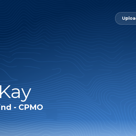
Uploa
 Kay
ind - CPMO