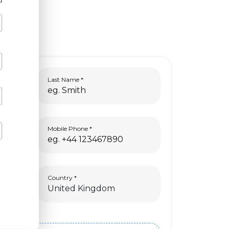
d
Last Name
Mobile Phone
Country