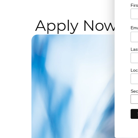
Fir
Apply Now!
Ema
Las
Loc
Sec