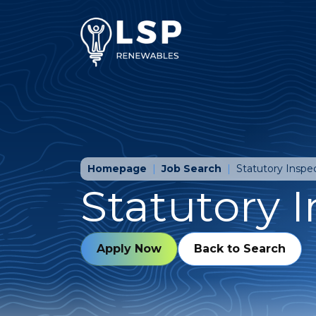
Homepage
Job Search
Statutory Inspe
Statutory 
Apply Now
Back to Search