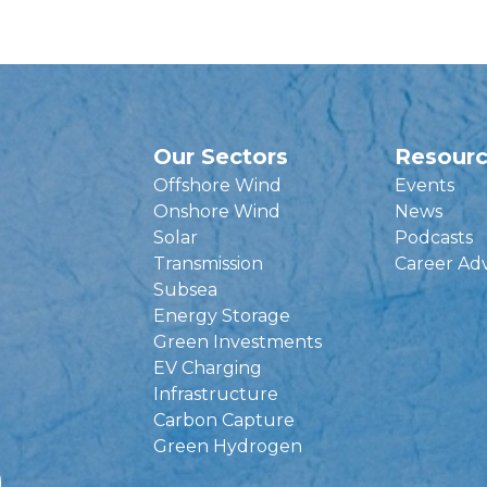
Our Sectors
Resour
Offshore Wind
Events
Onshore Wind
News
Solar
Podcasts
Transmission
Career Ad
Subsea
Energy Storage
Green Investments
EV Charging
Infrastructure
Carbon Capture
Green Hydrogen