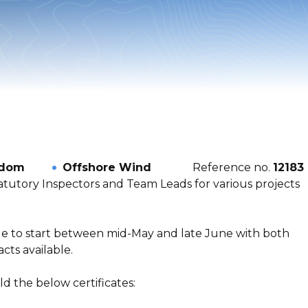
gdom
Offshore Wind
Reference no.
12183
atutory Inspectors and Team Leads for various projects
ble to start between mid-May and late June with both
ts available.
d the below certificates: