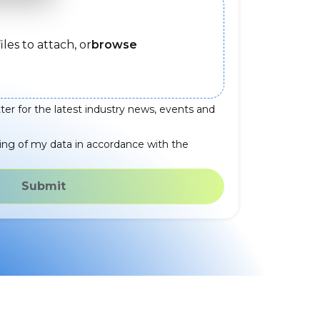
iles to attach, or
browse
ter for the latest industry news, events and
ing of my data in accordance with the
Submit