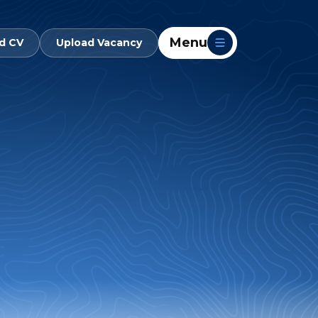
Menu
d CV
Upload Vacancy