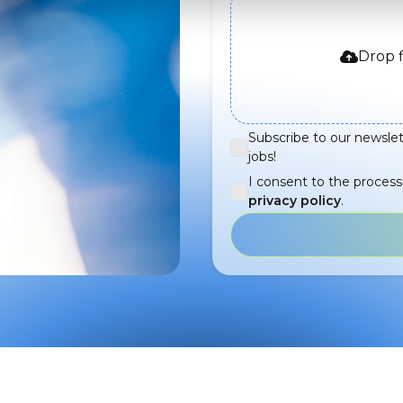
Drop f
Subscribe to our newslet
jobs!
I consent to the process
privacy policy
.