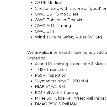
OEUK Medical
Chester step with a score of “good” or
GWO BST (5 modules)
GWO Enhanced First Aid
GWO ART Training
GWO BTT
Wind Turbine Safety Rules (WTSR)
We are also interested in seeing any addi
limited to:
Avanti lift training (inspection & Main
TMSE Inspection
PSSR Inspection
Skyman training TH250 I&M
HIAB V2/V4 I&M
ICM Fall Arrest training
Miller Soll Glide Fall Arrest Rail Inspe
DMAG BS10 & Rail I&M