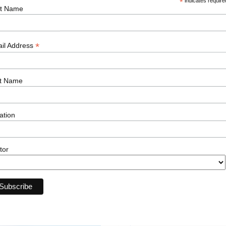
*
indicates require
st Name
*
il Address
First Name
t Name
ation
Email
tor
Current Job Title
Upload Your CV