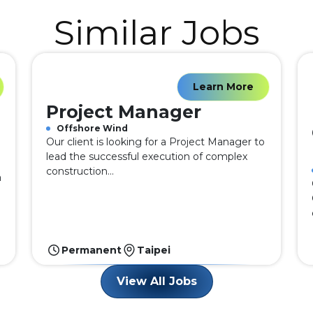
Similar Jobs
Learn More
Project Manager
Offshore Wind
Our client is looking for a Project Manager to
lead the successful execution of complex
construction...
a
Permanent
Taipei
View All Jobs