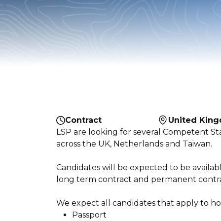
Contract
United Kin
LSP are looking for several Competent St
across the UK, Netherlands and Taiwan.
Candidates will be expected to be availa
long term contract and permanent contrac
We expect all candidates that apply to hol
Passport