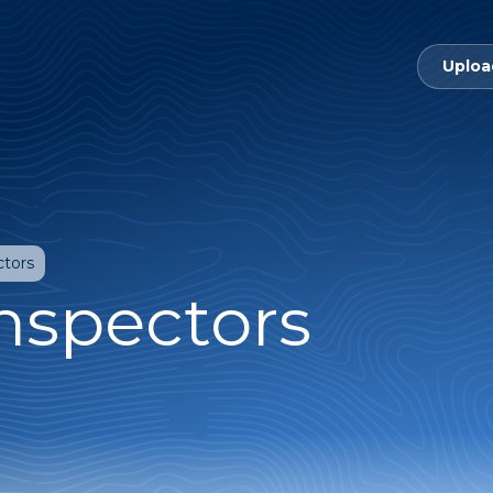
Uploa
ctors
Inspectors