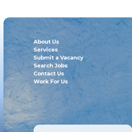
About Us
Services
Submit a Vacancy
Search Jobs
Contact Us
Work For Us