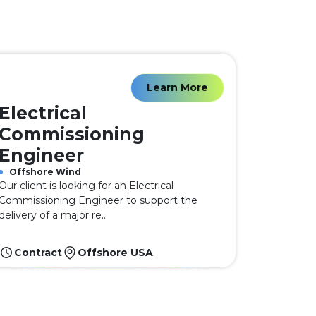
Learn More
Electrical
Commissioning
Engineer
Offshore Wind
Our client is looking for an Electrical
Commissioning Engineer to support the
delivery of a major re...
Contract
Offshore USA