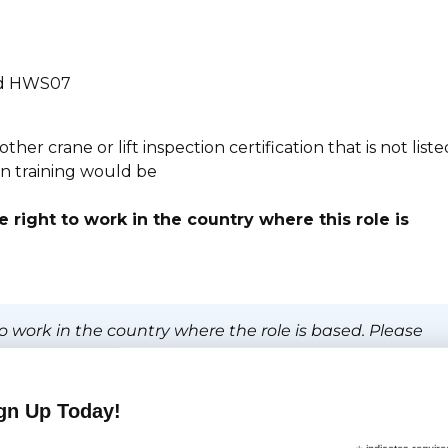
and HWS07
er crane or lift inspection certification that is not liste
ion training would be
 right to work in the country where this role is
o work in the country where the role is based. Please
sponsorship.
gn Up Today!