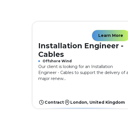
Learn More
Installation Engineer -
Cables
Offshore Wind
Our client is looking for an Installation
Engineer - Cables to support the delivery of 
major renew...
Contract
London, United Kingdom