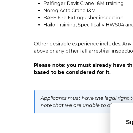
Palfinger Davit Crane I&M training
Noreq Acta Crane I&M
BAFE Fire Extinguisher inspection
Hailo Training, Specifically HWS04 
Other desirable experience includes: Any oth
above or any other fall arrest/rail inspect
Please note: you must already have the
based to be considered for it.
Applicants must have the legal right t
note that we are unable to offer visa 
Si