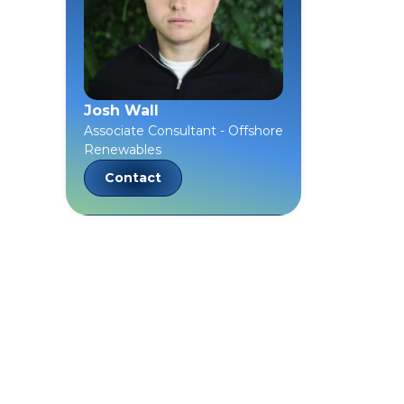
Josh Wall
Associate Consultant - Offshore
Renewables
Contact