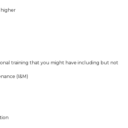
 higher
tional training that you might have including but not
tenance (I&M)
ction