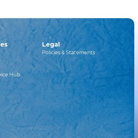
ces
Legal
Policies & Statements
vice Hub