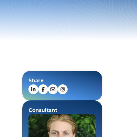
Share
Consultant