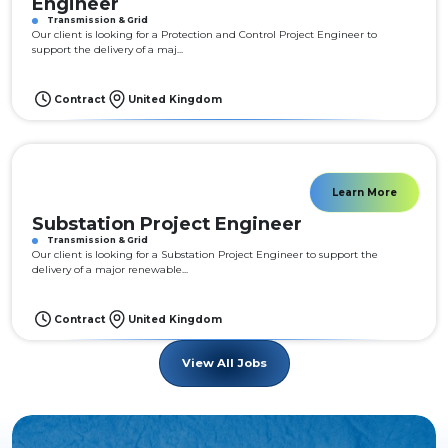
Engineer
Transmission & Grid
Our client is looking for a Protection and Control Project Engineer to
support the delivery of a maj...
Contract
United Kingdom
Learn More
Substation Project Engineer
Transmission & Grid
Our client is looking for a Substation Project Engineer to support the
delivery of a major renewable...
Contract
United Kingdom
View All Jobs