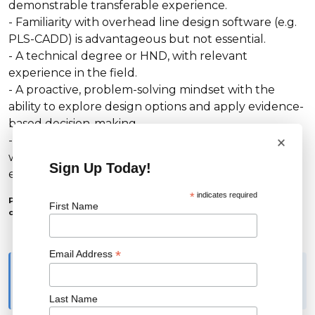
demonstrable transferable experience.
- Familiarity with overhead line design software (e.g.
PLS-CADD) is advantageous but not essential.
- A technical degree or HND, with relevant
experience in the field.
- A proactive, problem-solving mindset with the
ability to explore design options and apply evidence-
based decision-making.
×
- Excellent communication and organisational skills,
with the ability to prioritise and deliver information
Sign Up Today!
effectively across all levels.
*
indicates required
Please note: you must already have the right to work in the
First Name
country where this role is based to be considered for it.
*
Email Address
Applicants must have the legal right to work in the country
where the role is based. Please note that we are unable to offer
visa sponsorship.
Last Name