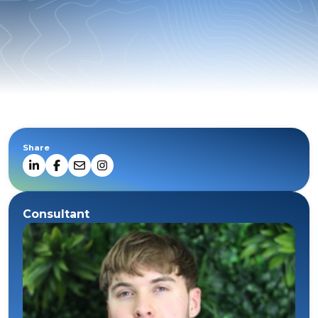
Share
Consultant