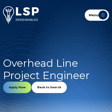
Menu
Overhead Line
Project Engineer
Apply Now
Back to Search