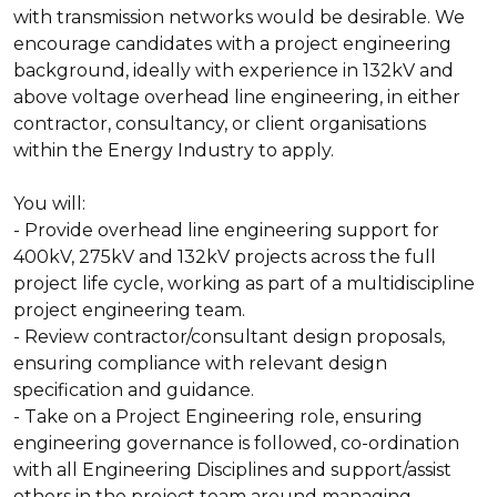
with transmission networks would be desirable. We
encourage candidates with a project engineering
background, ideally with experience in 132kV and
above voltage overhead line engineering, in either
contractor, consultancy, or client organisations
within the Energy Industry to apply.
You will:
- Provide overhead line engineering support for
400kV, 275kV and 132kV projects across the full
project life cycle, working as part of a multidiscipline
project engineering team.
- Review contractor/consultant design proposals,
ensuring compliance with relevant design
specification and guidance.
- Take on a Project Engineering role, ensuring
engineering governance is followed, co-ordination
with all Engineering Disciplines and support/assist
others in the project team around managing