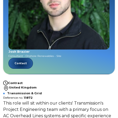
Josh Brazier
Consultant - Onshore Renewables - Site
Contact
Contract
United Kingdom
Transmission & Grid
Reference no.
11872
This role will sit within our clients' Transmission's
Project Engineering team with a primary focus on
AC Overhead Lines systems and specific experience