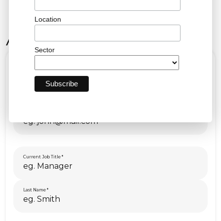
Location
Apply Now!
Sector
First Name
Email
Current Job Title
Last Name