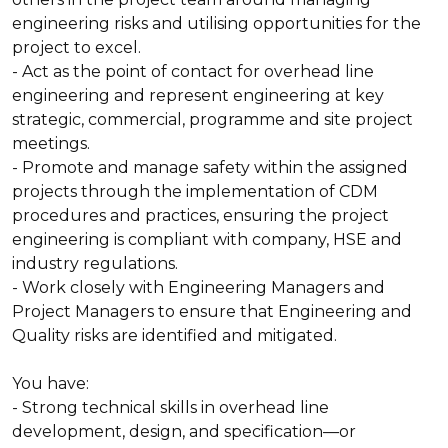
engineering risks and utilising opportunities for the
project to excel.
- Act as the point of contact for overhead line
engineering and represent engineering at key
strategic, commercial, programme and site project
meetings.
- Promote and manage safety within the assigned
projects through the implementation of CDM
procedures and practices, ensuring the project
engineering is compliant with company, HSE and
industry regulations.
- Work closely with Engineering Managers and
Project Managers to ensure that Engineering and
Quality risks are identified and mitigated.
You have:
- Strong technical skills in overhead line
development, design, and specification—or