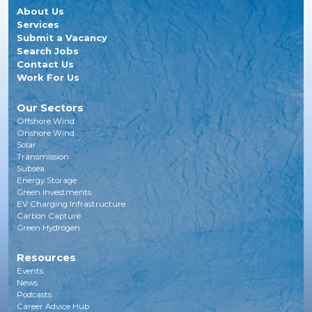
About Us
Services
Submit a Vacancy
Search Jobs
Contact Us
Work For Us
Our Sectors
Offshore Wind
Onshore Wind
Solar
Transmission
Subsea
Energy Storage
Green Investments
EV Charging Infrastructure
Carbon Capture
Green Hydrogen
Resources
Events
News
Podcasts
Career Advice Hub