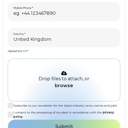
Mobile Phone
Country
Upload Your CV
Drop files to attach, or
browse
Subscribe to our newsletter for the latest industry news, events and jobs!
I consent to the processing of my data in accordance with the
privacy
policy
.
Submit