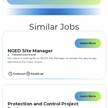
Similar Jobs
Learn More
NGED Site Manager
Transmission & Grid
Our client is looking for an NGED Site Manager to oversee the day-to-day
operations of a major renew...
Contract
South uk
Learn More
Protection and Control Project