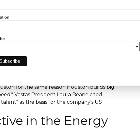
T&D Project Manager and Director hiring via
d.com. Black and Veatch advertised the EPC
ation
ssion role in Houston in 2026, with a
, 5+ years managing multiple Project
on experience. WSP holds a Houston T&D desk
tor
nager postings confirmed via Ladders (March
cal contractor in North America, is
rd, Houston 77056 per Wikipedia. Glassdoor
VoltaGrid, and Powell Industries as additional
 March 2026.
ent authority, explicitly states the reason
ouston for the same reason Houston builds big
 speed." Vestas President Laura Beane cited
talent" as the basis for the company's US
tive in the Energy
?