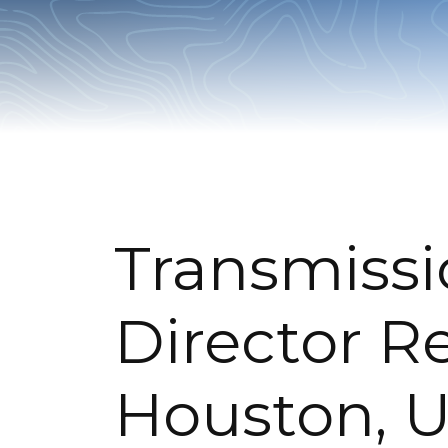
Transmissi
Director R
Houston, U