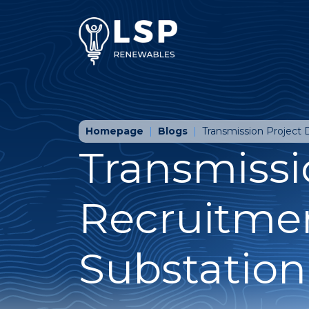
Homepage
Blogs
Transmission Project
Transmissi
Recruitme
Substation