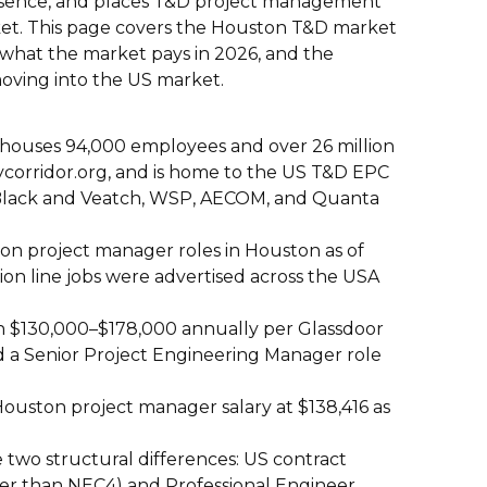
resence, and places T&D project management
et. This page covers the Houston T&D market
 what the market pays in 2026, and the
moving into the US market.
 houses 94,000 employees and over 26 million
ycorridor.org, and is home to the US T&D EPC
 Black and Veatch, WSP, AECOM, and Quanta
on project manager roles in Houston as of
on line jobs were advertised across the USA
rn $130,000–$178,000 annually per Glassdoor
 a Senior Project Engineering Manager role
uston project manager salary at $138,416 as
two structural differences: US contract
er than NEC4) and Professional Engineer