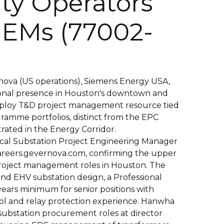
ity Operators
EMs (77002-
ova (US operations), Siemens Energy USA,
onal presence in Houston's downtown and
employ T&D project management resource tied
ramme portfolios, distinct from the EPC
rated in the Energy Corridor.
rical Substation Project Engineering Manager
careers.gevernova.com, confirming the upper
roject management roles in Houston. The
nd EHV substation design, a Professional
years minimum for senior positions with
ol and relay protection experience. Hanwha
 substation procurement roles at director