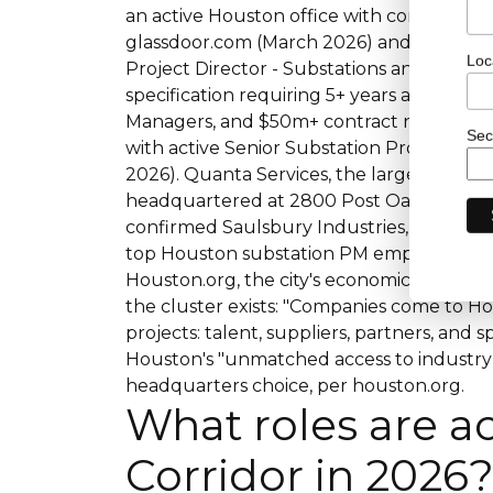
an active Houston office with confirmed 
glassdoor.com (March 2026) and uk.indee
Loc
Project Director - Substations and Transmi
specification requiring 5+ years as SR PM
Managers, and $50m+ contract negotiati
Sec
with active Senior Substation Project Ma
2026). Quanta Services, the largest electri
headquartered at 2800 Post Oak Bouleva
confirmed Saulsbury Industries, SEnergy, 
top Houston substation PM employers in
Houston.org, the city's economic developm
the cluster exists: "Companies come to H
projects: talent, suppliers, partners, and
Houston's "unmatched access to industry 
headquarters choice, per houston.org.
What roles are ac
Corridor in 2026