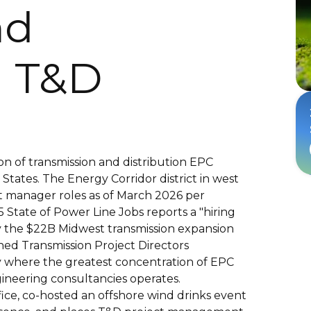
nd
 T&D
on of transmission and distribution EPC
tates. The Energy Corridor district in west
t manager roles as of March 2026 per
State of Power Line Jobs reports a "hiring
y the $22B Midwest transmission expansion
ned Transmission Project Directors
ty where the greatest concentration of EPC
gineering consultancies operates.
ice, co-hosted an offshore wind drinks event