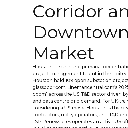
Corridor a
Downtown
Market
Houston, Texas is the primary concentrati
project management talent in the United S
Houston held 109 open substation projec
glassdoor.com. Linemancentral.com's 2025 
boom" across the US T&D sector driven b
and data centre grid demand. For UK-trai
considering a US move, Houston is the ci
contractors, utility operators, and T&D en
LSP Renewables operates an active US off