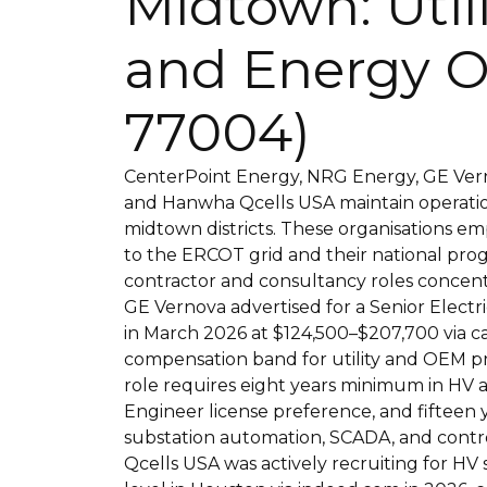
Midtown: Util
and Energy O
77004)
CenterPoint Energy, NRG Energy, GE Vern
and Hanwha Qcells USA maintain operati
midtown districts. These organisations 
to the ERCOT grid and their national prog
contractor and consultancy roles concent
GE Vernova advertised for a Senior Elect
in March 2026 at $124,500–$207,700 via 
compensation band for utility and OEM p
role requires eight years minimum in HV a
Engineer license preference, and fifteen 
substation automation, SCADA, and contr
Qcells USA was actively recruiting for HV