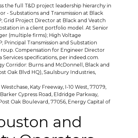
s the full T&D project leadership hierarchy in
tor - Substations and Transmission at Black
; Grid Project Director at Black and Veatch
bstation in a client portfolio model. At Senior
er (multiple firms); High Voltage
; Principal Transmission and Substation
roup. Compensation for Engineer Director
Services specifications, per indeed.com.
y Corridor: Burns and McDonnell, Black and
st Oak Blvd HQ), Saulsbury Industries,
 Westchase, Katy Freeway, I-10 West, 77079,
 Barker Cypress Road, Eldridge Parkway,
Post Oak Boulevard, 77056, Energy Capital of
uston and