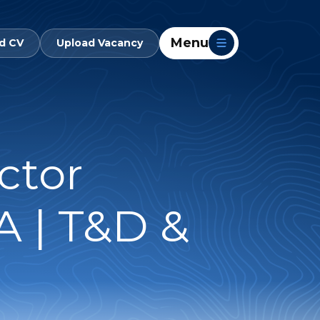
Menu
d CV
Upload Vacancy
ctor
 | T&D &