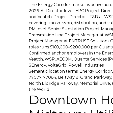
The Energy Corridor market is active acros
2026. At Director level: EPC Project Direc
and Veatch; Project Director - T&D at WSP
covering transmission, distribution, and su
PM level: Senior Substation Project Manag
Transmission Line Project Manager at WSP
Project Manager at ENTRUST Solutions G
roles runs $160,000–$200,000 per Quanta 
Confirmed anchor employers in the Energ
Veatch, WSP, AECOM, Quanta Services (Po
SEnergy, VoltaGrid, Powell Industries.
Semantic location terms: Energy Corridor,
77077, 77084, Beltway 8, Grand Parkway,
North Eldridge Parkway, Memorial Drive, 
the World.
Downtown Ho