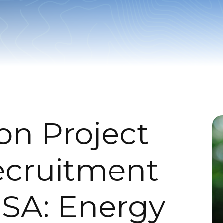
on Project
ecruitment
SA: Energy