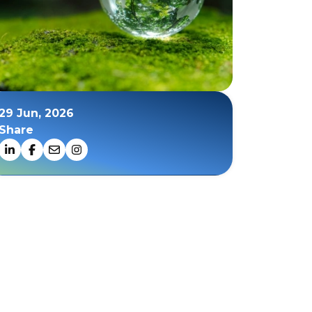
29 Jun, 2026
Share