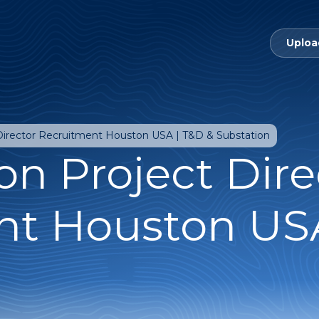
Uploa
 Director Recruitment Houston USA | T&D & Substation
on Project Dire
nt Houston USA