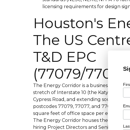
licensing requirements for design sign
Houston's Ene
The US Centre
T&D EPC
(77079/77077
Si
Fir
The Energy Corridor is a business district
stretch of Interstate 10 (the Katy Freew
Cypress Road, and extending south along
Ema
postcodes 77079, 77077, and 77084 cover th
square feet of office space per energyco
The Energy Corridor houses the US T&D EP
Las
hiring Project Directors and Senior Proj