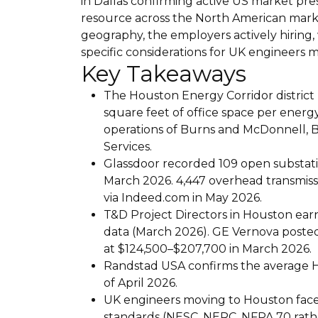
in Dallas confirming active US market p
resource across the North American mark
geography, the employers actively hiring,
specific considerations for UK engineers 
Key Takeaways
The Houston Energy Corridor district
square feet of office space per energ
operations of Burns and McDonnell,
Services.
Glassdoor recorded 109 open substati
March 2026. 4,447 overhead transmissi
via Indeed.com in May 2026.
T&D Project Directors in Houston ea
data (March 2026). GE Vernova posted
at $124,500–$207,700 in March 2026.
Randstad USA confirms the average Ho
of April 2026.
UK engineers moving to Houston face 
standards (NESC, NERC, NFPA 70 rath