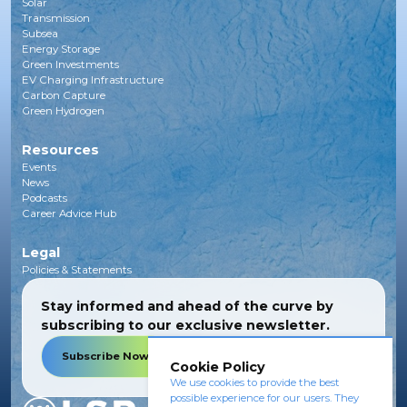
Solar
Transmission
Subsea
Energy Storage
Green Investments
EV Charging Infrastructure
Carbon Capture
Green Hydrogen
Resources
Events
News
Podcasts
Career Advice Hub
Legal
Policies & Statements
Stay informed and ahead of the curve by
subscribing to our exclusive newsletter.
Subscribe Now
Cookie Policy
We use cookies to provide the best
possible experience for our users. They