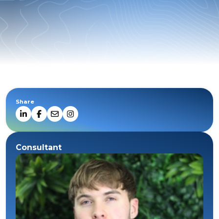
Share
Consultant