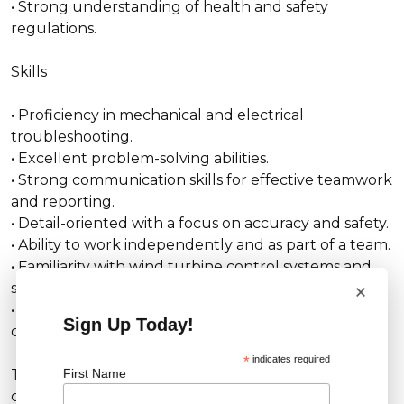
• Strong understanding of health and safety
regulations.
Skills
• Proficiency in mechanical and electrical
troubleshooting.
• Excellent problem-solving abilities.
• Strong communication skills for effective teamwork
and reporting.
• Detail-oriented with a focus on accuracy and safety.
• Ability to work independently and as part of a team.
• Familiarity with wind turbine control systems and
×
software.
• Physical fitness and the ability to work in
Sign Up Today!
challenging environments.
*
indicates required
First Name
This role offers a unique chance to advance your
career in the renewable energy sector while