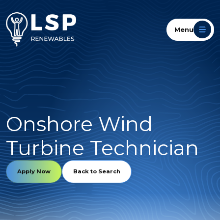
Menu
Onshore Wind
Turbine Technician
Apply Now
Back to Search