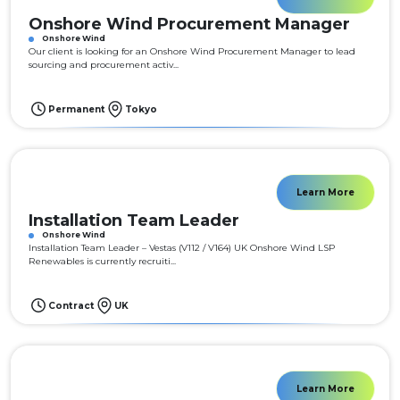
Onshore Wind Procurement Manager
Onshore Wind
Our client is looking for an Onshore Wind Procurement Manager to lead
sourcing and procurement activ...
Permanent
Tokyo
Learn More
Installation Team Leader
Onshore Wind
Installation Team Leader – Vestas (V112 / V164) UK Onshore Wind LSP
Renewables is currently recruiti...
Contract
UK
Learn More