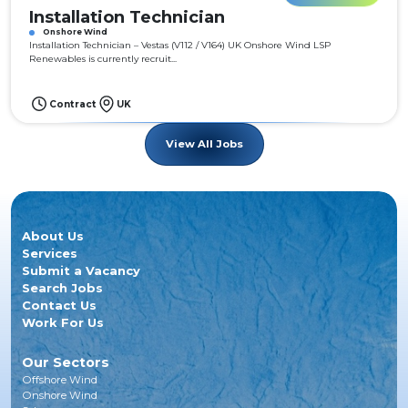
Installation Technician
Onshore Wind
Installation Technician – Vestas (V112 / V164) UK Onshore Wind LSP
Renewables is currently recruit...
Contract
UK
View All Jobs
About Us
Services
Submit a Vacancy
Search Jobs
Contact Us
Work For Us
Our Sectors
Offshore Wind
Onshore Wind