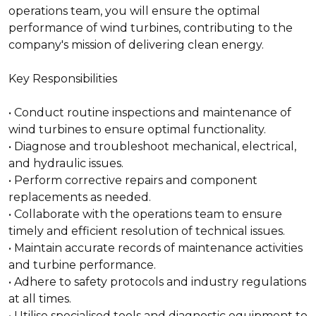
operations team, you will ensure the optimal
performance of wind turbines, contributing to the
company's mission of delivering clean energy.
Key Responsibilities
• Conduct routine inspections and maintenance of
wind turbines to ensure optimal functionality.
• Diagnose and troubleshoot mechanical, electrical,
and hydraulic issues.
• Perform corrective repairs and component
replacements as needed.
• Collaborate with the operations team to ensure
timely and efficient resolution of technical issues.
• Maintain accurate records of maintenance activities
and turbine performance.
• Adhere to safety protocols and industry regulations
at all times.
• Utilise specialised tools and diagnostic equipment to