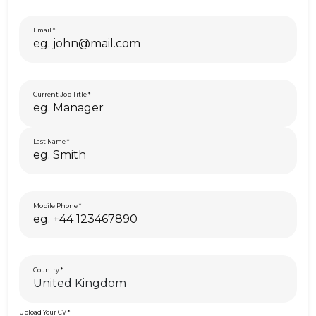
Email
Current Job Title
Last Name
Mobile Phone
Country
Upload Your CV