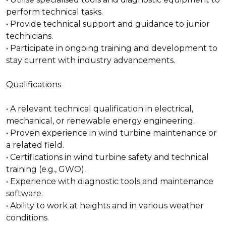
perform technical tasks.
• Provide technical support and guidance to junior
technicians.
• Participate in ongoing training and development to
stay current with industry advancements.
Qualifications
• A relevant technical qualification in electrical,
mechanical, or renewable energy engineering.
• Proven experience in wind turbine maintenance or
a related field.
• Certifications in wind turbine safety and technical
training (e.g., GWO).
• Experience with diagnostic tools and maintenance
software.
• Ability to work at heights and in various weather
conditions.