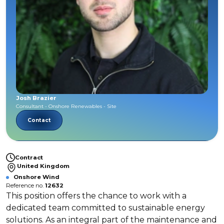
Josh Brazier
Consultant - Onshore Renewables - Site
Contact
Contract
United Kingdom
Onshore Wind
Reference no.
12632
This position offers the chance to work with a
dedicated team committed to sustainable energy
solutions. As an integral part of the maintenance and