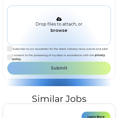
Drop files to attach, or
browse
Subscribe to our newsletter for the latest industry news, events and jobs!
I consent to the processing of my data in accordance with the
privacy
policy
.
Submit
Similar Jobs
Learn More