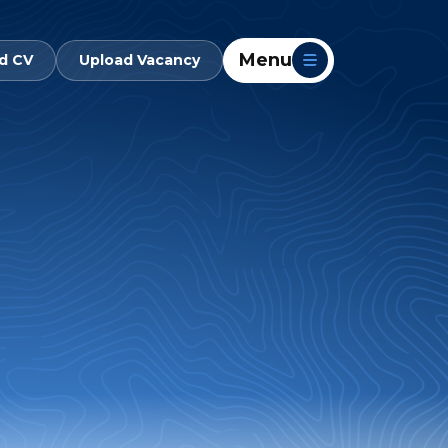
Menu
d CV
Upload Vacancy