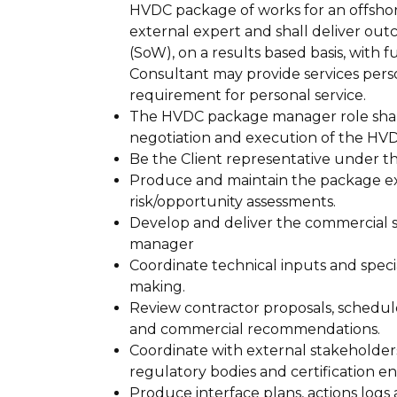
HVDC package of works for an offshor
external expert and shall deliver ou
(SoW), on a results based basis, with
Consultant may provide services perso
requirement for personal service.
The HVDC package manager role shal
negotiation and execution of the HVD
Be the Client representative under t
Produce and maintain the package exe
risk/opportunity assessments.
Develop and deliver the commercial s
manager
Coordinate technical inputs and specia
making.
Review contractor proposals, schedul
and commercial recommendations.
Coordinate with external stakeholder
regulatory bodies and certification ent
Produce interface plans, actions log