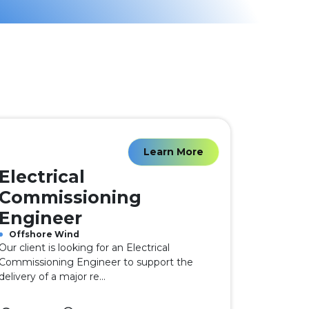
Learn More
Electrical
Commissioning
Engineer
Offshore Wind
Our client is looking for an Electrical
Commissioning Engineer to support the
delivery of a major re...