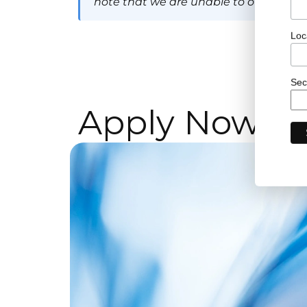
note that we are unable to offer visa 
Loc
Sec
Apply Now!