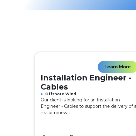
Learn More
Installation Engineer -
Cables
Offshore Wind
Our client is looking for an Installation
Engineer - Cables to support the delivery of 
major renew...