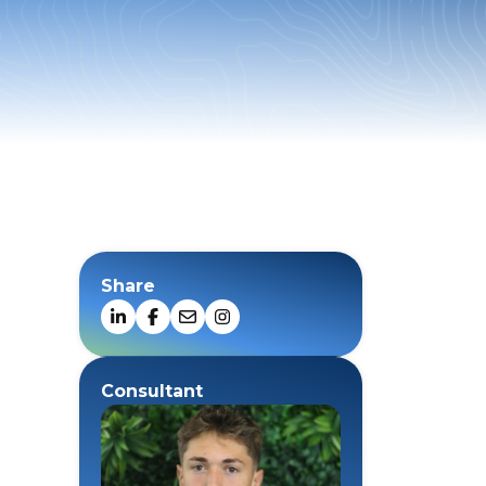
Share
Consultant