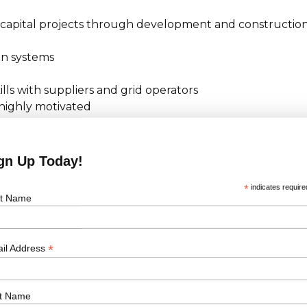
 capital projects through development and constructio
on systems
lls with suppliers and grid operators
 highly motivated
act management, claims management, negotiation
ethodologies
ngness to travel frequently within UK and abroad
gn Up Today!
*
indicates require
st Name
 right to work in the country where this role is
*
il Address
o work in the country where the role is based. Please
t Name