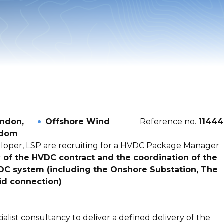
ndon,
Offshore Wind
Reference no.
11444
gdom
eloper, LSP are recruiting for a HVDC Package Manager
y of the HVDC contract and the coordination of the
DC system (including the Onshore Substation, The
id connection)
list consultancy to deliver a defined delivery of the