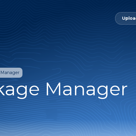
Uploa
 Manager
kage Manager