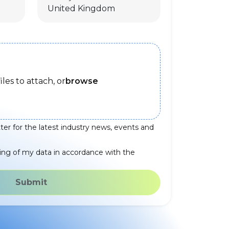
iles to attach, or
browse
ter for the latest industry news, events and
ing of my data in accordance with the
Submit