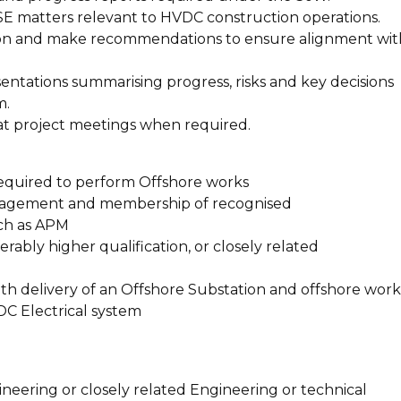
HSE matters relevant to HVDC construction operations.
on and make recommendations to ensure alignment wit
ntations summarising progress, risks and key decisions
m.
at project meetings when required.
 required to perform Offshore works
anagement and membership of recognised
ch as APM
rably higher qualification, or closely related
th delivery of an Offshore Substation and offshore work
C Electrical system
neering or closely related Engineering or technical