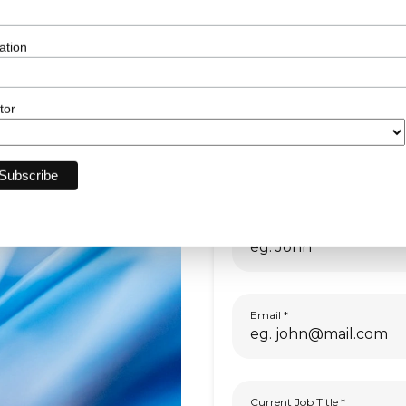
sponsorship.
ation
tor
First Name
Email
Current Job Title