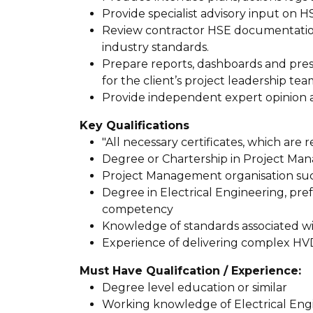
Provide specialist advisory input on 
Review contractor HSE documentati
industry standards.
Prepare reports, dashboards and prese
for the client’s project leadership tea
Provide independent expert opinion 
Key Qualifications
"All necessary certificates, which are
Degree or Chartership in Project M
Project Management organisation su
Degree in Electrical Engineering, prefe
competency
Knowledge of standards associated wi
Experience of delivering complex HVD
Must Have Qualifcation / Experience:
Degree level education or similar
Working knowledge of Electrical Engi