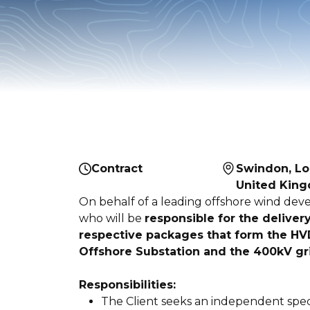
Contract
Swindon, Lo
United Kin
On behalf of a leading offshore wind dev
who will be
responsible for the deliver
respective packages that form the HV
Offshore Substation and the 400kV gr
Responsibilities:
The Client seeks an independent specia