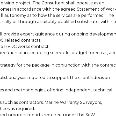
e wind project. The Consultant shall operate as an
tcomes in accordance with the agreed Statement of Wor
 full autonomy as to how the services are performed. The
nally or through a suitably qualified substitute, with no
l provide expert guidance during ongoing developmen
C related contracts.
he HVDC works contract.
cution plan, including schedule, budget forecasts, an
trategy for the package in conjunction with the contrac
list analyses required to support the client’s decision-
es and methodologies, offering independent technical
s such as contractors, Marine Warranty Surveyors,
ities as required.
s and progress reports required under the SoW.