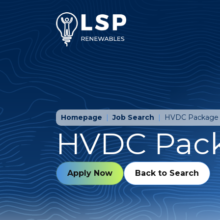
Homepage
Job Search
HVDC Package
HVDC Pac
Apply Now
Back to Search