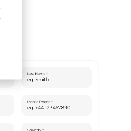
Last Name
Mobile Phone
Country