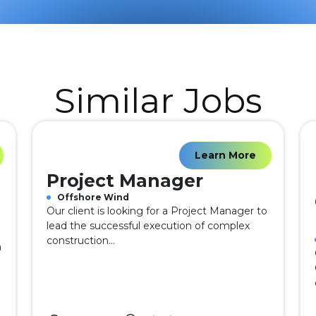
Similar Jobs
Learn More
Project Manager
Offshore Wind
Our client is looking for a Project Manager to
lead the successful execution of complex
construction...
a