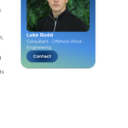
k
Luke Rudd
t,
Consultant - Offshore Wind -
Engineering
Contact
d
ts