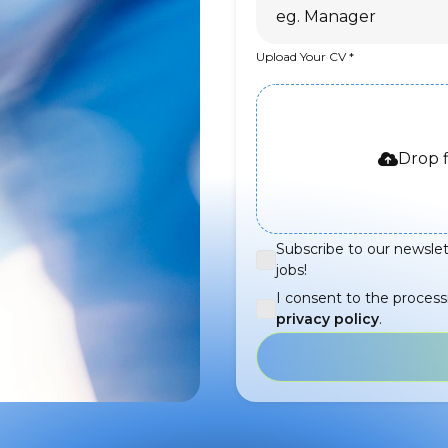
Upload Your CV
Drop f
Subscribe to our newslet
jobs!
I consent to the process
privacy policy
.