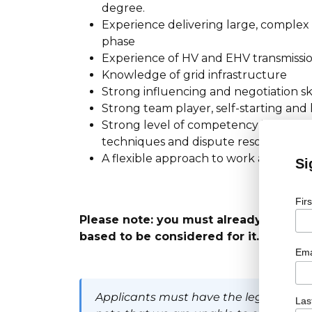
degree.
Experience delivering large, complex
phase
Experience of HV and EHV transmissi
Knowledge of grid infrastructure
Strong influencing and negotiation ski
Strong team player, self-starting and
Strong level of competency in contr
techniques and dispute resolution m
A flexible approach to work and willi
Si
Fir
Please note: you must already have the
based to be considered for it.
Ema
Applicants must have the legal right t
Las