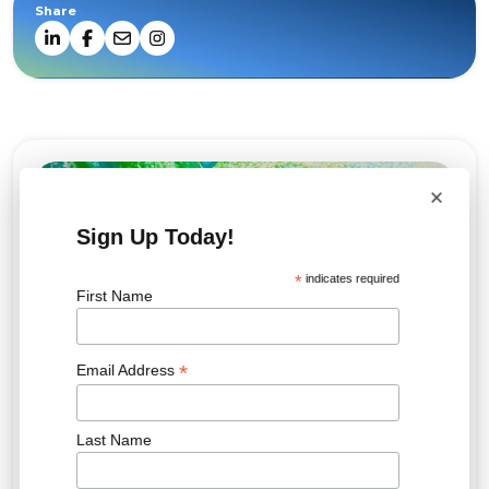
Share
×
Sign Up Today!
*
indicates required
First Name
*
Email Address
Last Name