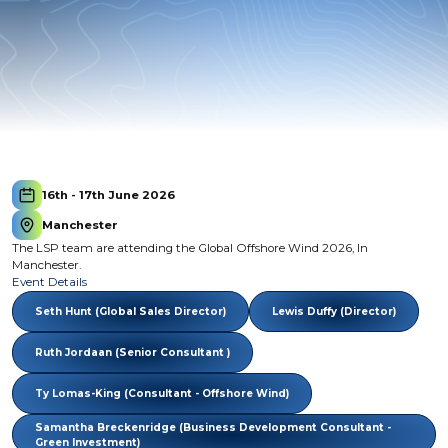
16th - 17th June 2026
Manchester
The LSP team are attending the Global Offshore Wind 2026, In
Manchester.
Event Details
Seth Hunt (Global Sales Director)
Lewis Duffy (Director)
Ruth Jordaan (Senior Consultant )
Ty Lomas-King (Consultant - Offshore Wind)
Samantha Breckenridge (Business Development Consultant -
Green Investment)