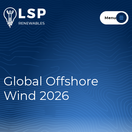
Menu
Global Offshore
Wind 2026