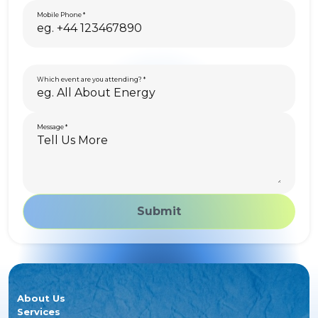
Mobile Phone
Which event are you attending?
Message
Submit
About Us
Services