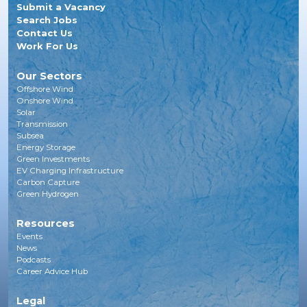
Submit a Vacancy
Search Jobs
Contact Us
Work For Us
Our Sectors
Offshore Wind
Onshore Wind
Solar
Transmission
Subsea
Energy Storage
Green Investments
EV Charging Infrastructure
Carbon Capture
Green Hydrogen
Resources
Events
News
Podcasts
Career Advice Hub
Legal