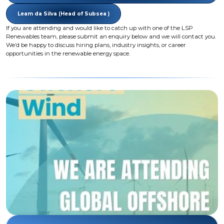
Leam da Silva (Head of Subsea )
If you are attending and would like to catch up with one of the LSP
Renewables team, please submit an enquiry below and we will contact you.
We’d be happy to discuss hiring plans, industry insights, or career
opportunities in the renewable energy space.