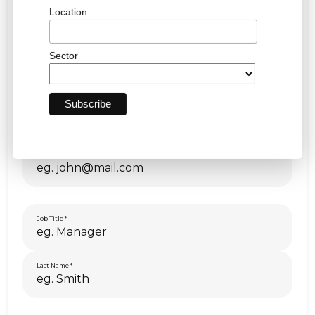
Location
Sector
First Name
Email
Job Title
Last Name