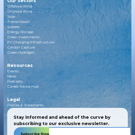
Our Sectors
Offshore Wind
Onshore Wind
Solar
Transmission
Subsea
Energy Storage
Green Investments
EV Charging Infrastructure
Carbon Capture
Green Hydrogen
Resources
Events
News
Podcasts
Career Advice Hub
Legal
Policies & Statements
Stay informed and ahead of the curve by
subscribing to our exclusive newsletter.
Subscribe Now