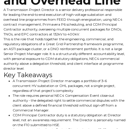
and Overhead Line
A Transmission Project Director is a senior delivery professional responsible
for leading the end-to-end execution of high-voltage substation and
overhead line programmes from FEED through energisation, using NEC4
contract management, Primavera P6 scheduling, and CDM Principal
Contractor authority, overseeing multiple concurrent packages for DNOs,
TNOs, and EPC contractors at 132kV to 400kV.
This is the role that holds together the engineering, commercial, and
regulatory obligations of a Great Grid Partnership framework programme,
an ASTI package cluster, or a DNO reinforcement portfolio. It is not a large
Senior Project Manager role. It is a structurally different accountability level,
with personal exposure to CDM statutory obligations, NEC4 commercial
authority above a delegation threshold, and client interface at programme
director level.
Key Takeaways
A Transmission Project Director manages a portfolio of 3–6
concurrent HV substation or OHL packages, not a single project,
regardless of that project's complexity.
The role requires personal NEC4 Compensation Event close-out
authority - the delegated right to settle commercial disputes with the
client above a defined financial threshold without sign-off from a
Commercial Manager.
CDM Principal Contractor duty is a statutory obligation at Director
level, not an awareness requirement. The Director is personally named
on the F10 submitted to HSE.