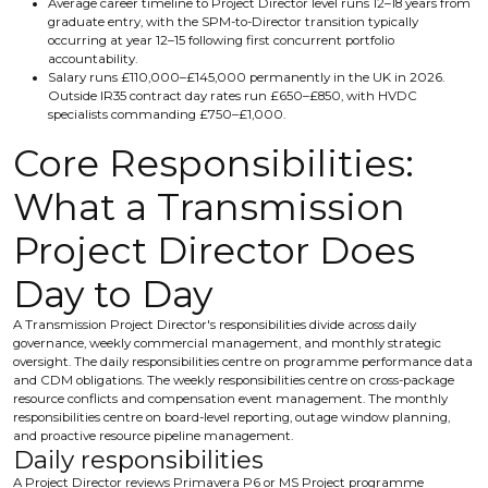
Average career timeline to Project Director level runs 12–18 years from
graduate entry, with the SPM-to-Director transition typically
occurring at year 12–15 following first concurrent portfolio
accountability.
Salary runs £110,000–£145,000 permanently in the UK in 2026.
Outside IR35 contract day rates run £650–£850, with HVDC
specialists commanding £750–£1,000.
Core Responsibilities:
What a Transmission
Project Director Does
Day to Day
A Transmission Project Director's responsibilities divide across daily
governance, weekly commercial management, and monthly strategic
oversight. The daily responsibilities centre on programme performance data
and CDM obligations. The weekly responsibilities centre on cross-package
resource conflicts and compensation event management. The monthly
responsibilities centre on board-level reporting, outage window planning,
and proactive resource pipeline management.
Daily responsibilities
A Project Director reviews Primavera P6 or MS Project programme