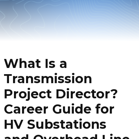
What Is a
Transmission
Project Director?
Career Guide for
HV Substations