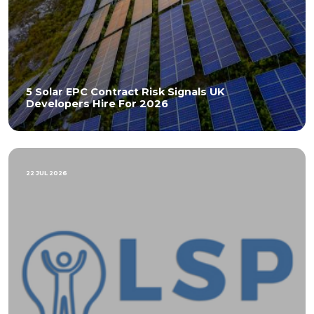
5 Solar EPC Contract Risk Signals UK
Developers Hire For 2026
22 JUL 2026