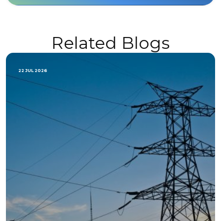
Related Blogs
22 JUL 2026