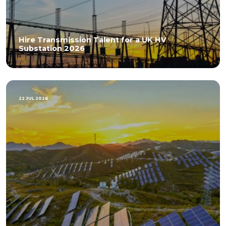
Hire Transmission Talent for a UK HV
Substation 2026
22 JUL 2026