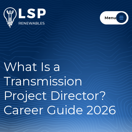
Menu
What Is a
Transmission
Project Director?
Career Guide 2026