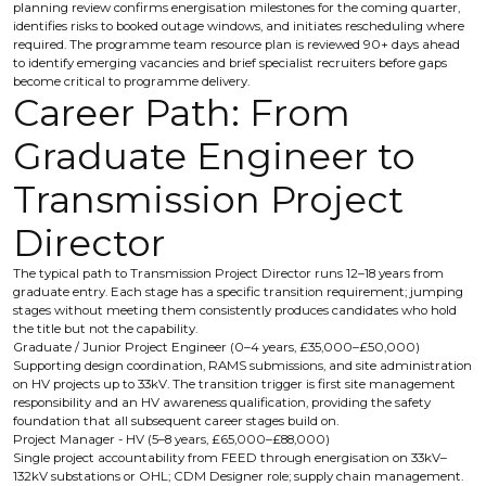
planning review confirms energisation milestones for the coming quarter,
identifies risks to booked outage windows, and initiates rescheduling where
required. The programme team resource plan is reviewed 90+ days ahead
to identify emerging vacancies and brief specialist recruiters before gaps
become critical to programme delivery.
Career Path: From
Graduate Engineer to
Transmission Project
Director
The typical path to Transmission Project Director runs 12–18 years from
graduate entry. Each stage has a specific transition requirement; jumping
stages without meeting them consistently produces candidates who hold
the title but not the capability.
Graduate / Junior Project Engineer (0–4 years, £35,000–£50,000)
Supporting design coordination, RAMS submissions, and site administration
on HV projects up to 33kV. The transition trigger is first site management
responsibility and an HV awareness qualification, providing the safety
foundation that all subsequent career stages build on.
Project Manager - HV (5–8 years, £65,000–£88,000)
Single project accountability from FEED through energisation on 33kV–
132kV substations or OHL; CDM Designer role; supply chain management.