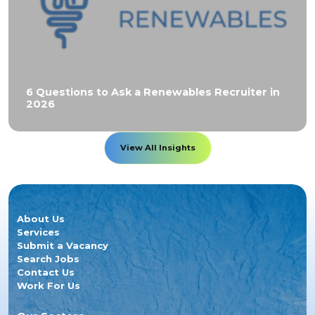
6 Questions to Ask a Renewables Recruiter in
2026
View All Insights
About Us
Services
Submit a Vacancy
Search Jobs
Contact Us
Work For Us