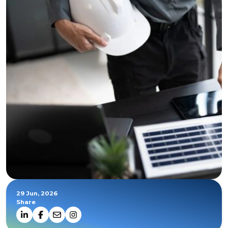
29 Jun, 2026
Share