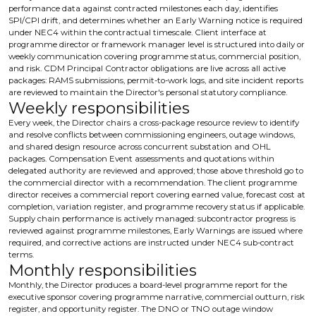
performance data against contracted milestones each day, identifies
SPI/CPI drift, and determines whether an Early Warning notice is required
under NEC4 within the contractual timescale. Client interface at
programme director or framework manager level is structured into daily or
weekly communication covering programme status, commercial position,
and risk. CDM Principal Contractor obligations are live across all active
packages: RAMS submissions, permit-to-work logs, and site incident reports
are reviewed to maintain the Director's personal statutory compliance.
Weekly responsibilities
Every week, the Director chairs a cross-package resource review to identify
and resolve conflicts between commissioning engineers, outage windows,
and shared design resource across concurrent substation and OHL
packages. Compensation Event assessments and quotations within
delegated authority are reviewed and approved; those above threshold go to
the commercial director with a recommendation. The client programme
director receives a commercial report covering earned value, forecast cost at
completion, variation register, and programme recovery status if applicable.
Supply chain performance is actively managed: subcontractor progress is
reviewed against programme milestones, Early Warnings are issued where
required, and corrective actions are instructed under NEC4 sub-contract
terms.
Monthly responsibilities
Monthly, the Director produces a board-level programme report for the
executive sponsor covering programme narrative, commercial outturn, risk
register, and opportunity register. The DNO or TNO outage window