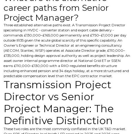
career paths from Senior
Project Manager?
Three established alternative paths exist. A Transmission Project Director
specialising in HVDC - converter station and export cable delivery -
commands £130,000–£165,000 permanently and £750–£1,000 per day
outside IR35 given the acute global scarcity of this specific capability. An
Owner's Engineer or Technical Director at an engineering consultancy
(AECOM, Stantec, WSP) operates at Associate Director grade, £110,000–
£135,000, holding design approval authority as well as project leadership. An
asset owner internal programme director at National Grid ET or SSEN
earns £110,000–£130,000 with a RIIO-regulated benefits structure
including enhanced pension and 34 days holiday, at a more structured and
predictable compensation level than the EPC contractor market.
Transmission Project
Director vs Senior
Project Manager: The
Definitive Distinction
These two roles are the most commonly conflated in the UK T&D market.