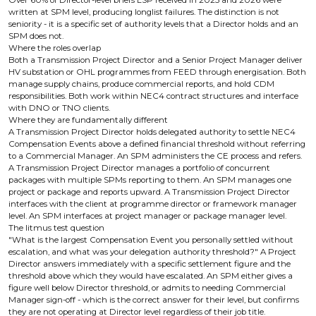
Over 60% of Director-level briefs LSP received in 2025 and 2026 were
written at SPM level, producing longlist failures. The distinction is not
seniority - it is a specific set of authority levels that a Director holds and an
SPM does not.
Where the roles overlap
Both a Transmission Project Director and a Senior Project Manager deliver
HV substation or OHL programmes from FEED through energisation. Both
manage supply chains, produce commercial reports, and hold CDM
responsibilities. Both work within NEC4 contract structures and interface
with DNO or TNO clients.
Where they are fundamentally different
A Transmission Project Director holds delegated authority to settle NEC4
Compensation Events above a defined financial threshold without referring
to a Commercial Manager. An SPM administers the CE process and refers.
A Transmission Project Director manages a portfolio of concurrent
packages with multiple SPMs reporting to them. An SPM manages one
project or package and reports upward. A Transmission Project Director
interfaces with the client at programme director or framework manager
level. An SPM interfaces at project manager or package manager level.
The litmus test question
"What is the largest Compensation Event you personally settled without
escalation, and what was your delegation authority threshold?" A Project
Director answers immediately with a specific settlement figure and the
threshold above which they would have escalated. An SPM either gives a
figure well below Director threshold, or admits to needing Commercial
Manager sign-off - which is the correct answer for their level, but confirms
they are not operating at Director level regardless of their job title.