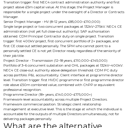
Transition trigger: first NEC4 contract administration authority and first
project above £5m capital value. At this stage, the Project Manager is
responsible for a single project under the oversight of a Director or Contracts
Manager.
Senior Project Manager - HV (8–12 years, £85,000–£110,000)
Single large project or two concurrent packages at 132kV–275kV. NEC4 CE
administration (not yet full close-out authority). SAP authorisation
obtained. CDM Principal Contractor duty on single project. Transition
trigger: first 400kV project, first concurrent portfolio of 2+ packages, and
first CE close-out settled personally. The SPM who cannot point to a
personally settled CE is not yet Director-ready regardless of the seniority of
their job title.
Project Director - Transmission (12–18 years, £110,000–£145,000)
Portfolio of 3–6 concurrent substation and OHL packages at 132kV–400kV.
NEC4 CE close-out authority above delegation threshold. CDM PC duty
across portfolio. P&L accountability. Client interface at programme director
level. Transition trigger: first HVDC programme or first programme director
role above £50m combined value, combined with ChPP or equivalent
professional recognition.
Programme Director (18+ years, £140,000–£175,000+)
Framework-level accountability across multiple Project Directors.
Framework commercial position. Strategic client relationship
management at executive level. This is the stage at which the individual is
accountable for the outputs of multiple Directors simultaneously, not for
delivering packages personally.
What are the alternative