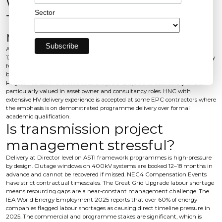
What qualifications does a
Sector
Transmission Project Director
need?
A BEng or MEng in electrical engineering is standard. SAP authorisation at
132kV–400kV is mandatory for construction roles - this is a regulated safety
function, not a preference. NEC4 commercial knowledge, ideally evidenced
by NEC3 or NEC4 accreditation, is increasingly expected. APM Chartered
Project Professional status adds £10,000–£15,000 to base salary and is
particularly valued in asset owner and consultancy roles. HNC with
extensive HV delivery experience is accepted at some EPC contractors where
the emphasis is on demonstrated programme delivery over formal
academic qualification.
Is transmission project
management stressful?
Delivery at Director level on ASTI framework programmes is high-pressure
by design. Outage windows on 400kV systems are booked 12–18 months in
advance and cannot be recovered if missed. NEC4 Compensation Events
have strict contractual timescales. The Great Grid Upgrade labour shortage
means resourcing gaps are a near-constant management challenge. The
IEA World Energy Employment 2025 reports that over 60% of energy
companies flagged labour shortages as causing direct timeline pressure in
2025. The commercial and programme stakes are significant, which is