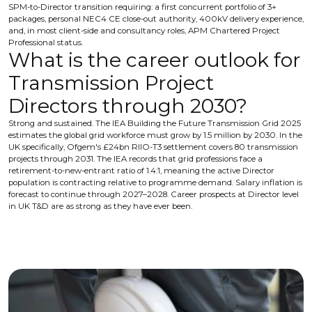
SPM-to-Director transition requiring: a first concurrent portfolio of 3+
packages, personal NEC4 CE close-out authority, 400kV delivery experience,
and, in most client-side and consultancy roles, APM Chartered Project
Professional status.
What is the career outlook for
Transmission Project
Directors through 2030?
Strong and sustained. The IEA Building the Future Transmission Grid 2025
estimates the global grid workforce must grow by 1.5 million by 2030. In the
UK specifically, Ofgem's £24bn RIIO-T3 settlement covers 80 transmission
projects through 2031. The IEA records that grid professions face a
retirement-to-new-entrant ratio of 1.4:1, meaning the active Director
population is contracting relative to programme demand. Salary inflation is
forecast to continue through 2027–2028. Career prospects at Director level
in UK T&D are as strong as they have ever been.