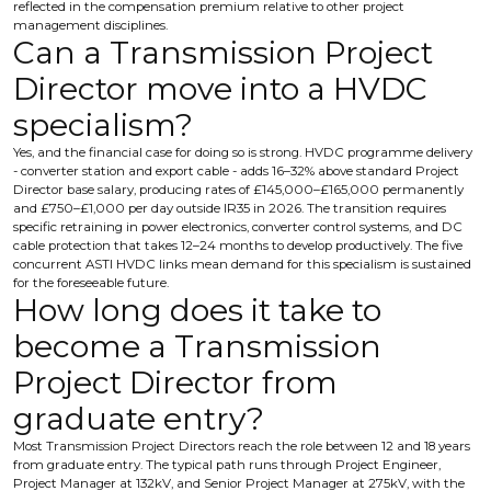
reflected in the compensation premium relative to other project
management disciplines.
Can a Transmission Project
Director move into a HVDC
specialism?
Yes, and the financial case for doing so is strong. HVDC programme delivery
- converter station and export cable - adds 16–32% above standard Project
Director base salary, producing rates of £145,000–£165,000 permanently
and £750–£1,000 per day outside IR35 in 2026. The transition requires
specific retraining in power electronics, converter control systems, and DC
cable protection that takes 12–24 months to develop productively. The five
concurrent ASTI HVDC links mean demand for this specialism is sustained
for the foreseeable future.
How long does it take to
become a Transmission
Project Director from
graduate entry?
Most Transmission Project Directors reach the role between 12 and 18 years
from graduate entry. The typical path runs through Project Engineer,
Project Manager at 132kV, and Senior Project Manager at 275kV, with the