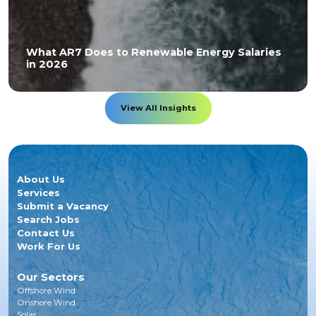
What AR7 Does to Renewable Energy Salaries
in 2026
View All Insights
About Us
Services
Submit a Vacancy
Search Jobs
Contact Us
Work For Us
Our Sectors
Offshore Wind
Onshore Wind
Solar