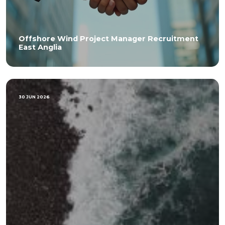
Offshore Wind Project Manager Recruitment
East Anglia
30 JUN 2026