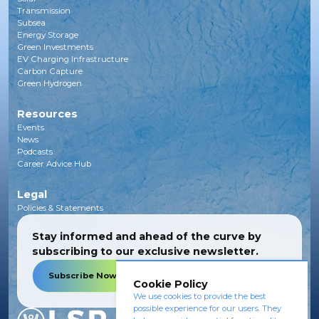
Transmission
Subsea
Energy Storage
Green Investments
EV Charging Infrastructure
Carbon Capture
Green Hydrogen
Resources
Events
News
Podcasts
Career Advice Hub
Legal
Policies & Statements
Stay informed and ahead of the curve by
subscribing to our exclusive newsletter.
Subscribe Now
Cookie Policy
We use cookies to provide the best
possible experience for our users. They