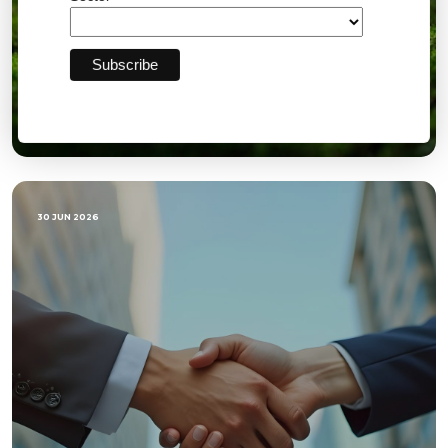
Quarterly Directors Report Q2: GOW
30 JUN 2026