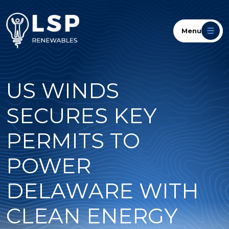
Menu
US WINDS
SECURES KEY
PERMITS TO
POWER
DELAWARE WITH
CLEAN ENERGY