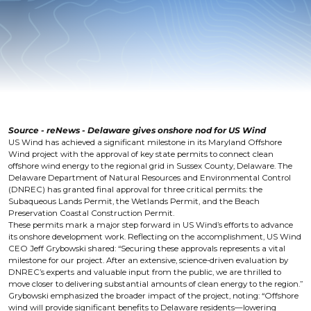
Source - reNews - Delaware gives onshore nod for US Wind
US Wind has achieved a significant milestone in its Maryland Offshore
Wind project with the approval of key state permits to connect clean
offshore wind energy to the regional grid in Sussex County, Delaware. The
Delaware Department of Natural Resources and Environmental Control
(DNREC) has granted final approval for three critical permits: the
Subaqueous Lands Permit, the Wetlands Permit, and the Beach
Preservation Coastal Construction Permit.
These permits mark a major step forward in US Wind’s efforts to advance
its onshore development work. Reflecting on the accomplishment, US Wind
CEO Jeff Grybowski shared: “Securing these approvals represents a vital
milestone for our project. After an extensive, science-driven evaluation by
DNREC’s experts and valuable input from the public, we are thrilled to
move closer to delivering substantial amounts of clean energy to the region.”
Grybowski emphasized the broader impact of the project, noting: “Offshore
wind will provide significant benefits to Delaware residents—lowering