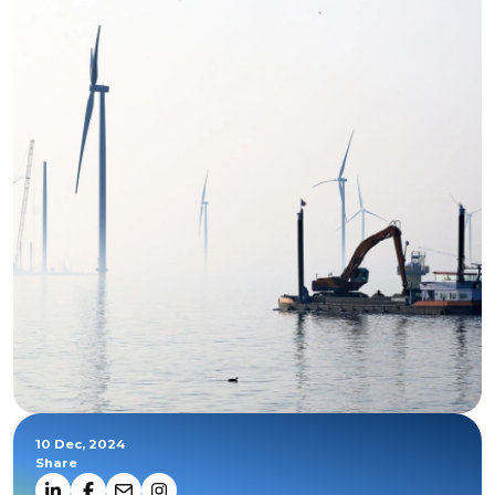
10 Dec, 2024
Share