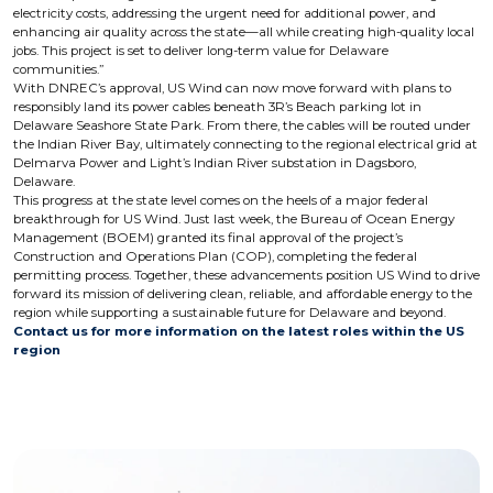
electricity costs, addressing the urgent need for additional power, and
enhancing air quality across the state—all while creating high-quality local
jobs. This project is set to deliver long-term value for Delaware
communities.”
With DNREC’s approval, US Wind can now move forward with plans to
responsibly land its power cables beneath 3R’s Beach parking lot in
Delaware Seashore State Park. From there, the cables will be routed under
the Indian River Bay, ultimately connecting to the regional electrical grid at
Delmarva Power and Light’s Indian River substation in Dagsboro,
Delaware.
This progress at the state level comes on the heels of a major federal
breakthrough for US Wind. Just last week, the Bureau of Ocean Energy
Management (BOEM) granted its final approval of the project’s
Construction and Operations Plan (COP), completing the federal
permitting process. Together, these advancements position US Wind to drive
forward its mission of delivering clean, reliable, and affordable energy to the
region while supporting a sustainable future for Delaware and beyond.
Contact us for more information on the latest roles within the US
region