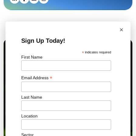
×
Related News
Sign Up Today!
01 JUL 2026
*
indicates required
First Name
*
Email Address
Last Name
Location
Sector