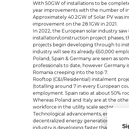
With 50GW of installations to be completed
year improvements with the number of ins
Approximately 40.2GW of Solar PV was ins
improvement on the 28.1GW in 2021.
In 2022, the European solar industry saw 
installation/construction project phases,
projects begin developing through to ins
industry will see its already 650,000 empl
Poland, Spain & Germany are seen as some
professionals to date, however Germany is 
Romania creeping into the top 7.
Rooftop (C&I/Residential) instalment proj
(totalling around 7 in every European co
employment. Spain ratio at about 50% rooft
Whereas Poland and Italy are at the other 
workforce in the utility scale sector.
Technological advancements, energy storag
decentralized energy generation, and sup
Si
industry is developing faster than ever be