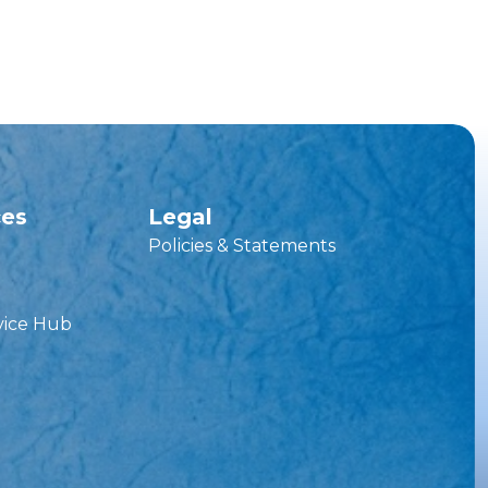
ces
Legal
Policies & Statements
vice Hub