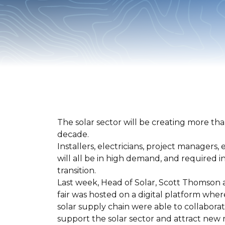
The solar sector will be creating more tha
decade.
Installers, electricians, project managers
will all be in high demand, and required 
transition.
Last week, Head of Solar, Scott Thomson a
fair was hosted on a digital platform whe
solar supply chain were able to collabora
support the solar sector and attract new 