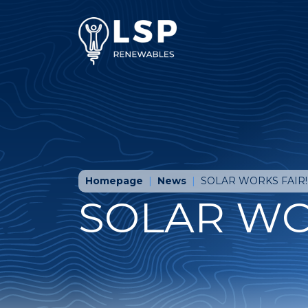
Homepage
News
SOLAR WORKS FAIR!
SOLAR WO