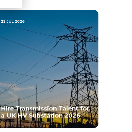
22 JUL 2026
Hire Transmission Talent for
a UK HV Substation 2026