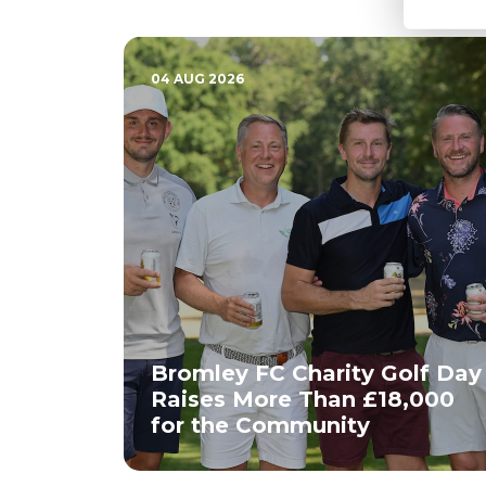
04 AUG 2026
Bromley FC Charity Golf Day
Raises More Than £18,000
for the Community