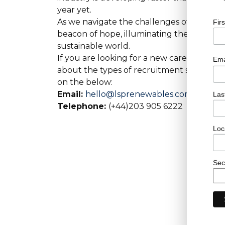
year yet.
As we navigate the challenges of a changin
Fir
beacon of hope, illuminating the path to
sustainable world.
If you are looking for a new career within
Ema
about the types of recruitment services o
on the below:
Email:
hello@lsprenewables.com
Las
Telephone:
(+44)203 905 6222
Loc
Sec