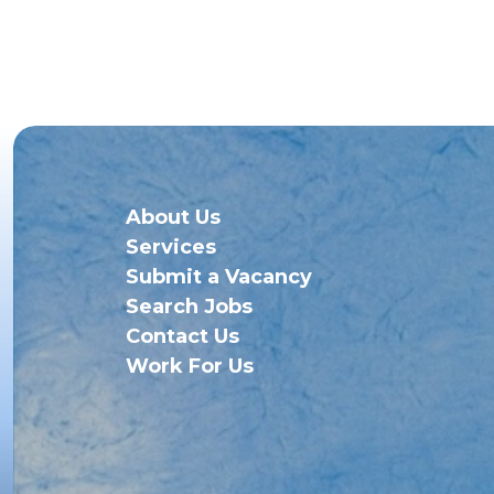
About Us
Services
Submit a Vacancy
Search Jobs
Contact Us
Work For Us