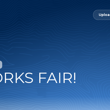
Uploa
RKS FAIR!