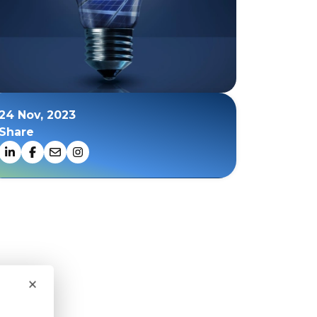
24 Nov, 2023
Share
×