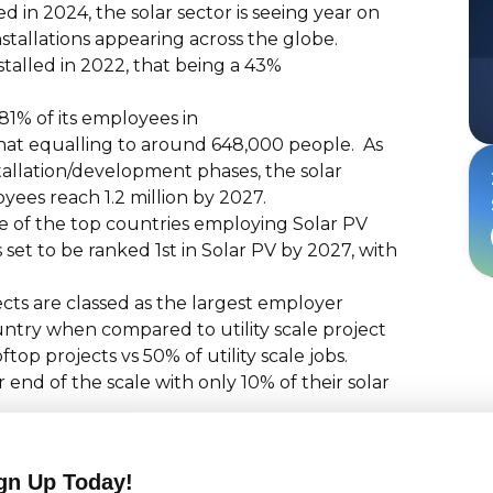
 in 2024, the solar sector is seeing year on
tallations appearing across the globe.
talled in 2022, that being a 43%
81% of its employees in
 that equalling to around 648,000 people. As
tallation/development phases, the solar
oyees reach 1.2 million by 2027.
 of the top countries employing Solar PV
set to be ranked 1st in Solar PV by 2027, with
ects are classed as the largest employer
untry when compared to utility scale project
op projects vs 50% of utility scale jobs.
end of the scale with only 10% of their solar
e solutions, smart grid integration,
portive government policies, the solar
gn Up Today!
fore, and has allowed 2023 to be their best