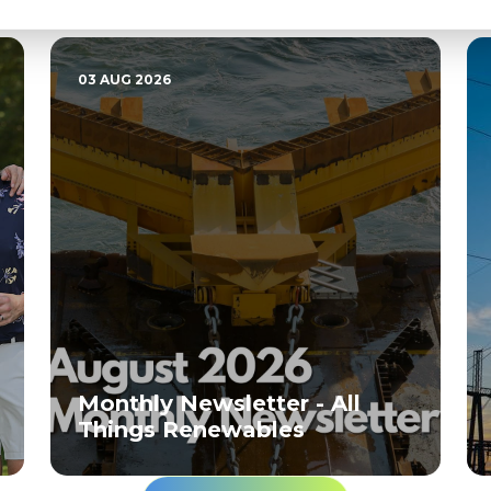
Related News
03 AUG 2026
Monthly Newsletter - All
Things Renewables