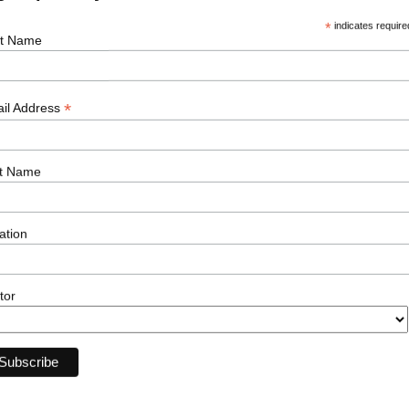
*
indicates require
g climate, the solar sector stands as a
st Name
wards a cleaner, greener, and more
 the industry, or would like to find out more
*
il Address
ur solar team have to offer, please reach out
t Name
ation
tor