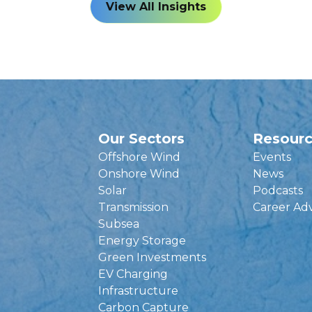
View All Insights
Our Sectors
Resour
Offshore Wind
Events
Onshore Wind
News
Solar
Podcasts
Transmission
Career Ad
Subsea
Energy Storage
Green Investments
EV Charging
Infrastructure
Carbon Capture