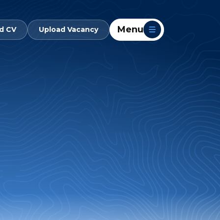
Menu
d CV
Upload Vacancy