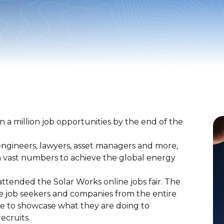
n a million job opportunities by the end of the
, engineers, lawyers, asset managers and more,
in vast numbers to achieve the global energy
ttended the Solar Works online jobs fair. The
re job seekers and companies from the entire
te to showcase what they are doing to
recruits.