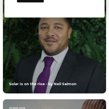
Solar Is on the rise - by Neil Salmon
26 MAR 2026