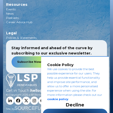
Resources
Events
News
Podcasts
Career Advice Hub
Legal
Policies & Statements
Stay informed and ahead of the curve by
subscribing to our exclusive newsletter.
Subscribe Now
Cookie Policy
We use cookies to provide the best
possible experience for our users. They
help us provide essential functionality
and improve site performance, and
allow us to offer a more personalised
Get in Touch
hello@lsprenewables.com
experience when using the site. For
more information please check out our
© Copyright
2026
LSP Renewables.
cookie policy
.
Decline
Site by