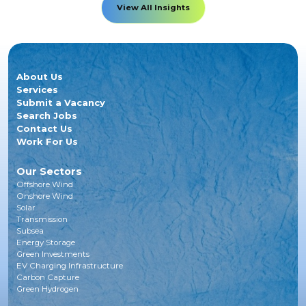
View All Insights
About Us
Services
Submit a Vacancy
Search Jobs
Contact Us
Work For Us
Our Sectors
Offshore Wind
Onshore Wind
Solar
Transmission
Subsea
Energy Storage
Green Investments
EV Charging Infrastructure
Carbon Capture
Green Hydrogen