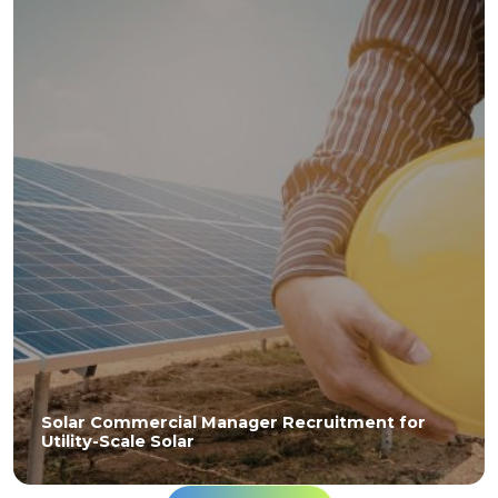
Solar Commercial Manager Recruitment for
Utility-Scale Solar