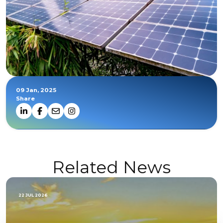
09 Jan, 2025
Share
Related News
22 JUL 2026