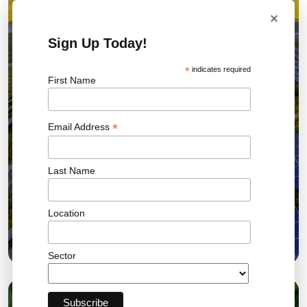
×
Sign Up Today!
*
indicates required
First Name
*
Email Address
Last Name
Location
5 Solar EPC Contract Risk Signals UK
Developers Hire For 2026
Sector
06 JUL 2026