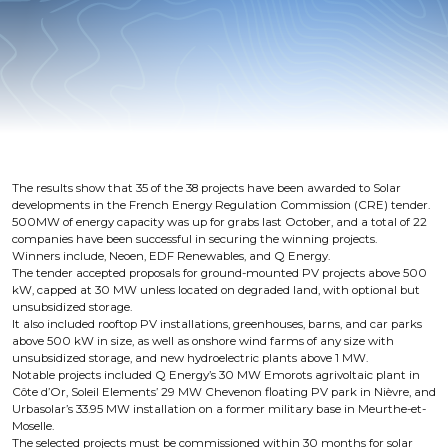
The results show that 35 of the 38 projects have been awarded to Solar
developments in the French Energy Regulation Commission (CRE) tender.
500MW of energy capacity was up for grabs last October, and a total of 22
companies have been successful in securing the winning projects.
Winners include, Neoen, EDF Renewables, and Q Energy.
The tender accepted proposals for ground-mounted PV projects above 500
kW, capped at 30 MW unless located on degraded land, with optional but
unsubsidized storage.
It also included rooftop PV installations, greenhouses, barns, and car parks
above 500 kW in size, as well as onshore wind farms of any size with
unsubsidized storage, and new hydroelectric plants above 1 MW.
Notable projects included Q Energy’s 30 MW Emorots agrivoltaic plant in
Côte d’Or, Soleil Elements’ 29 MW Chevenon floating PV park in Nièvre, and
Urbasolar’s 33.95 MW installation on a former military base in Meurthe-et-
Moselle.
The selected projects must be commissioned within 30 months for solar