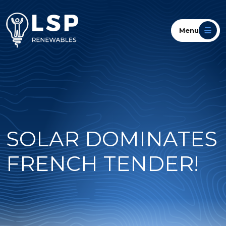
Menu
SOLAR DOMINATES
FRENCH TENDER!