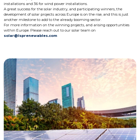
installations and 36 for wind power installations.
A great success for the solar industry, and participating winners, the
development of solar projects across Europe is on the rise, and this is just
another milestone to add to the already booming sector.
For more information on the winning projects, and arising opportunities
within Europe. Please reach out to our solar team on
solar@lsprenewables.com