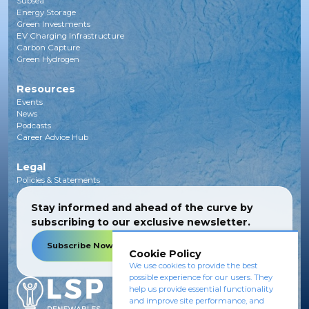
Subsea
Energy Storage
Green Investments
EV Charging Infrastructure
Carbon Capture
Green Hydrogen
Resources
Events
News
Podcasts
Career Advice Hub
Legal
Policies & Statements
Stay informed and ahead of the curve by
subscribing to our exclusive newsletter.
Subscribe Now
Cookie Policy
We use cookies to provide the best
possible experience for our users. They
help us provide essential functionality
and improve site performance, and