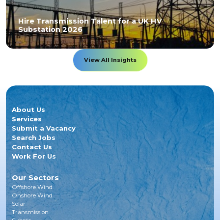
Hire Transmission Talent for a UK HV
Substation 2026
View All Insights
About Us
Services
Submit a Vacancy
Search Jobs
Contact Us
Work For Us
Our Sectors
Offshore Wind
Onshore Wind
Solar
Transmission