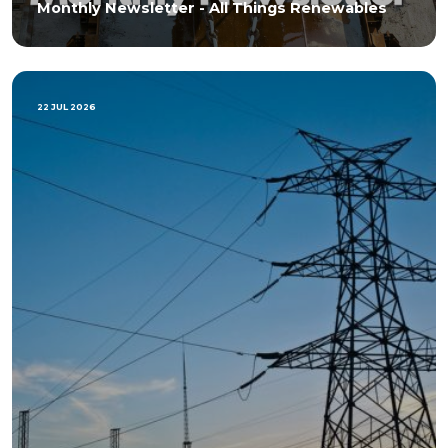
Monthly Newsletter - All Things Renewables
22 JUL 2026