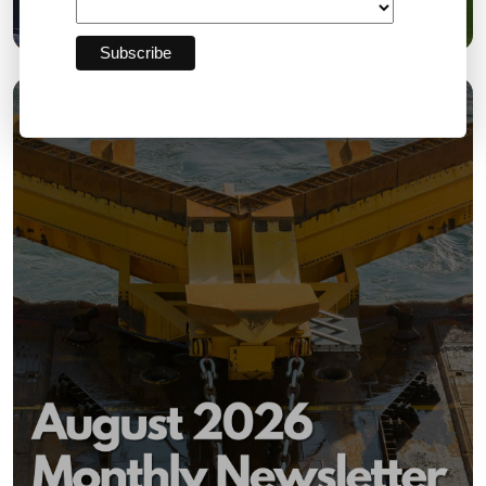
£18,000 for the Community
03 AUG 2026