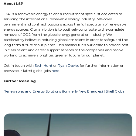
About LSP
LSP is a renewable energy talent & recruitment specialist dedicated to
servicing the international renewable energy industry. We cover
permanent and contract positions across the full spectrum of renewable
energy sources. Our ambition is to positively contribute to the complete
removal of CO2 from the global energy generation industry. We
passionately believe in reducing global emissions in order to safeguard the
long-term future of our planet. This passion fuels our desire to provide best
in class talent and career support services to the companies and people
working to achieve a brighter, greener future for our planet.
Get in touch with
Seth Hunt
or
Ryan Davies
for further information or
browse our latest global jobs
here
.
Further Reading
Renewables and Energy Solutions (formerly New Energies) | Shell Global