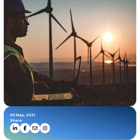
05 May, 2021
Share