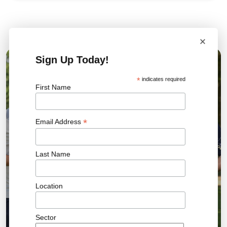
Related News
×
Sign Up Today!
04 AUG 2026
*
indicates required
First Name
*
Email Address
Last Name
Location
Sector
Bromley FC Charity Golf Day Raises More Than