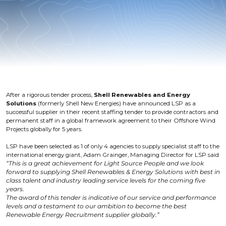
After a rigorous tender process,
Shell Renewables and Energy
Solutions
(formerly Shell New Energies) have announced LSP as a
successful supplier in their recent staffing tender to provide contractors and
permanent staff in a global framework agreement to their Offshore Wind
Projects globally for 5 years.
LSP have been selected as 1 of only 4 agencies to supply specialist staff to the
international energy giant, Adam Grainger, Managing Director for LSP said
“This is a great achievement for Light Source People and we look
forward to supplying Shell Renewables & Energy Solutions with best in
class talent and industry leading service levels for the coming five
years.
The award of this tender is indicative of our service and performance
levels and a testament to our ambition to become the best
Renewable Energy Recruitment supplier globally.”