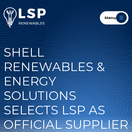
Menu
SHELL
RENEWABLES &
ENERGY
SOLUTIONS
SELECTS LSP AS
OFFICIAL SUPPLIER