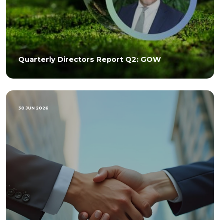
Quarterly Directors Report Q2: GOW
30 JUN 2026