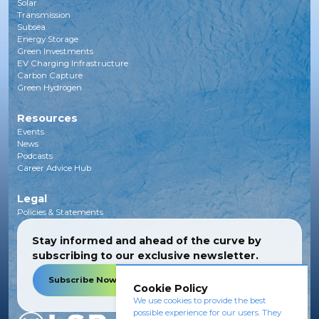
Solar
Transmission
Subsea
Energy Storage
Green Investments
EV Charging Infrastructure
Carbon Capture
Green Hydrogen
Resources
Events
News
Podcasts
Career Advice Hub
Legal
Policies & Statements
Stay informed and ahead of the curve by
subscribing to our exclusive newsletter.
Subscribe Now
Cookie Policy
We use cookies to provide the best
possible experience for our users. They