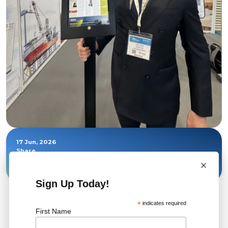
17 Jun, 2026
Share
×
Sign Up Today!
*
indicates required
First Name
Related News