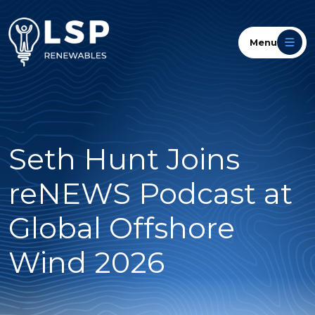
Menu
Seth Hunt Joins
reNEWS Podcast at
Global Offshore
Wind 2026