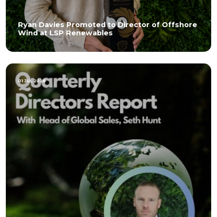
Ryan Davies Promoted to Director of Offshore
Wind at LSP Renewables
01 JUL 2026