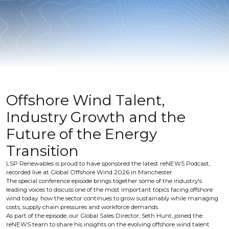
Offshore Wind Talent,
Industry Growth and the
Future of the Energy
Transition
LSP Renewables is proud to have sponsored the latest reNEWS Podcast,
recorded live at Global Offshore Wind 2026 in Manchester.
The special conference episode brings together some of the industry's
leading voices to discuss one of the most important topics facing offshore
wind today: how the sector continues to grow sustainably while managing
costs, supply chain pressures and workforce demands.
As part of the episode, our Global Sales Director, Seth Hunt, joined the
reNEWS team to share his insights on the evolving offshore wind talent