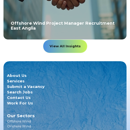
Offshore Wind Project Manager Recruitment
East Anglia
View All Insights
About Us
Services
Submit a Vacancy
Search Jobs
Contact Us
Work For Us
Our Sectors
Offshore Wind
Onshore Wind