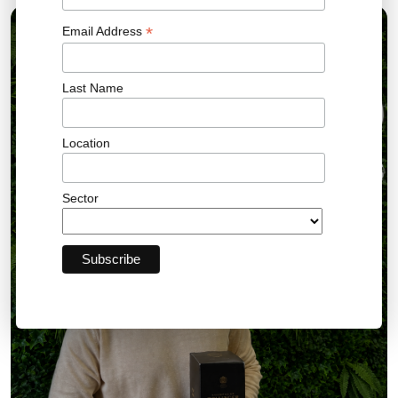
*
Email Address
10 AUG 2026
Last Name
Location
Sector