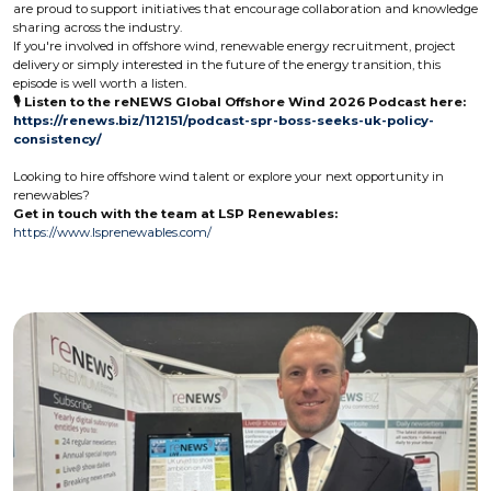
are proud to support initiatives that encourage collaboration and knowledge
sharing across the industry.
If you're involved in offshore wind, renewable energy recruitment, project
delivery or simply interested in the future of the energy transition, this
episode is well worth a listen.
🎙️ Listen to the reNEWS Global Offshore Wind 2026 Podcast here:
https://renews.biz/112151/podcast-spr-boss-seeks-uk-policy-
consistency/
Looking to hire offshore wind talent or explore your next opportunity in
renewables?
Get in touch with the team at LSP Renewables:
https://www.lsprenewables.com/