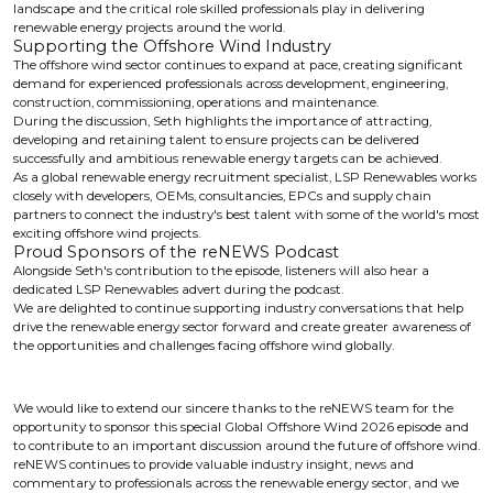
landscape and the critical role skilled professionals play in delivering
renewable energy projects around the world.
Supporting the Offshore Wind Industry
The offshore wind sector continues to expand at pace, creating significant
demand for experienced professionals across development, engineering,
construction, commissioning, operations and maintenance.
During the discussion, Seth highlights the importance of attracting,
developing and retaining talent to ensure projects can be delivered
successfully and ambitious renewable energy targets can be achieved.
As a global renewable energy recruitment specialist, LSP Renewables works
closely with developers, OEMs, consultancies, EPCs and supply chain
partners to connect the industry's best talent with some of the world's most
exciting offshore wind projects.
Proud Sponsors of the reNEWS Podcast
Alongside Seth's contribution to the episode, listeners will also hear a
dedicated LSP Renewables advert during the podcast.
We are delighted to continue supporting industry conversations that help
drive the renewable energy sector forward and create greater awareness of
the opportunities and challenges facing offshore wind globally.
We would like to extend our sincere thanks to the reNEWS team for the
opportunity to sponsor this special Global Offshore Wind 2026 episode and
to contribute to an important discussion around the future of offshore wind.
reNEWS continues to provide valuable industry insight, news and
commentary to professionals across the renewable energy sector, and we