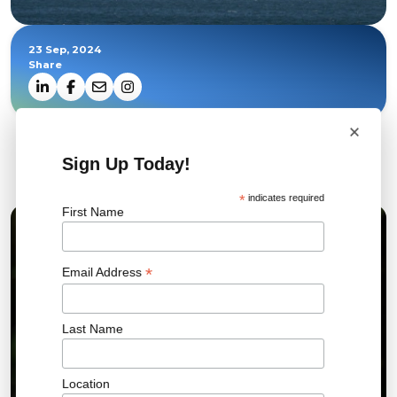
23 Sep, 2024
Share
×
Sign Up Today!
Related News
*
indicates required
First Name
01 JUL 2026
*
Email Address
Last Name
Location