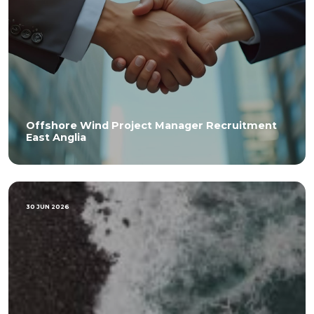
Offshore Wind Project Manager Recruitment
East Anglia
30 JUN 2026