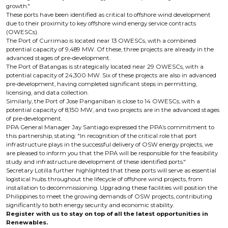
growth."
These ports have been identified as critical to offshore wind development
due to their proximity to key offshore wind energy service contracts
(OWESCs).
The Port of Currimao is located near 13 OWESCs, with a combined
potential capacity of 9,489 MW. Of these, three projects are already in the
advanced stages of pre-development.
The Port of Batangas is strategically located near 29 OWESCs, with a
potential capacity of 24,300 MW. Six of these projects are also in advanced
pre-development, having completed significant steps in permitting,
licensing, and data collection.
Similarly, the Port of Jose Panganiban is close to 14 OWESCs, with a
potential capacity of 8,150 MW, and two projects are in the advanced stages
of pre-development.
PPA General Manager Jay Santiago expressed the PPA’s commitment to
this partnership, stating: "In recognition of the critical role that port
infrastructure plays in the successful delivery of OSW energy projects, we
are pleased to inform you that the PPA will be responsible for the feasibility
study and infrastructure development of these identified ports."
Secretary Lotilla further highlighted that these ports will serve as essential
logistical hubs throughout the lifecycle of offshore wind projects, from
installation to decommissioning. Upgrading these facilities will position the
Philippines to meet the growing demands of OSW projects, contributing
significantly to both energy security and economic stability.
Register with us to stay on top of all the latest opportunities in
Renewables.