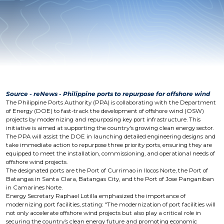
Source - reNews - Philippine ports to repurpose for offshore wind
The Philippine Ports Authority (PPA) is collaborating with the Department
of Energy (DOE) to fast-track the development of offshore wind (OSW)
projects by modernizing and repurposing key port infrastructure. This
initiative is aimed at supporting the country's growing clean energy sector.
The PPA will assist the DOE in launching detailed engineering designs and
take immediate action to repurpose three priority ports, ensuring they are
equipped to meet the installation, commissioning, and operational needs of
offshore wind projects.
The designated ports are the Port of Currimao in Ilocos Norte, the Port of
Batangas in Santa Clara, Batangas City, and the Port of Jose Panganiban
in Camarines Norte.
Energy Secretary Raphael Lotilla emphasized the importance of
modernizing port facilities, stating: "The modernization of port facilities will
not only accelerate offshore wind projects but also play a critical role in
securing the country’s clean energy future and promoting economic