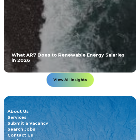
What AR7 Does to Renewable Energy Salaries
in 2026
View All Insights
About Us
Services
Submit a Vacancy
Search Jobs
Contact Us