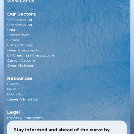
Work For Us
Our Sectors
Offshore Wind
Onshore Wind
Solar
Transmission
Subsea
Energy Storage
Green Investments
EV Charging Infrastructure
Carbon Capture
Green Hydrogen
Resources
Events
News
Podcasts
Career Advice Hub
Legal
Policies & Statements
Stay informed and ahead of the curve by