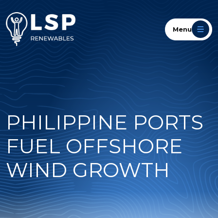
Menu
PHILIPPINE PORTS
FUEL OFFSHORE
WIND GROWTH