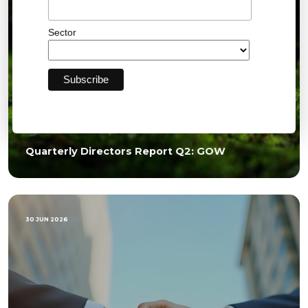
Sector
Quarterly Directors Report Q2: GOW
30 JUN 2026