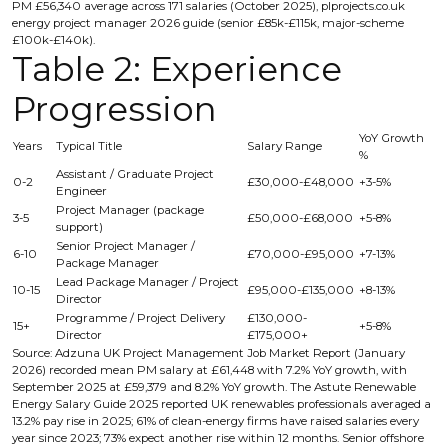
PM £56,340 average across 171 salaries (October 2025), plprojects.co.uk
energy project manager 2026 guide (senior £85k-£115k, major-scheme
£100k-£140k).
Table 2: Experience
Progression
YoY Growth
Years
Typical Title
Salary Range
%
Assistant / Graduate Project
0-2
£30,000-£48,000
+3-5%
Engineer
Project Manager (package
3-5
£50,000-£68,000
+5-8%
support)
Senior Project Manager /
6-10
£70,000-£95,000
+7-13%
Package Manager
Lead Package Manager / Project
10-15
£95,000-£135,000
+8-13%
Director
Programme / Project Delivery
£130,000-
15+
+5-8%
Director
£175,000+
Source: Adzuna UK Project Management Job Market Report (January
2026) recorded mean PM salary at £61,448 with 7.2% YoY growth, with
September 2025 at £59,379 and 8.2% YoY growth. The Astute Renewable
Energy Salary Guide 2025 reported UK renewables professionals averaged a
13.2% pay rise in 2025; 61% of clean-energy firms have raised salaries every
year since 2023; 73% expect another rise within 12 months. Senior offshore