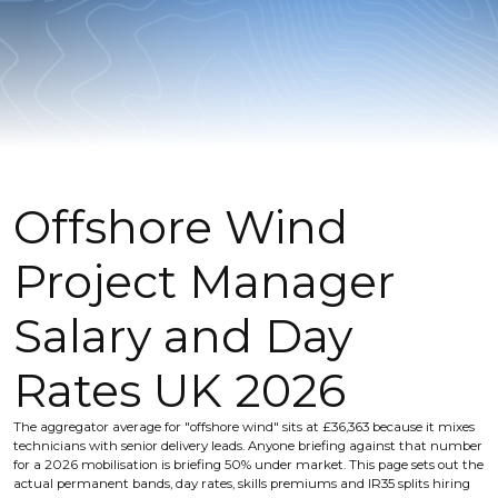
Offshore Wind
Project Manager
Salary and Day
Rates UK 2026
The aggregator average for "offshore wind" sits at £36,363 because it mixes
technicians with senior delivery leads. Anyone briefing against that number
for a 2026 mobilisation is briefing 50% under market. This page sets out the
actual permanent bands, day rates, skills premiums and IR35 splits hiring