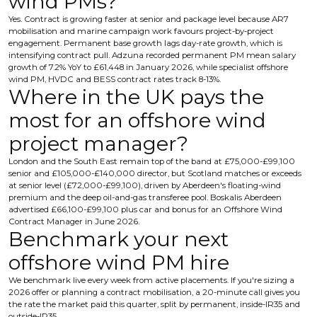
wind PMs?
Yes. Contract is growing faster at senior and package level because AR7
mobilisation and marine campaign work favours project-by-project
engagement. Permanent base growth lags day-rate growth, which is
intensifying contract pull. Adzuna recorded permanent PM mean salary
growth of 7.2% YoY to £61,448 in January 2026, while specialist offshore
wind PM, HVDC and BESS contract rates track 8-13%.
Where in the UK pays the
most for an offshore wind
project manager?
London and the South East remain top of the band at £75,000-£99,100
senior and £105,000-£140,000 director, but Scotland matches or exceeds
at senior level (£72,000-£99,100), driven by Aberdeen's floating-wind
premium and the deep oil-and-gas transferee pool. Boskalis Aberdeen
advertised £66,100-£99,100 plus car and bonus for an Offshore Wind
Contract Manager in June 2026.
Benchmark your next
offshore wind PM hire
We benchmark live every week from active placements. If you're sizing a
2026 offer or planning a contract mobilisation, a 20-minute call gives you
the rate the market paid this quarter, split by permanent, inside-IR35 and
outside-IR35.