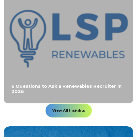
6 Questions to Ask a Renewables Recruiter in
2026
View All Insights