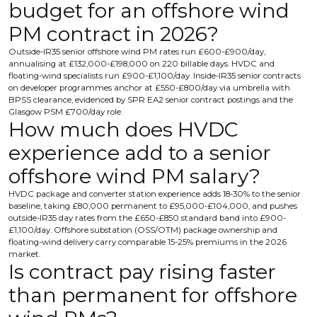
budget for an offshore wind
PM contract in 2026?
Outside-IR35 senior offshore wind PM rates run £600-£900/day,
annualising at £132,000-£198,000 on 220 billable days. HVDC and
floating-wind specialists run £900-£1,100/day. Inside-IR35 senior contracts
on developer programmes anchor at £550-£800/day via umbrella with
BPSS clearance, evidenced by SPR EA2 senior contract postings and the
Glasgow PSM £700/day role.
How much does HVDC
experience add to a senior
offshore wind PM salary?
HVDC package and converter station experience adds 18-30% to the senior
baseline, taking £80,000 permanent to £95,000-£104,000, and pushes
outside-IR35 day rates from the £650-£850 standard band into £900-
£1,100/day. Offshore substation (OSS/OTM) package ownership and
floating-wind delivery carry comparable 15-25% premiums in the 2026
market.
Is contract pay rising faster
than permanent for offshore