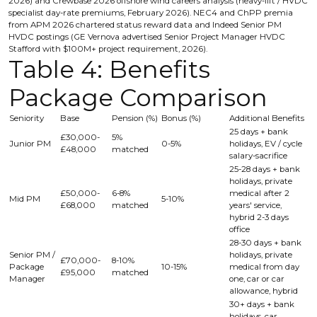
2026) and Crewbase 2026 offshore wind careers analysis (heavy-lift / HVDC
specialist day-rate premiums, February 2026). NEC4 and ChPP premia
from APM 2026 chartered status reward data and Indeed Senior PM
HVDC postings (GE Vernova advertised Senior Project Manager HVDC
Stafford with $100M+ project requirement, 2026).
Table 4: Benefits
Package Comparison
Seniority
Base
Pension (%)
Bonus (%)
Additional Benefits
25 days + bank
£30,000-
5%
Junior PM
0-5%
holidays, EV / cycle
£48,000
matched
salary-sacrifice
25-28 days + bank
holidays, private
£50,000-
6-8%
medical after 2
Mid PM
5-10%
£68,000
matched
years' service,
hybrid 2-3 days
office
28-30 days + bank
Senior PM /
holidays, private
£70,000-
8-10%
Package
10-15%
medical from day
£95,000
matched
Manager
one, car or car
allowance, hybrid
30+ days + bank
holidays, car