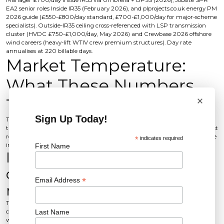
Manager £700/day Inside IR35 via Umbrella + BPSS (2026), Jobsite SPR
EA2 senior roles Inside IR35 (February 2026), and plprojects.co.uk energy PM
2026 guide (£550-£800/day standard, £700-£1,000/day for major-scheme
specialists). Outside-IR35 ceiling cross-referenced with LSP transmission
cluster (HVDC £750-£1,000/day, May 2026) and Crewbase 2026 offshore
wind careers (heavy-lift WTIV crew premium structures). Day rate
annualises at 220 billable days.
Market Temperature:
What These Numbers
×
Tell You
Sign Up Today!
The senior end of the offshore wind PM market is firmly candidate-driven,
the contract pull is intensifying, and 2026 forecast inflation breaks specialist
roles off the wider renewables band. These three reads turn the tables above
*
indicates required
into hiring decisions.
First Name
Is the market candidate-
driven or client-driven right
*
Email Address
now?
The senior offshore wind PM market is candidate-driven, and the binding
Last Name
constraint is counter-offer dominance, not advertised salary. UK offshore
wind direct and indirect employment is scaling from circa 26,000 to