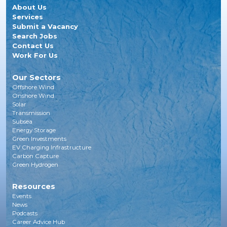
About Us
Services
Submit a Vacancy
Search Jobs
Contact Us
Work For Us
Our Sectors
Offshore Wind
Onshore Wind
Solar
Transmission
Subsea
Energy Storage
Green Investments
EV Charging Infrastructure
Carbon Capture
Green Hydrogen
Resources
Events
News
Podcasts
Career Advice Hub