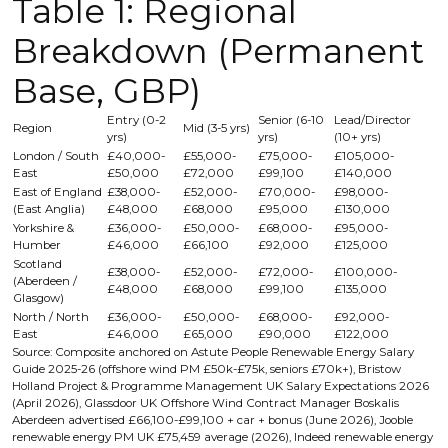
Table 1: Regional
Breakdown (Permanent
Base, GBP)
Entry (0-2
Senior (6-10
Lead/Director
Region
Mid (3-5 yrs)
yrs)
yrs)
(10+ yrs)
London / South
£40,000-
£55,000-
£75,000-
£105,000-
East
£50,000
£72,000
£99,100
£140,000
East of England
£38,000-
£52,000-
£70,000-
£98,000-
(East Anglia)
£48,000
£68,000
£95,000
£130,000
Yorkshire &
£36,000-
£50,000-
£68,000-
£95,000-
Humber
£46,000
£66,100
£92,000
£125,000
Scotland
£38,000-
£52,000-
£72,000-
£100,000-
(Aberdeen /
£48,000
£68,000
£99,100
£135,000
Glasgow)
North / North
£36,000-
£50,000-
£68,000-
£92,000-
East
£46,000
£65,000
£90,000
£122,000
Source: Composite anchored on Astute People Renewable Energy Salary
Guide 2025-26 (offshore wind PM £50k-£75k, seniors £70k+), Bristow
Holland Project & Programme Management UK Salary Expectations 2026
(April 2026), Glassdoor UK Offshore Wind Contract Manager Boskalis
Aberdeen advertised £66,100-£99,100 + car + bonus (June 2026), Jooble
renewable energy PM UK £75,459 average (2026), Indeed renewable energy