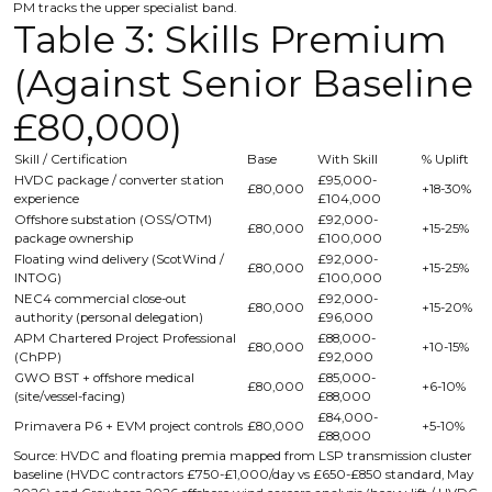
PM tracks the upper specialist band.
Table 3: Skills Premium
(Against Senior Baseline
£80,000)
Skill / Certification
Base
With Skill
% Uplift
HVDC package / converter station
£95,000-
£80,000
+18-30%
experience
£104,000
Offshore substation (OSS/OTM)
£92,000-
£80,000
+15-25%
package ownership
£100,000
Floating wind delivery (ScotWind /
£92,000-
£80,000
+15-25%
INTOG)
£100,000
NEC4 commercial close-out
£92,000-
£80,000
+15-20%
authority (personal delegation)
£96,000
APM Chartered Project Professional
£88,000-
£80,000
+10-15%
(ChPP)
£92,000
GWO BST + offshore medical
£85,000-
£80,000
+6-10%
(site/vessel-facing)
£88,000
£84,000-
Primavera P6 + EVM project controls
£80,000
+5-10%
£88,000
Source: HVDC and floating premia mapped from LSP transmission cluster
baseline (HVDC contractors £750-£1,000/day vs £650-£850 standard, May