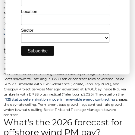
roughly 69,000 by 2026 against a forecast 6-8% global wind workforce
shortage by 2028 (Global Wind Workforce Outlook, 2026). Roughly 60% of
Location
senior engineering offers are countered in 2026 and around half of those
counters win where the hire process hasn't pre-empted them, a 30% offer-
to-decline rate driven by process (Auxo Recruitment, May 2026).
The EPC
contract risk model behind these roles changes the candidate profile you
Sector
should be hiring against
.
Is contract growing faster
than permanent?
Contract is growing faster at senior and package level, driven by AR7
mobilisation, RWE-KKR Norfolk FID targeted summer 2026, and the
project-by-project nature of marine campaigns. Inside IR35 remains the
dominant senior contracting model on developer programmes:
ScottishPower's East Anglia TWO senior contract roles advertised inside
IR35 via umbrella with BPSS clearance (Jobsite, February 2026), and
Glasgow Project Services Manager advertised at £700/day inside IR35 via
umbrella with BPSS plus medical (Talent.com, 2026). The detail on the
IR35 status determination model in renewable energy contracting
shapes
the day-rate ceiling. Permanent base growth lags contract rate growth,
which is what's pulling Senior PMs and Package Managers toward
contract.
What's the 2026 forecast for
offshore wind PM pay?