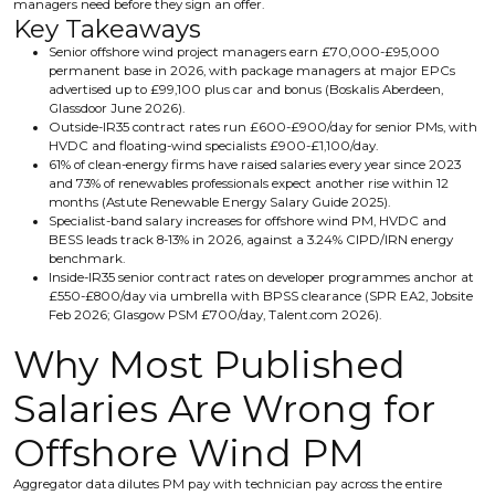
managers need before they sign an offer.
Key Takeaways
Senior offshore wind project managers earn £70,000-£95,000
permanent base in 2026, with package managers at major EPCs
advertised up to £99,100 plus car and bonus (Boskalis Aberdeen,
Glassdoor June 2026).
Outside-IR35 contract rates run £600-£900/day for senior PMs, with
HVDC and floating-wind specialists £900-£1,100/day.
61% of clean-energy firms have raised salaries every year since 2023
and 73% of renewables professionals expect another rise within 12
months (Astute Renewable Energy Salary Guide 2025).
Specialist-band salary increases for offshore wind PM, HVDC and
BESS leads track 8-13% in 2026, against a 3.24% CIPD/IRN energy
benchmark.
Inside-IR35 senior contract rates on developer programmes anchor at
£550-£800/day via umbrella with BPSS clearance (SPR EA2, Jobsite
Feb 2026; Glasgow PSM £700/day, Talent.com 2026).
Why Most Published
Salaries Are Wrong for
Offshore Wind PM
Aggregator data dilutes PM pay with technician pay across the entire