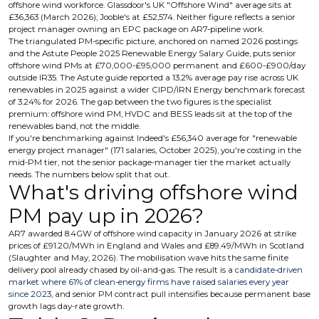
offshore wind workforce. Glassdoor's UK "Offshore Wind" average sits at
£36,363 (March 2026); Jooble's at £52,574. Neither figure reflects a senior
project manager owning an EPC package on AR7-pipeline work.
The triangulated PM-specific picture, anchored on named 2026 postings
and the Astute People 2025 Renewable Energy Salary Guide, puts senior
offshore wind PMs at £70,000-£95,000 permanent and £600-£900/day
outside IR35. The Astute guide reported a 13.2% average pay rise across UK
renewables in 2025 against a wider CIPD/IRN Energy benchmark forecast
of 3.24% for 2026. The gap between the two figures is the specialist
premium: offshore wind PM, HVDC and BESS leads sit at the top of the
renewables band, not the middle.
If you're benchmarking against Indeed's £56,340 average for "renewable
energy project manager" (171 salaries, October 2025), you're costing in the
mid-PM tier, not the senior package-manager tier the market actually
needs. The numbers below split that out.
What's driving offshore wind
PM pay up in 2026?
AR7 awarded 8.4GW of offshore wind capacity in January 2026 at strike
prices of £91.20/MWh in England and Wales and £89.49/MWh in Scotland
(Slaughter and May, 2026). The mobilisation wave hits the same finite
delivery pool already chased by oil-and-gas. The result is a
candidate-driven
market where 61% of clean-energy firms have raised salaries every year
since 2023
, and senior PM contract pull intensifies because permanent base
growth lags day-rate growth.