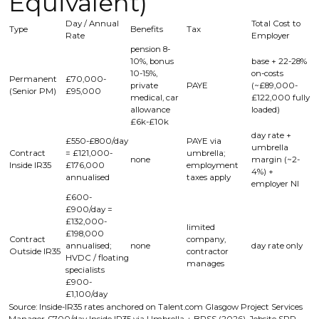
Equivalent)
Day / Annual
Total Cost to
Type
Benefits
Tax
Rate
Employer
pension 8-
10%, bonus
base + 22-28%
10-15%,
on-costs
Permanent
£70,000-
private
PAYE
(~£89,000-
(Senior PM)
£95,000
medical, car
£122,000 fully
allowance
loaded)
£6k-£10k
day rate +
£550-£800/day
PAYE via
umbrella
Contract
= £121,000-
umbrella;
none
margin (~2-
Inside IR35
£176,000
employment
4%) +
annualised
taxes apply
employer NI
£600-
£900/day =
£132,000-
limited
£198,000
Contract
company,
annualised;
none
day rate only
Outside IR35
contractor
HVDC / floating
manages
specialists
£900-
£1,100/day
Source: Inside-IR35 rates anchored on Talent.com Glasgow Project Services