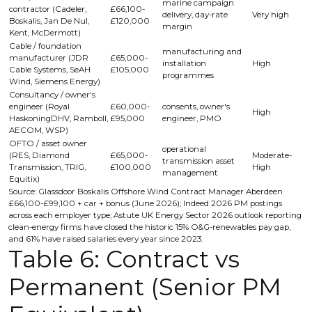
marine campaign
contractor (Cadeler,
£66,100-
delivery, day-rate
Very high
Boskalis, Jan De Nul,
£120,000
margin
Kent, McDermott)
Cable / foundation
manufacturing and
manufacturer (JDR
£65,000-
installation
High
Cable Systems, SeAH
£105,000
programmes
Wind, Siemens Energy)
Consultancy / owner's
engineer (Royal
£60,000-
consents, owner's
High
HaskoningDHV, Ramboll,
£95,000
engineer, PMO
AECOM, WSP)
OFTO / asset owner
operational
(RES, Diamond
£65,000-
Moderate-
transmission asset
Transmission, TRIG,
£100,000
High
management
Equitix)
Source: Glassdoor Boskalis Offshore Wind Contract Manager Aberdeen
£66,100-£99,100 + car + bonus (June 2026); Indeed 2026 PM postings
across each employer type; Astute UK Energy Sector 2026 outlook reporting
clean-energy firms have closed the historic 15% O&G-renewables pay gap,
and 61% have raised salaries every year since 2023.
Table 6: Contract vs
Permanent (Senior PM