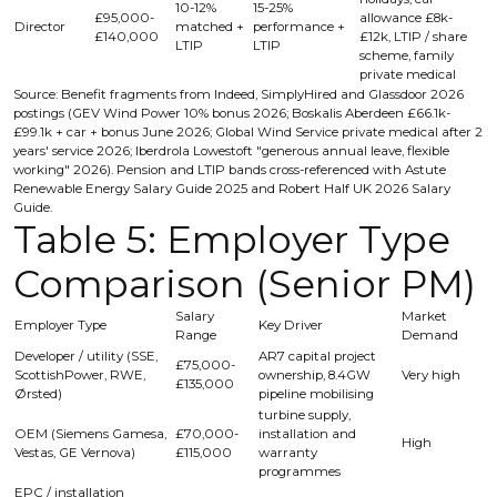
10-12%
15-25%
£95,000-
allowance £8k-
Director
matched +
performance +
£140,000
£12k, LTIP / share
LTIP
LTIP
scheme, family
private medical
Source: Benefit fragments from Indeed, SimplyHired and Glassdoor 2026
postings (GEV Wind Power 10% bonus 2026; Boskalis Aberdeen £66.1k-
£99.1k + car + bonus June 2026; Global Wind Service private medical after 2
years' service 2026; Iberdrola Lowestoft "generous annual leave, flexible
working" 2026). Pension and LTIP bands cross-referenced with Astute
Renewable Energy Salary Guide 2025 and Robert Half UK 2026 Salary
Guide.
Table 5: Employer Type
Comparison (Senior PM)
Salary
Market
Employer Type
Key Driver
Range
Demand
Developer / utility (SSE,
AR7 capital project
£75,000-
ScottishPower, RWE,
ownership, 8.4GW
Very high
£135,000
Ørsted)
pipeline mobilising
turbine supply,
OEM (Siemens Gamesa,
£70,000-
installation and
High
Vestas, GE Vernova)
£115,000
warranty
programmes
EPC / installation