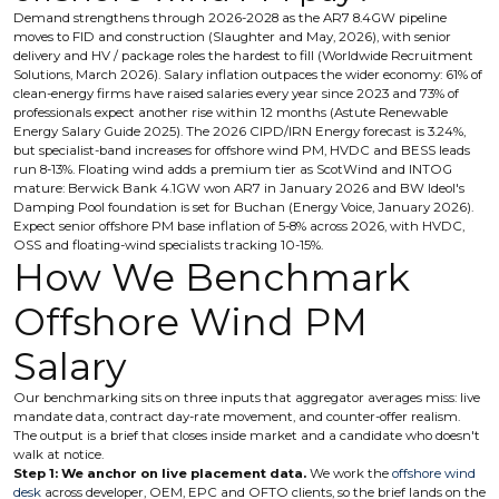
Demand strengthens through 2026-2028 as the AR7 8.4GW pipeline
moves to FID and construction (Slaughter and May, 2026), with senior
delivery and HV / package roles the hardest to fill (Worldwide Recruitment
Solutions, March 2026). Salary inflation outpaces the wider economy: 61% of
clean-energy firms have raised salaries every year since 2023 and 73% of
professionals expect another rise within 12 months (Astute Renewable
Energy Salary Guide 2025). The 2026 CIPD/IRN Energy forecast is 3.24%,
but specialist-band increases for offshore wind PM, HVDC and BESS leads
run 8-13%. Floating wind adds a premium tier as ScotWind and INTOG
mature: Berwick Bank 4.1GW won AR7 in January 2026 and BW Ideol's
Damping Pool foundation is set for Buchan (Energy Voice, January 2026).
Expect senior offshore PM base inflation of 5-8% across 2026, with HVDC,
OSS and floating-wind specialists tracking 10-15%.
How We Benchmark
Offshore Wind PM
Salary
Our benchmarking sits on three inputs that aggregator averages miss: live
mandate data, contract day-rate movement, and counter-offer realism.
The output is a brief that closes inside market and a candidate who doesn't
walk at notice.
Step 1: We anchor on live placement data.
We work the
offshore wind
desk
across developer, OEM, EPC and OFTO clients, so the brief lands on the