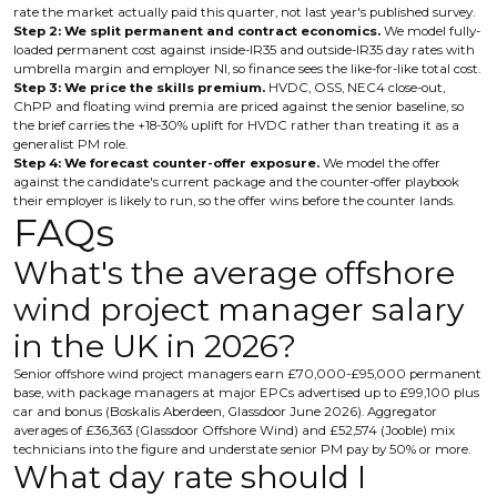
rate the market actually paid this quarter, not last year's published survey.
Step 2: We split permanent and contract economics.
We model fully-
loaded permanent cost against inside-IR35 and outside-IR35 day rates with
umbrella margin and employer NI, so finance sees the like-for-like total cost.
Step 3: We price the skills premium.
HVDC, OSS, NEC4 close-out,
ChPP and floating wind premia are priced against the senior baseline, so
the brief carries the +18-30% uplift for HVDC rather than treating it as a
generalist PM role.
Step 4: We forecast counter-offer exposure.
We model the offer
against the candidate's current package and the counter-offer playbook
their employer is likely to run, so the offer wins before the counter lands.
FAQs
What's the average offshore
wind project manager salary
in the UK in 2026?
Senior offshore wind project managers earn £70,000-£95,000 permanent
base, with package managers at major EPCs advertised up to £99,100 plus
car and bonus (Boskalis Aberdeen, Glassdoor June 2026). Aggregator
averages of £36,363 (Glassdoor Offshore Wind) and £52,574 (Jooble) mix
technicians into the figure and understate senior PM pay by 50% or more.
What day rate should I