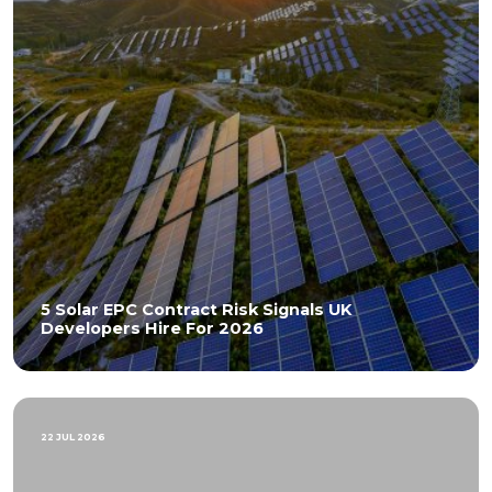
5 Solar EPC Contract Risk Signals UK
Developers Hire For 2026
22 JUL 2026