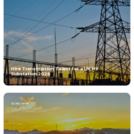
Hire Transmission Talent for a UK HV
Substation 2026
22 JUL 2026