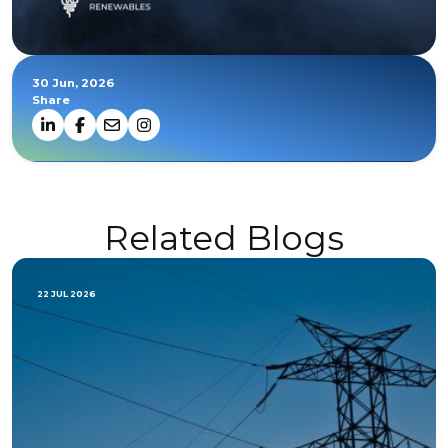
30 Jun, 2026
Share
Related Blogs
22 JUL 2026