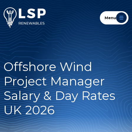
Menu
Offshore Wind
Project Manager
Salary & Day Rates
UK 2026