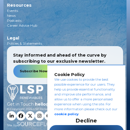
Resources
Events
News
Podcasts
Career Advice Hub
Legal
Policies & Statements
Stay informed and ahead of the curve by
subscribing to our exclusive newsletter.
Subscribe Now
Cookie Policy
We use cookies to provide the best
possible experience for our users. They
help us provide essential functionality
and improve site performance, and
allow us to offer a more personalised
Get in Touch
hello@lsprenewables.com
experience when using the site. For
© Copyright
2026
LSP Renewables.
more information please check out our
cookie policy
.
Decline
Site by