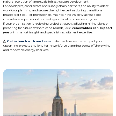
natural evolution of large scale infrastructure development.
For developers, contractors and supply chain partners, the ability to adapt
workforce planning and secure the right expertise during transitional
phases is critical. For professionals, maintaining visibility across global
markets can open opportunities beyond local procurement cycles.
If your organisation is reviewing project strategy, adjusting hiring plans or
preparing for future offshore wind rounds,
LSP Renewables can support
you
with market insight and specialist recruitment expertise.
📩
Get in touch with our team
to discuss how we can support your
upcoming projects and long term workforce planning across offshore wind
and renewable energy markets.