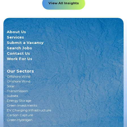
View All Insights
About Us
Services
Submit a Vacancy
Search Jobs
Contact Us
Work For Us
Our Sectors
Offshore Wind
Onshore Wind
Solar
Transmission
Subsea
Energy Storage
Green Investments
EV Charging Infrastructure
Carbon Capture
Green Hydrogen