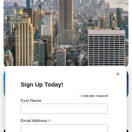
×
26 Feb, 2026
Share
Sign Up Today!
*
indicates required
First Name
Related News
*
Email Address