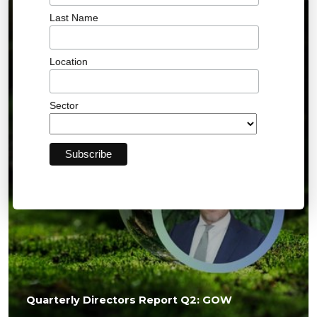
Last Name
01 JUL 2026
Location
Sector
Quarterly Directors Report Q2: GOW