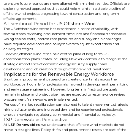
to ensure future rounds are more aligned with market realities. Officials are
exploring revised approaches that could help maintain a stable pipeline of
offshore wind projects progressing toward construction and long term
offtake agreements.
A Transitional Period for US Offshore Wind
The US offshore wind sector has experienced a period of volatility, with
several states reviewing procurement timelines and financial frameworks.
Rising capital costs, interest rate pressures and supply chain challenges
have required developers and policymakers to adjust expectations and
delivery strategies.
However, offshore wind remains a central pillar of long term US
decarbonisation plans. States including New York continue to recognise the
strategic importance of domestic energy security, supply chain
development and job creation through offshore wind investment.
Implications for the Renewable Energy Workforce
Short term procurement pauses often create uncertainty across the
workforce, particularly for professionals involved in development, permitting
and early stage engineering. However, long term infrastructure goals
remain in place, and project pipelines are expected to resume once revised
procurement frameworks are implemented.
Periods of market recalibration can also lead to talent movement, strategic
hiring adjustments and increased demand for experienced professionals
who can navigate regulatory, commercial and financial complexity.
LSP Renewables Perspective
At
LSP Renewables
, we understand that offshore wind markets do not
move in straight lines. Policy shifts and procurement resets are part of the