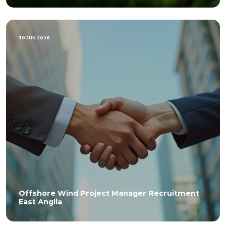
30 JUN 2026
Offshore Wind Project Manager Recruitment
East Anglia