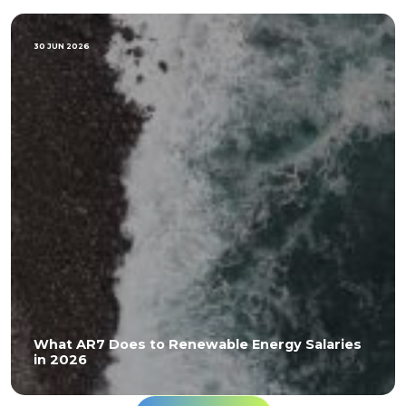
30 JUN 2026
What AR7 Does to Renewable Energy Salaries
in 2026