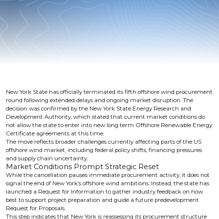
New York State has officially terminated its fifth offshore wind procurement
round following extended delays and ongoing market disruption. The
decision was confirmed by the New York State Energy Research and
Development Authority, which stated that current market conditions do
not allow the state to enter into new long term Offshore Renewable Energy
Certificate agreements at this time.
The move reflects broader challenges currently affecting parts of the US
offshore wind market, including federal policy shifts, financing pressures
and supply chain uncertainty.
Market Conditions Prompt Strategic Reset
While the cancellation pauses immediate procurement activity, it does not
signal the end of New York’s offshore wind ambitions. Instead, the state has
launched a Request for Information to gather industry feedback on how
best to support project preparation and guide a future predevelopment
Request for Proposals.
This step indicates that New York is reassessing its procurement structure