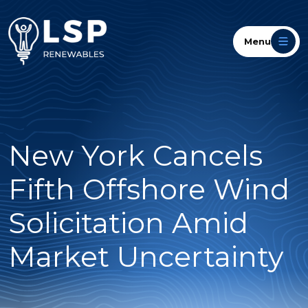
Menu
New York Cancels
Fifth Offshore Wind
Solicitation Amid
Market Uncertainty