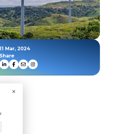
11 Mar, 2024
Share
×
d