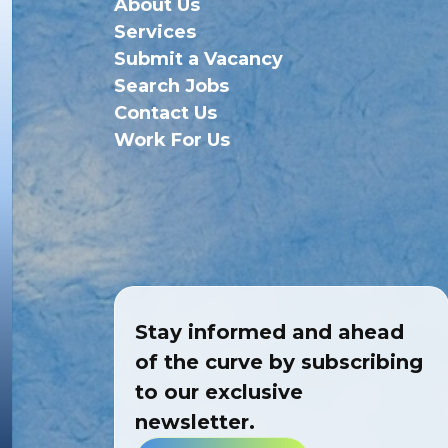
About Us
Services
Submit a Vacancy
Search Jobs
Contact Us
Work For Us
Stay informed and ahead
of the curve by subscribing
to our exclusive
newsletter.