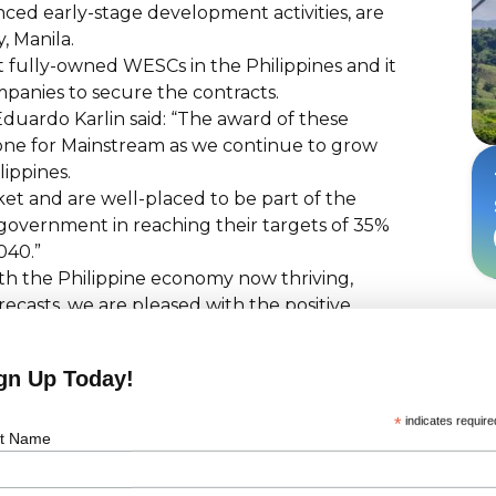
ed early-stage development activities, are
, Manila.
t fully-owned WESCs in the Philippines and it
mpanies to secure the contracts.
uardo Karlin said: “The award of these
one for Mainstream as we continue to grow
lippines.
et and are well-placed to be part of the
e government in reaching their targets of 35%
040.”
ith the Philippine economy now thriving,
casts, we are pleased with the positive
 pour in capital in our country's renewable
gn Up Today!
 muscle and technological heft to work with
onstruction and operational phases of all
*
indicates require
ment for our people and livelihood
st Name
demanding but rapidly growing wind industry?