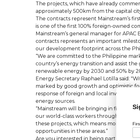
The projects, which have already commenc
approximately 500km from the capital city
The contracts represent Mainstream’s firs
is one of the first 100% foreign-owned co
Mainstream’s general manager for APAC Ed
contracts represents an important milest
our development footprint across the Phi
“We are committed to the Philippine mark
country’s energy transition and assist th
renewable energy by 2030 and 50% by 2
Energy Secretary Raphael Lotilla said: "W
marked by good growth and optimistic fore
response of foreign and local investors to
energy sources.
Si
“Mainstream will be bringing in financial
our world-class workers throughout the c
these projects, which means more employ
Fir
opportunities in these areas.”
Are you interested in being part of the 