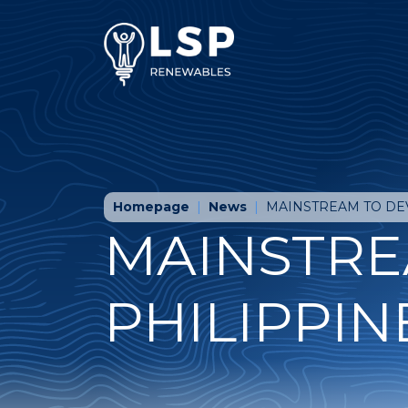
Homepage
News
MAINSTREAM TO DE
MAINSTRE
PHILIPPIN