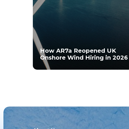
How AR7a Reopened UK
Onshore Wind Hiring in 2026