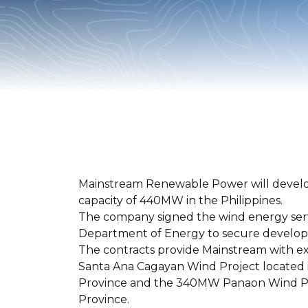
Mainstream Renewable Power will develo
capacity of 440MW in the Philippines.
The company signed the wind energy serv
Department of Energy to secure developme
The contracts provide Mainstream with e
Santa Ana Cagayan Wind Project located i
Province and the 340MW Panaon Wind Pro
Province.