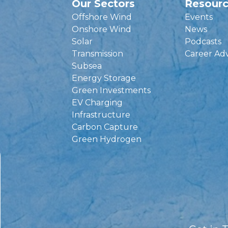
Our Sectors
Resour
Offshore Wind
Events
Onshore Wind
News
Solar
Podcasts
Transmission
Career Ad
Subsea
Energy Storage
Green Investments
EV Charging
Infrastructure
Carbon Capture
Green Hydrogen