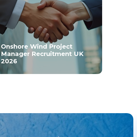
Onshore Wind Project
Manager Recruitment UK
2026