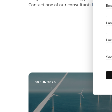
Contact one of our consultants
here
to f
Ema
Las
Loc
Sec
30 JUN 2026