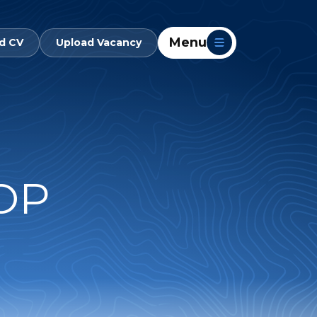
Menu
d CV
Upload Vacancy
OP