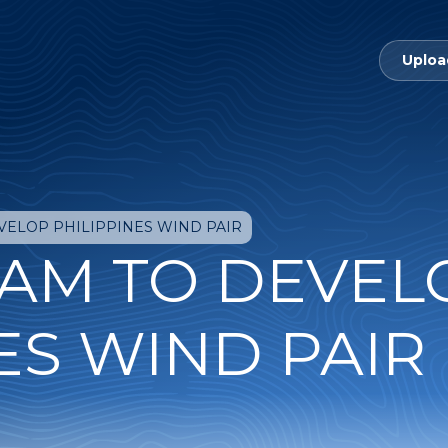
Uploa
VELOP PHILIPPINES WIND PAIR
AM TO DEVEL
ES WIND PAIR