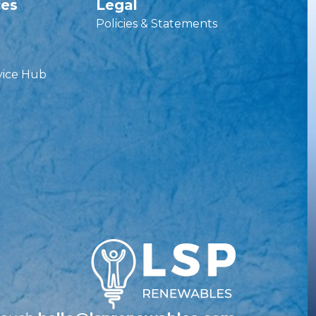
ces
Legal
Policies & Statements
vice Hub