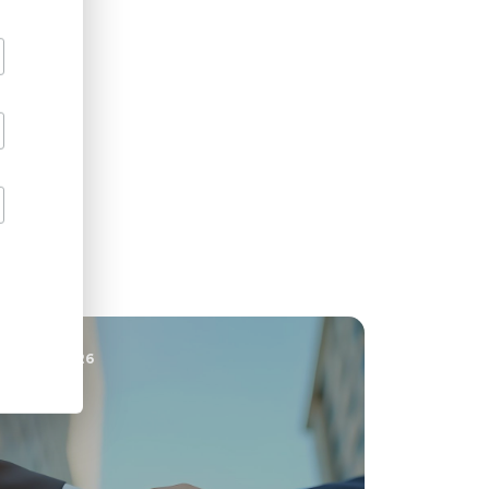
30 JUN 2026