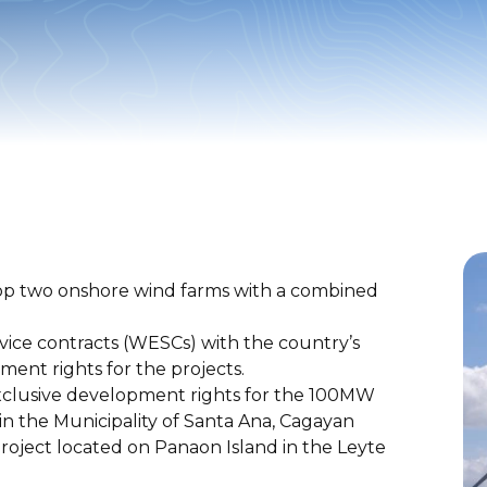
p two onshore wind farms with a combined
ice contracts (WESCs) with the country’s
nt rights for the projects.
xclusive development rights for the 100MW
n the Municipality of Santa Ana, Cagayan
ject located on Panaon Island in the Leyte