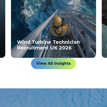
Wind Turbine Technician
Recruitment UK 2026
View All Insights