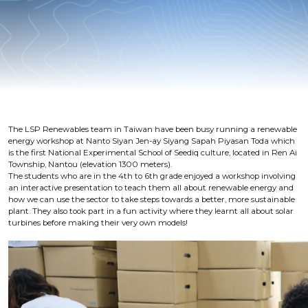
The LSP Renewables team in Taiwan have been busy running a renewable
energy workshop at Nanto Siyan Jen-ay Siyang Sapah Piyasan Toda which
is the first National Experimental School of Seediq culture, located in Ren Ai
Township, Nantou (elevation 1300 meters).
The students who are in the 4th to 6th grade enjoyed a workshop involving
an interactive presentation to teach them all about renewable energy and
how we can use the sector to take steps towards a better, more sustainable
plant. They also took part in a fun activity where they learnt all about solar
turbines before making their very own models!