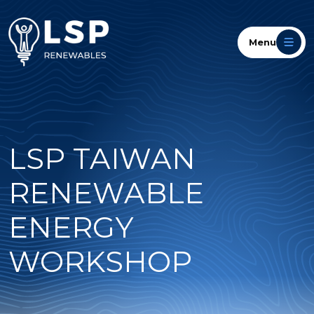
Menu
LSP TAIWAN
RENEWABLE
ENERGY
WORKSHOP