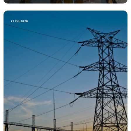
22 JUL 2026