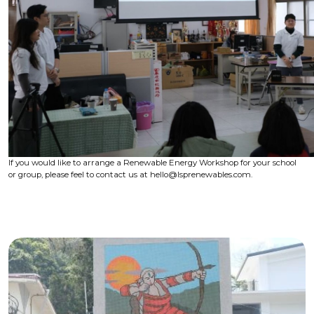
If you would like to arrange a Renewable Energy Workshop for your school
or group, please feel to contact us at hello@lsprenewables.com.