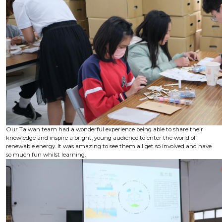
Our Taiwan team had a wonderful experience being able to share their
knowledge and inspire a bright, young audience to enter the world of
renewable energy. It was amazing to see them all get so involved and have
so much fun whilst learning.