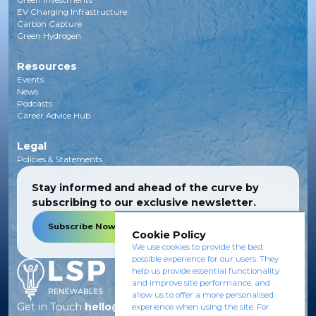
Green Investments
EV Charging Infrastructure
Carbon Capture
Green Hydrogen
Resources
Events
News
Podcasts
Career Advice Hub
Legal
Policies & Statements
Stay informed and ahead of the curve by
subscribing to our exclusive newsletter.
Subscribe Now
Cookie Policy
We use cookies to provide the best
possible experience for our users. They
help us provide essential functionality
and improve site performance, and
allow us to offer a more personalised
Get in Touch
hello@lsprenewables.com
experience when using the site. For