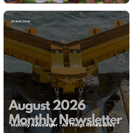
03 AUG 2026
Monthly Newsletter - All Things Renewables