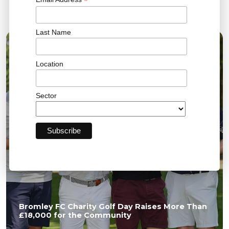
*
Related News
Last Name
04 AUG 2026
Location
Sector
Bromley FC Charity Golf Day Raises More Than
£18,000 for the Community