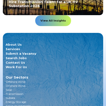
Hire Transmission Talent for a UK HV
Substation 2026
View All Insights
About Us
Services
Submit a Vacancy
Search Jobs
Contact Us
Work For Us
Our Sectors
Offshore Wind
Onshore Wind
Solar
Transmission
Subsea
Energy Storage