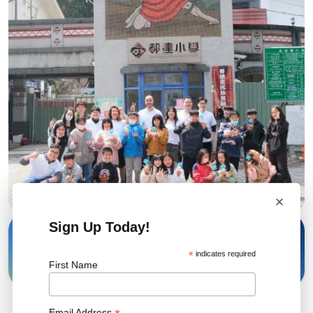
×
Sign Up Today!
13 Mar, 2024
Share
*
indicates required
First Name
Email Address