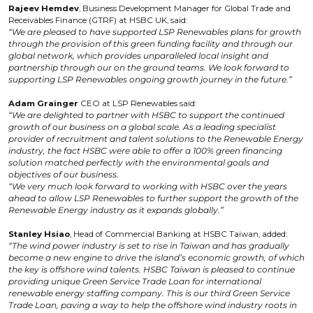
Rajeev Hemdev
, Business Development Manager for Global Trade and
Receivables Finance (GTRF) at HSBC UK, said:
“We are pleased to have supported LSP Renewables plans for growth
through the provision of this green funding facility and through our
global network, which provides unparalleled local insight and
partnership through our on the ground teams. We look forward to
supporting LSP Renewables ongoing growth journey in the future.”
Adam Grainger
CEO at LSP Renewables said:
“We are delighted to partner with HSBC to support the continued
growth of our business on a global scale. As a leading specialist
provider of recruitment and talent solutions to the Renewable Energy
industry, the fact HSBC were able to offer a 100% green financing
solution matched perfectly with the environmental goals and
objectives of our business.
“We very much look forward to working with HSBC over the years
ahead to allow LSP Renewables to further support the growth of the
Renewable Energy industry as it expands globally.”
Stanley Hsiao
, Head of Commercial Banking at HSBC Taiwan, added:
“The wind power industry is set to rise in Taiwan and has gradually
become a new engine to drive the island’s economic growth, of which
the key is offshore wind talents. HSBC Taiwan is pleased to continue
providing unique Green Service Trade Loan for international
renewable energy staffing company. This is our third Green Service
Trade Loan, paving a way to help the offshore wind industry roots in