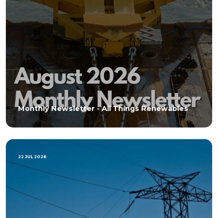
Monthly Newsletter - All Things Renewables
22 JUL 2026