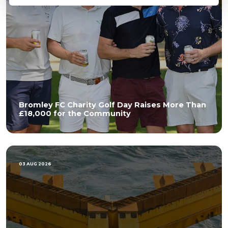
Bromley FC Charity Golf Day Raises More Than
£18,000 for the Community
03 AUG 2026