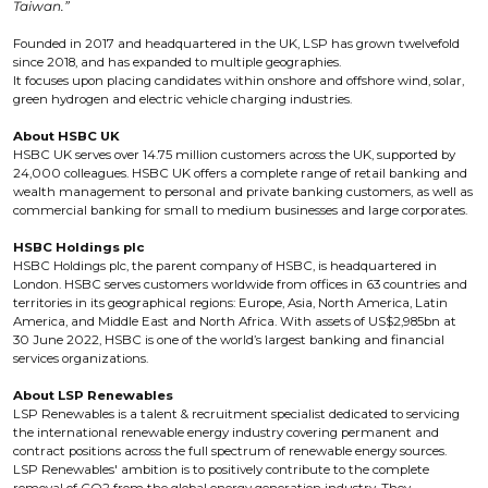
Taiwan.”
Founded in 2017 and headquartered in the UK, LSP has grown twelvefold
since 2018, and has expanded to multiple geographies.
It focuses upon placing candidates within onshore and offshore wind, solar,
green hydrogen and electric vehicle charging industries.
About HSBC UK
HSBC UK serves over 14.75 million customers across the UK, supported by
24,000 colleagues. HSBC UK offers a complete range of retail banking and
wealth management to personal and private banking customers, as well as
commercial banking for small to medium businesses and large corporates.
HSBC Holdings plc
HSBC Holdings plc, the parent company of HSBC, is headquartered in
London. HSBC serves customers worldwide from offices in 63 countries and
territories in its geographical regions: Europe, Asia, North America, Latin
America, and Middle East and North Africa. With assets of US$2,985bn at
30 June 2022, HSBC is one of the world’s largest banking and financial
services organizations.
About LSP Renewables
LSP Renewables is a talent & recruitment specialist dedicated to servicing
the international renewable energy industry covering permanent and
contract positions across the full spectrum of renewable energy sources.
LSP Renewables' ambition is to positively contribute to the complete