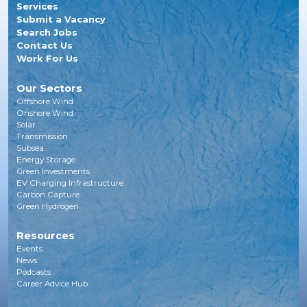
Services
Submit a Vacancy
Search Jobs
Contact Us
Work For Us
Our Sectors
Offshore Wind
Onshore Wind
Solar
Transmission
Subsea
Energy Storage
Green Investments
EV Charging Infrastructure
Carbon Capture
Green Hydrogen
Resources
Events
News
Podcasts
Career Advice Hub