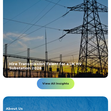
Hire Transmission Talent for a UK HV
Substation 2026
View All Insights
About Us