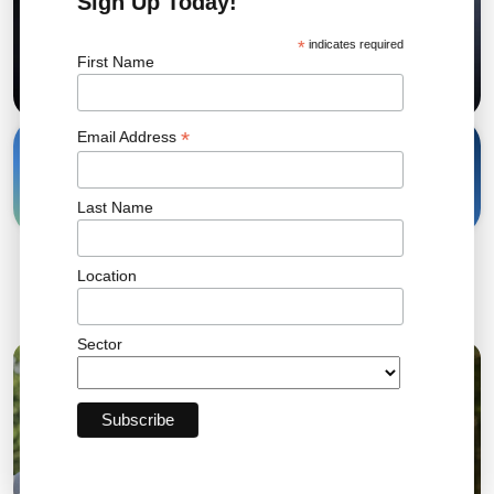
Sign Up Today!
*
indicates required
First Name
*
Email Address
12 Oct, 2022
Share
Last Name
Location
Related News
Sector
04 AUG 2026