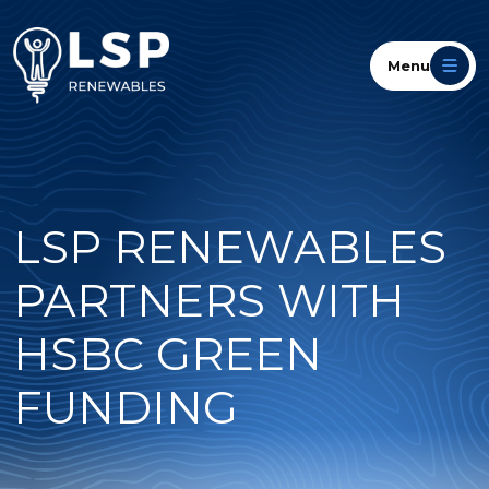
Menu
LSP RENEWABLES
PARTNERS WITH
HSBC GREEN
FUNDING