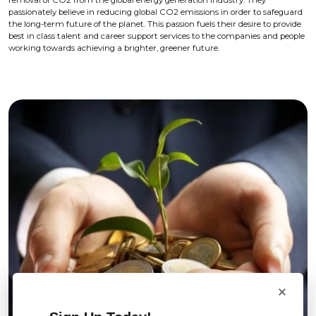
removal of CO2 from the global energy generation industry. They
passionately believe in reducing global CO2 emissions in order to safeguard
the long-term future of the planet. This passion fuels their desire to provide
best in class talent and career support services to the companies and people
working towards achieving a brighter, greener future.
×