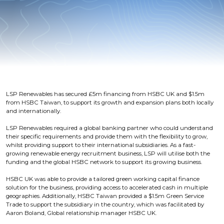
LSP Renewables has secured £5m financing from HSBC UK and $1.5m
from HSBC Taiwan, to support its growth and expansion plans both locally
and internationally.
LSP Renewables required a global banking partner who could understand
their specific requirements and provide them with the flexibility to grow,
whilst providing support to their international subsidiaries. As a fast-
growing renewable energy recruitment business, LSP will utilise both the
funding and the global HSBC network to support its growing business.
HSBC UK was able to provide a tailored green working capital finance
solution for the business, providing access to accelerated cash in multiple
geographies. Additionally, HSBC Taiwan provided a $1.5m Green Service
Trade to support the subsidiary in the country, which was facilitated by
Aaron Boland, Global relationship manager HSBC UK.