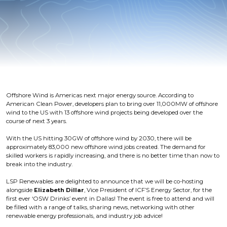
Offshore Wind is Americas next major energy source. According to
American Clean Power, developers plan to bring over 11,000MW of offshore
wind to the US with 13 offshore wind projects being developed over the
course of next 3 years.
With the US hitting 30GW of offshore wind by 2030, there will be
approximately 83,000 new offshore wind jobs created. The demand for
skilled workers is rapidly increasing, and there is no better time than now to
break into the industry.
LSP Renewables are delighted to announce that we will be co-hosting
alongside
Elizabeth Dillar
, Vice President of ICF’S Energy Sector, for the
first ever ‘OSW Drinks’ event in Dallas! The event is free to attend and will
be filled with a range of talks, sharing news, networking with other
renewable energy professionals, and industry job advice!