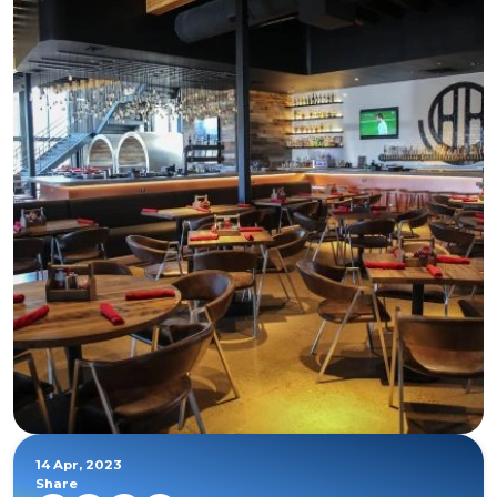
14 Apr, 2023
Share