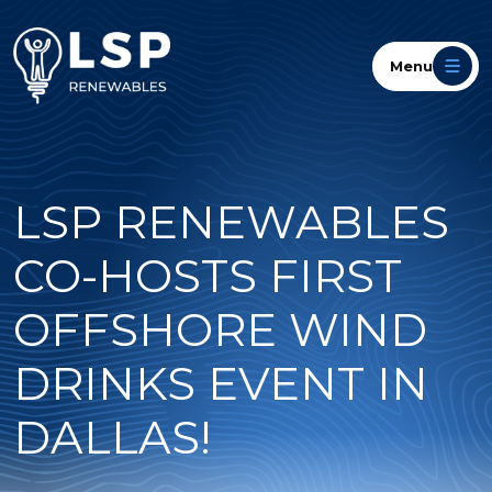
Menu
LSP RENEWABLES
CO-HOSTS FIRST
OFFSHORE WIND
DRINKS EVENT IN
DALLAS!