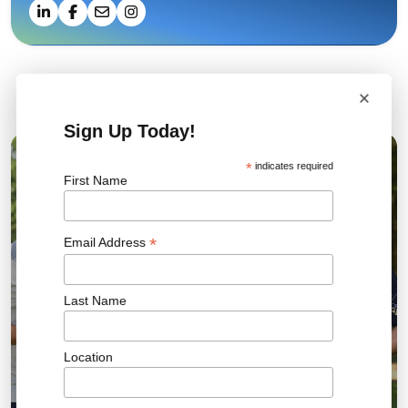
×
Related News
Sign Up Today!
*
indicates required
04 AUG 2026
First Name
*
Email Address
Last Name
Location