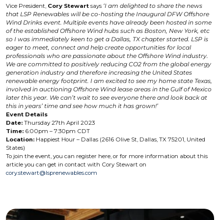
Vice President,
Cory Stewart
says
‘I am delighted to share the news
that LSP Renewables will be co-hosting the Inaugural DFW Offshore
Wind Drinks event. Multiple events have already been hosted in some
of the established Offshore Wind hubs such as Boston, New York, etc
so I was immediately keen to get a Dallas, TX chapter started. LSP is
eager to meet, connect and help create opportunities for local
professionals who are passionate about the Offshore Wind industry.
We are committed to positively reducing CO2 from the global energy
generation industry and therefore increasing the United States
renewable energy footprint. I am excited to see my home state Texas,
involved in auctioning Offshore Wind lease areas in the Gulf of Mexico
later this year. We can’t wait to see everyone there and look back at
this in years’ time and see how much it has grown!’
Event Details
Date:
Thursday 27th April 2023
Time:
6:00pm – 7:30pm CDT
Location:
Happiest Hour – Dallas (2616 Olive St, Dallas, TX 75201, United
States)
To join the event, you can register here, or for more information about this
article you can get in contact with Cory Stewart on
cory.stewart@lsprenewables.com