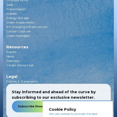
Onshore Wind
Solar
Transmission
Subsea
Energy Storage
Green Investments
EV Charging Infrastructure
Carbon Capture
Green Hydrogen
Resources
Events
News
Podcasts
Career Advice Hub
Legal
Policies & Statements
Stay informed and ahead of the curve by
subscribing to our exclusive newsletter.
Subscribe Now
Cookie Policy
We use cookies to provide the best