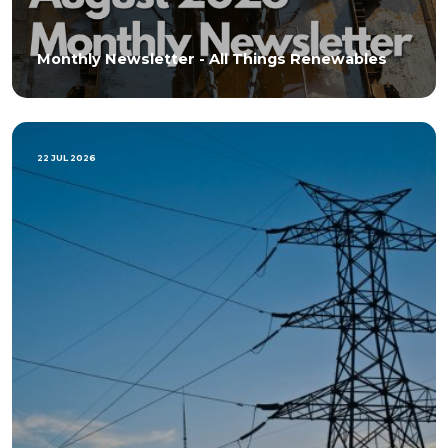
Monthly Newsletter - All Things Renewables
22 JUL 2026