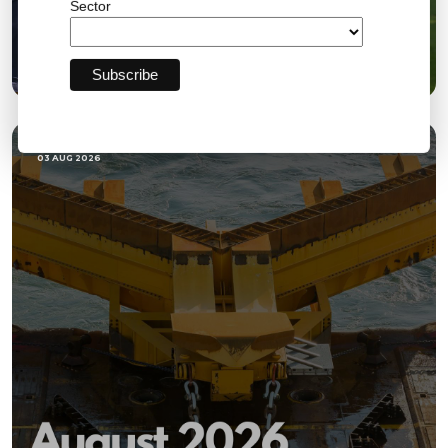
Sector
Bromley FC Charity Golf Day Raises More Than
£18,000 for the Community
03 AUG 2026