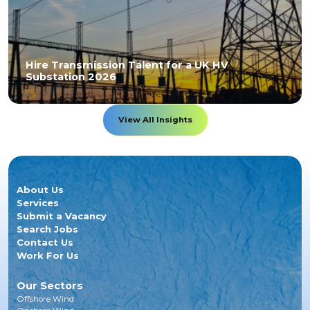
Hire Transmission Talent for a UK HV
Substation 2026
View All Insights
About Us
Services
Submit a Vacancy
Search Jobs
Contact Us
Work For Us
Our Sectors
Offshore Wind