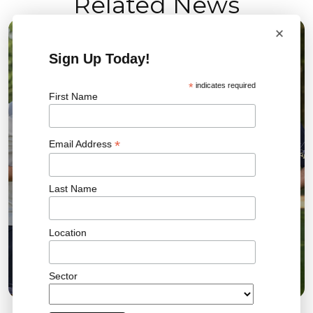
Related News
×
04 AUG 2026
Sign Up Today!
*
indicates required
First Name
*
Email Address
Last Name
Location
Bromley FC Charity Golf Day Raises More Than
£18,000 for the Community
Sector