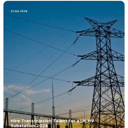
22 JUL 2026
Hire Transmission Talent for a UK HV
Substation 2026