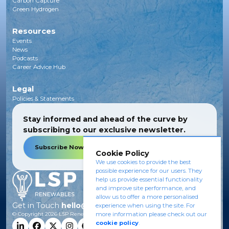
Carbon Capture
Green Hydrogen
Resources
Events
News
Podcasts
Career Advice Hub
Legal
Policies & Statements
Stay informed and ahead of the curve by
subscribing to our exclusive newsletter.
Subscribe Now
Cookie Policy
We use cookies to provide the best
possible experience for our users. They
help us provide essential functionality
and improve site performance, and
allow us to offer a more personalised
Get in Touch
hello@lsprenewables.com
experience when using the site. For
more information please check out our
© Copyright
2026
LSP Renewables.
cookie policy
.