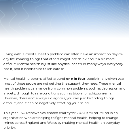
Living with a mental health problem can often have an impact on day-to-
day life, making things that others might not think about a bit more
difficult. Mental health is just like physical health in many ways, everybody
has it, and it needs to be taken care of.
Mental health problems affect around
one in four
people in any given year,
most of those people are not getting the support they need. These mental
health problems can range from common problems such as depression and
anxiety, through to rare conditions such as bipolar or schizophrenia.
However, there isn’t always a diagnosis, you can just be finding things
difficult, and it can be negatively affecting your mind.
This year LSP Renewables’ chosen charity for 2023 is ‘Mind’. ‘Mind’ is an
organisation who are helping to fight mental health, helping to change
minds across England and Wales by making mental health an everyday
priority.