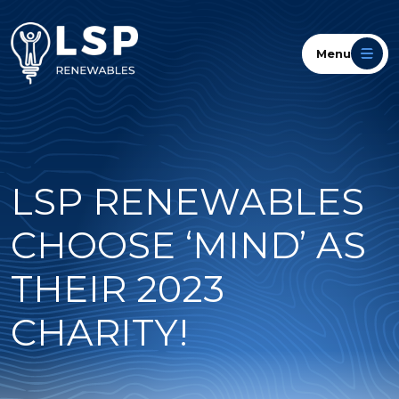
Menu
LSP RENEWABLES
CHOOSE ‘MIND’ AS
THEIR 2023
CHARITY!