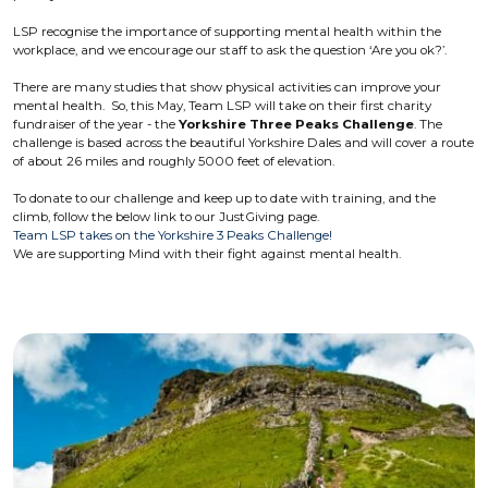
LSP recognise the importance of supporting mental health within the
workplace, and we encourage our staff to ask the question ‘Are you ok?’.
There are many studies that show physical activities can improve your
mental health. So, this May, Team LSP will take on their first charity
fundraiser of the year - the
Yorkshire Three Peaks Challenge
. The
challenge is based across the beautiful Yorkshire Dales and will cover a route
of about 26 miles and roughly 5000 feet of elevation.
To donate to our challenge and keep up to date with training, and the
climb, follow the below link to our JustGiving page.
Team LSP takes on the Yorkshire 3 Peaks Challenge!
We are supporting Mind with their fight against mental health.