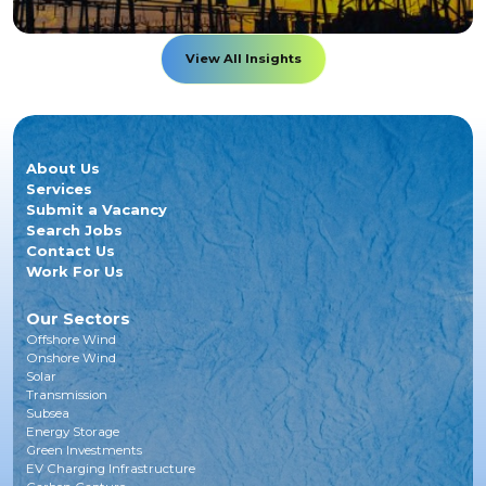
View All Insights
About Us
Services
Submit a Vacancy
Search Jobs
Contact Us
Work For Us
Our Sectors
Offshore Wind
Onshore Wind
Solar
Transmission
Subsea
Energy Storage
Green Investments
EV Charging Infrastructure