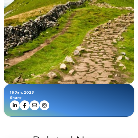
16 Jan, 2023
Share