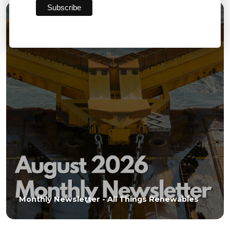
03 AUG 2026
Monthly Newsletter - All Things Renewables