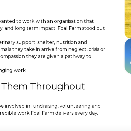
wanted to work with an organisation that
lity, and long term impact. Foal Farm stood out
erinary support, shelter, nutrition and
mals they take in arrive from neglect, crisis or
compassion they are given a pathway to
hanging work.
t Them Throughout
e involved in fundraising, volunteering and
credible work Foal Farm delivers every day.