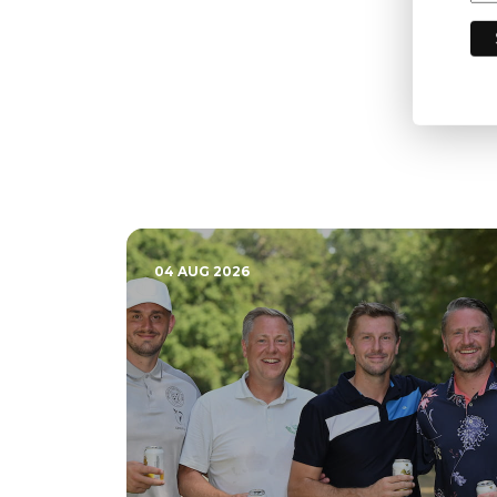
04 AUG 2026