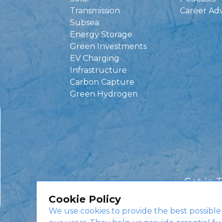
Transmission
Career Ad
Subsea
Energy Storage
Green Investments
EV Charging
Infrastructure
Carbon Capture
Green Hydrogen
Get in 
Cookie Policy
We use cookies to provide the best possible