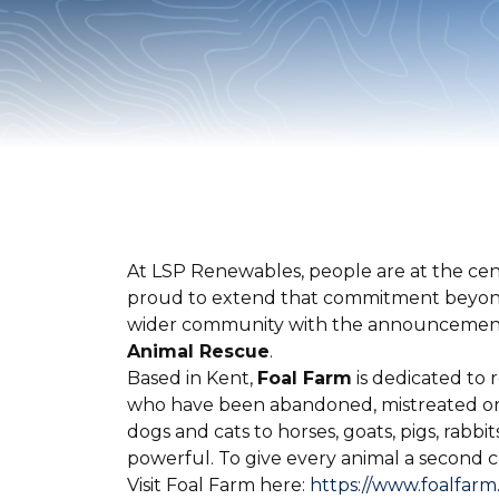
At LSP Renewables, people are at the cent
proud to extend that commitment beyond 
wider community with the announcemen
Animal Rescue
.
Based in Kent,
Foal Farm
is dedicated to 
who have been abandoned, mistreated or 
dogs and cats to horses, goats, pigs, rabbit
powerful. To give every animal a second ch
Visit Foal Farm here:
https://www.foalfarm