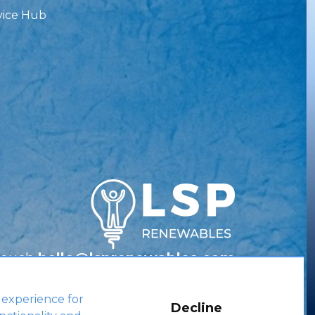
vice Hub
Touch
hello@lsprenewables.com
 experience for
Decline