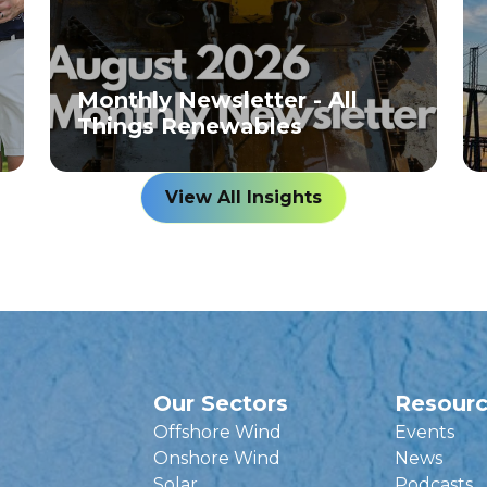
Monthly Newsletter - All
Things Renewables
View All Insights
Our Sectors
Resour
Offshore Wind
Events
Onshore Wind
News
Solar
Podcasts