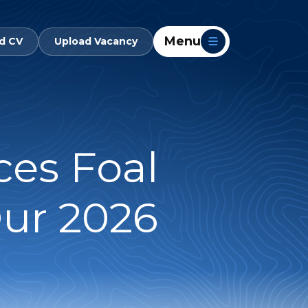
Menu
d CV
Upload Vacancy
es Foal
ur 2026