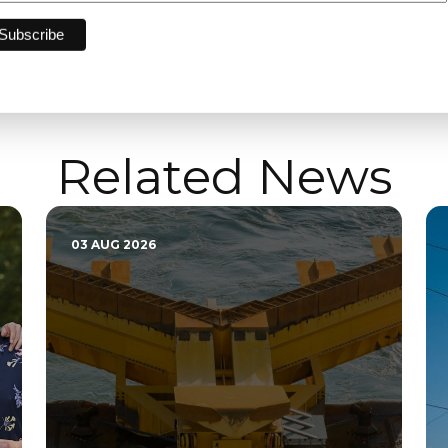
Related News
03 AUG 2026