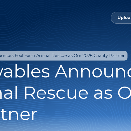
Uploa
nces Foal Farm Animal Rescue as Our 2026 Charity Partner
ables Announc
al Rescue as O
rtner