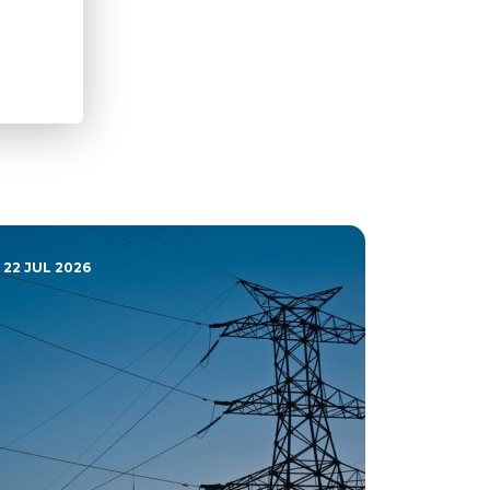
22 JUL 2026