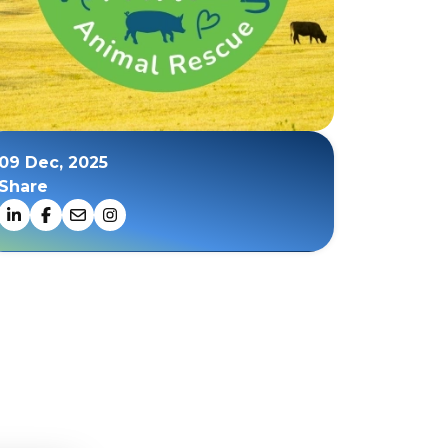
09 Dec, 2025
Share