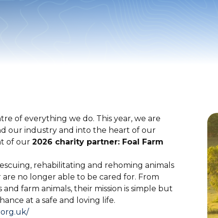
re of everything we do. This year, we are
our industry and into the heart of our
t of our
2026 charity partner: Foal Farm
rescuing, rehabilitating and rehoming animals
are no longer able to be cared for. From
s and farm animals, their mission is simple but
ance at a safe and loving life.
.org.uk/