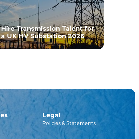
Hire Transmission Talent for
a UK HV Substation 2026
ces
Legal
Policies & Statements