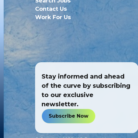
Search Jobs
Contact Us
Work For Us
Stay informed and ahead
of the curve by subscribing
to our exclusive
newsletter.
Subscribe Now