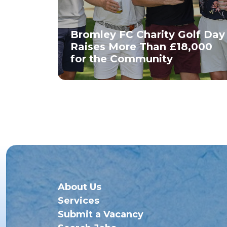
Bromley FC Charity Golf Day
Raises More Than £18,000
for the Community
About Us
Services
Submit a Vacancy