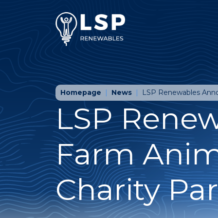
Homepage
News
LSP Renewables Annou
LSP Renew
Farm Anim
Charity Pa