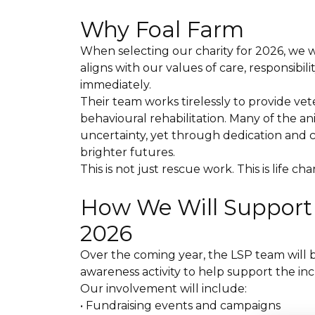
Why Foal Farm
When selecting our charity for 2026, we 
aligns with our values of care, responsibi
immediately.
Their team works tirelessly to provide vet
behavioural rehabilitation. Many of the ani
uncertainty, yet through dedication and 
brighter futures.
This is not just rescue work. This is life c
How We Will Suppor
2026
Over the coming year, the LSP team will b
awareness activity to help support the in
Our involvement will include:
• Fundraising events and campaigns