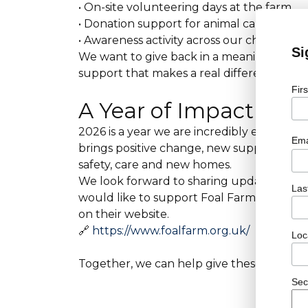
• On-site volunteering days at the farm
• Donation support for animal care, feed 
• Awareness activity across our channels to 
Si
We want to give back in a meaningful wa
support that makes a real difference to th
Fir
A Year of Impact Ahe
2026 is a year we are incredibly excited 
Ema
brings positive change, new support and 
safety, care and new homes.
We look forward to sharing updates, storie
Las
would like to support Foal Farm alongsid
on their website.
🔗
https://www.foalfarm.org.uk/
Loc
Together, we can help give these animals
Sec