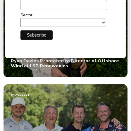
Sector
Ryan Davies Promoted to Director of Offshore
Wind at LSP Renewables
04 AUG 2026