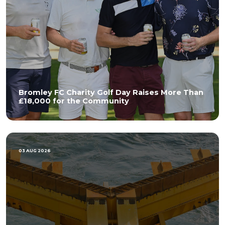
Bromley FC Charity Golf Day Raises More Than
£18,000 for the Community
03 AUG 2026