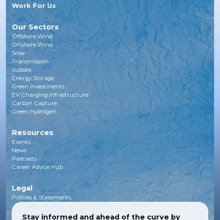
Work For Us
Our Sectors
Offshore Wind
Onshore Wind
Solar
Transmission
Subsea
Energy Storage
Green Investments
EV Charging Infrastructure
Carbon Capture
Green Hydrogen
Resources
Events
News
Podcasts
Career Advice Hub
Legal
Policies & Statements
Stay informed and ahead of the curve by