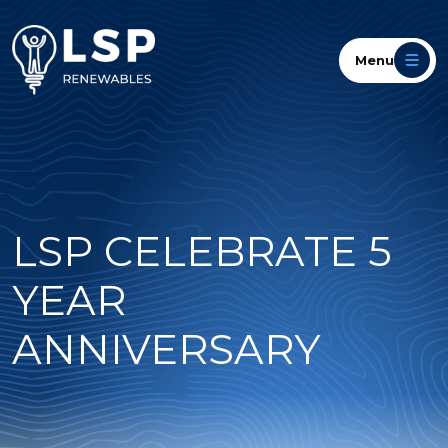
Menu
LSP CELEBRATE 5
YEAR
ANNIVERSARY