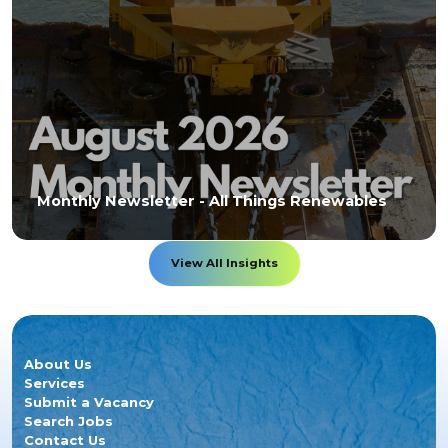
Monthly Newsletter - All Things Renewables
View All Insights
About Us
Services
Submit a Vacancy
Search Jobs
Contact Us