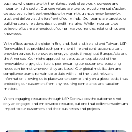
business who operate with the highest levels of service, knowledge and
integrity in the sector. Our core values are to ensure customer satisfaction,
we approach client partnerships with warmth, transparency, longevity,
trust and delivery at the forefront of our minds. Our teams are targeted on
building strong relationships not profit margins. While important, we
believe profits are a bi-product of our primary currencies; relationships and
knowledge.
With offices across the globe in England, Scotland, Ireland and Taiwan, LSP
Renewables has provided both permanent hire and contract/consultant
provision services to renewable energy projects throughout Europe, Asia and
the Americas. Our niche approach enables us to keep abreast of the
renewable energy global talent pool, ensuring our customers resourcing
needs can be met wherever they are based. Our global mobilisation and
compliance teams remain up to date with all of the latest relevant
information allowing us to place workers compliantly on a global basis, thus
protecting our customers from any resulting compliance and taxation
matters.
When engaging resources through LSP Renewables the outcome is not
only an engaged and empowered resource, but one that delivers maximum
impact to our customers and their businesses and projects.