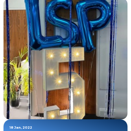
18 Jan, 2022