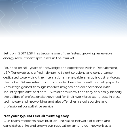
Set up in 2017 LSP has become one of the fastest growing renewable
energy recruitment specialists in the market.
Founded on 45+ years of knowledge and experience within Recruitment,
LSP Renewables is a fresh, dynamic talent solutions and consultancy
dedicated to servicing the international renewable energy industry. Across
the globe LSP are relied upon to provide their clients with industry specific
knowledge gained through market insights and collaborations with
industry specialist partners. LSP's clients know that they can easily identify
the calibre of professionals they need for their workforce using best in class
technology and networking and also offer them a collabortive and
professional consultative service
Not your typical recruitment agency
Our team of experts have built an unrivalled network of clients and
candidates alike and grown our reputation among our network as a