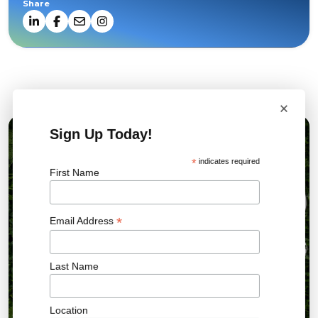
Share
Related News
×
Sign Up Today!
10 AUG 2026
*
indicates required
First Name
*
Email Address
Last Name
Location