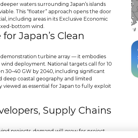
e deeper waters surrounding Japan’s islands
iable. This “floater” approach opens the door
ial, including areas in its Exclusive Economic
fixed-bottom wind.
e for Japan’s Clean
 demonstration turbine array — it embodies
 wind deployment. National targets call for 10
 30–40 GW by 2040, including significant
nd deep coastal geography and limited
y viewed as essential for Japan to fully exploit
velopers, Supply Chains
wind projects, demand will grow for project