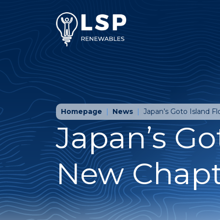
Homepage
News
Japan’s Goto Island F
Japan’s Got
New Chapte