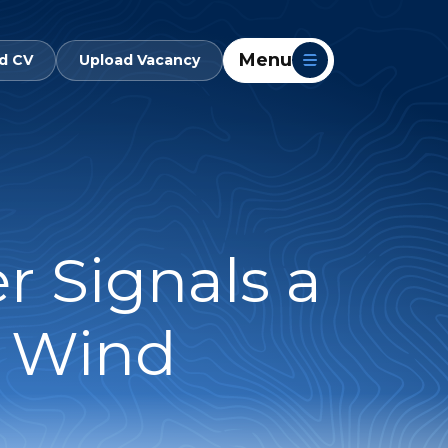
Menu
d CV
Upload Vacancy
r Signals a
e Wind