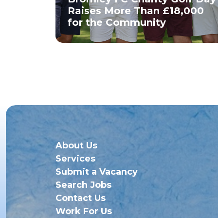
Raises More Than £18,000
for the Community
About Us
Services
Submit a Vacancy
Search Jobs
Contact Us
Work For Us