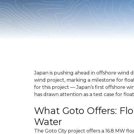
Japan is pushing ahead in offshore wind 
wind project, marking a milestone for flo
for this project — Japan’s first offshore
has drawn attention as a test case for floa
What Goto Offers: Fl
Water
The Goto City project offers a 16.8 MW fl