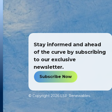
Stay informed and ahead
of the curve by subscribing
to our exclusive
newsletter.
Subscribe Now
© Copyright
2026
LSP Renewables.