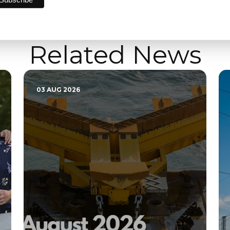
Related News
03 AUG 2026