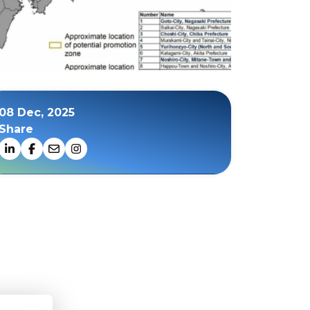
08 Dec, 2025
Share