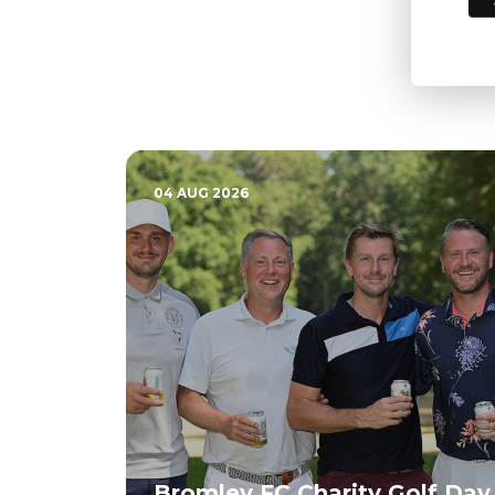
04 AUG 2026
Bromley FC Charity Golf Day