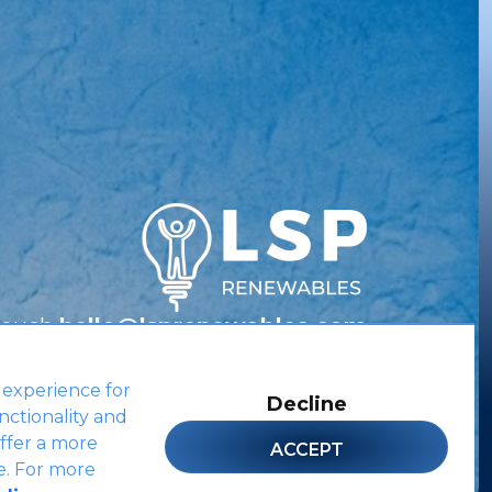
Touch
hello@lsprenewables.com
 experience for
Decline
nctionality and
Site by
ffer a more
ACCEPT
e. For more