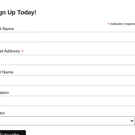
ion vessels, supply-chain logistics, and
to Island floater — small in scale but big in
gn Up Today!
or larger, commercial-scale floating wind
*
indicates require
st Name
ment as a gateway for seasoned offshore
The emergence of floating wind in markets
 across engineering, marine operations,
*
t management.
il Address
didate looking to capitalise on the growth in
t Name
t
hello
@lsprenewables.com
to explore
ation
tor