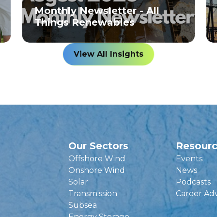
Monthly Newsletter - All
Things Renewables
View All Insights
Our Sectors
Resour
Offshore Wind
Events
Onshore Wind
News
Solar
Podcasts
Transmission
Career Ad
Subsea
Energy Storage