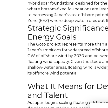
hybrid spar foundations, designed for th
where bottom-fixed foundations are less v
to harnessing Japan’s vast offshore potent
Zone (EEZ) where deep water rules out 
Strategic Significanc
Energy Goals
The Goto project represents more than a
Japan’s ambitions for widespread offshore
GW of offshore wind by 2030 and between
floating wind capacity. Given the steep a
shallow-water areas, floating wind is widel
its offshore wind potential.
What It Means for De
and Talent
As Japan begins scaling floating offshore 