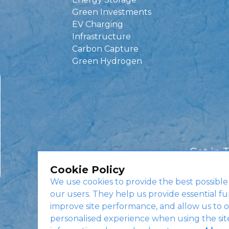
Green Investments
EV Charging
Infrastructure
Carbon Capture
Green Hydrogen
Get in 
Cookie Policy
We use cookies to provide the best possible
our users. They help us provide essential fu
improve site performance, and allow us to o
personalised experience when using the sit