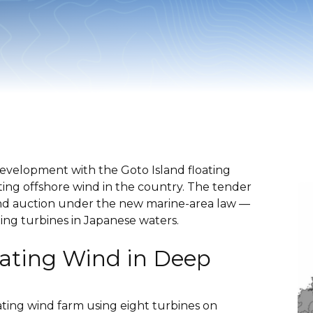
development with the Goto Island floating
ating offshore wind in the country. The tender
 wind auction under the new marine-area law —
ting turbines in Japanese waters.
oating Wind in Deep
oating wind farm using eight turbines on