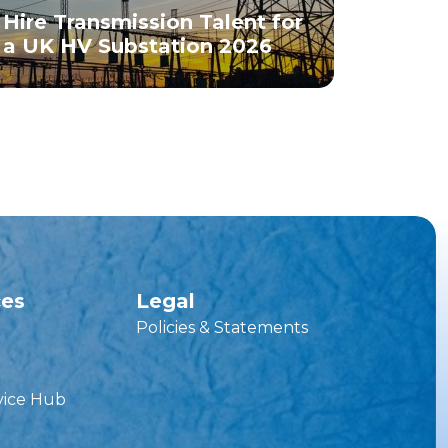
Hire Transmission Talent for
a UK HV Substation 2026
ces
Legal
Policies & Statements
vice Hub