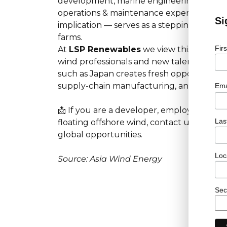
development, marine engineering, installat
operations & maintenance expertise. The Go
Si
implication — serves as a stepping stone f
farms.
Fir
At
LSP Renewables
we view this develop
wind professionals and new talent alike. 
such as Japan creates fresh opportunities
supply-chain manufacturing, and projec
Ema
📩 If you are a developer, employer or can
Las
floating offshore wind, contact us today a
global opportunities.
Loc
Source: Asia Wind Energy
Sec