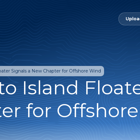
Uploa
loater Signals a New Chapter for Offshore Wind
o Island Floate
r for Offshor