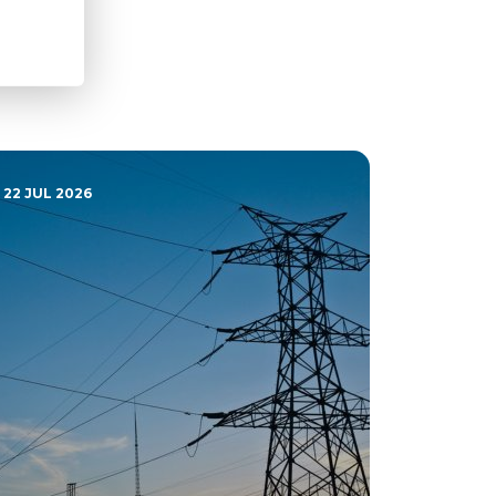
22 JUL 2026