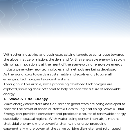
With other industries and businesses setting targets to contribute towards
the global net zero mission, the demand for the renewable energy is rapidly
climbing. Innovation is at the heart of the ever-evolving renewable energy
industry, everyday new technologies and methods are being developed.
As the world looks towards a sustainable and eco-friendly future, all
emerging technologies take centre stage.
Throughout this article, some promising developed technologies are
explored, showing their potential to help reshape the future of renewable
energy.
1. Wave & Tidal Energy
Wave energy converters and tidal stream generators are being developed to
harness the power of ocean currents & tides falling and rising. Wave & Tidal
Energy can provide a consistent and predictable source of renewable energy,
especially in coastal regions. With water being denser than air, it means
that tidal energy is more powerful than wind energy, producing
exponentially more power at the same turbine diameter and rotor speed.