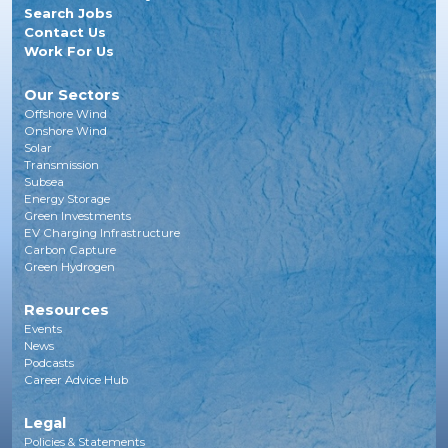
Search Jobs
Contact Us
Work For Us
Our Sectors
Offshore Wind
Onshore Wind
Solar
Transmission
Subsea
Energy Storage
Green Investments
EV Charging Infrastructure
Carbon Capture
Green Hydrogen
Resources
Events
News
Podcasts
Career Advice Hub
Legal
Policies & Statements