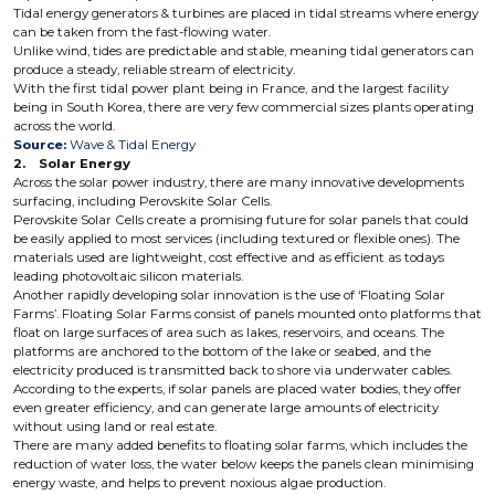
Tidal energy generators & turbines are placed in tidal streams where energy
can be taken from the fast-flowing water.
Unlike wind, tides are predictable and stable, meaning tidal generators can
produce a steady, reliable stream of electricity.
With the first tidal power plant being in France, and the largest facility
being in South Korea, there are very few commercial sizes plants operating
across the world.
Source:
Wave & Tidal Energy
2. Solar Energy
Across the solar power industry, there are many innovative developments
surfacing, including Perovskite Solar Cells.
Perovskite Solar Cells create a promising future for solar panels that could
be easily applied to most services (including textured or flexible ones). The
materials used are lightweight, cost effective and as efficient as todays
leading photovoltaic silicon materials.
Another rapidly developing solar innovation is the use of ‘Floating Solar
Farms’. Floating Solar Farms consist of panels mounted onto platforms that
float on large surfaces of area such as lakes, reservoirs, and oceans. The
platforms are anchored to the bottom of the lake or seabed, and the
electricity produced is transmitted back to shore via underwater cables.
According to the experts, if solar panels are placed water bodies, they offer
even greater efficiency, and can generate large amounts of electricity
without using land or real estate.
There are many added benefits to floating solar farms, which includes the
reduction of water loss, the water below keeps the panels clean minimising
energy waste, and helps to prevent noxious algae production.