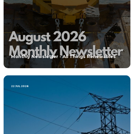
Monthly Newsletter - All Things Renewables
22 JUL 2026