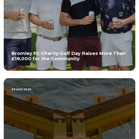
Bromley FC Charity Golf Day Raises More Than
£18,000 for the Community
03 AUG 2026