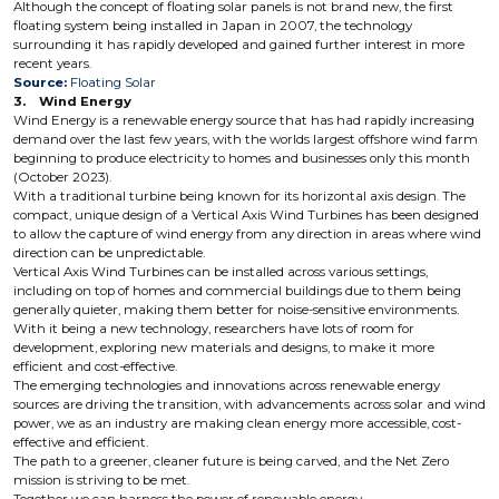
Although the concept of floating solar panels is not brand new, the first
floating system being installed in Japan in 2007, the technology
surrounding it has rapidly developed and gained further interest in more
recent years.
Source:
Floating Solar
3. Wind Energy
Wind Energy is a renewable energy source that has had rapidly increasing
demand over the last few years, with the worlds largest offshore wind farm
beginning to produce electricity to homes and businesses only this month
(October 2023).
With a traditional turbine being known for its horizontal axis design. The
compact, unique design of a Vertical Axis Wind Turbines has been designed
to allow the capture of wind energy from any direction in areas where wind
direction can be unpredictable.
Vertical Axis Wind Turbines can be installed across various settings,
including on top of homes and commercial buildings due to them being
generally quieter, making them better for noise-sensitive environments.
With it being a new technology, researchers have lots of room for
development, exploring new materials and designs, to make it more
efficient and cost-effective.
The emerging technologies and innovations across renewable energy
sources are driving the transition, with advancements across solar and wind
power, we as an industry are making clean energy more accessible, cost-
effective and efficient.
The path to a greener, cleaner future is being carved, and the Net Zero
mission is striving to be met.