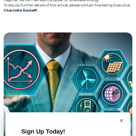
Together we can harness the power of renewable energy.
To discuss further details of this article, please contact Marketing Executive,
Charlotte Eastaff.
×
Sign Up Today!