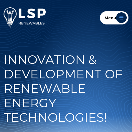
Menu
INNOVATION &
DEVELOPMENT OF
RENEWABLE
ENERGY
TECHNOLOGIES!