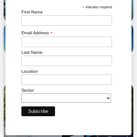
*
indicates required
First Name
31 Oct, 2023
*
Email Address
Share
Last Name
Location
Related News
Sector
04 AUG 2026