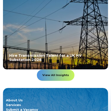
Hire Transmission Talent for a UK HV
Substation 2026
View All Insights
About Us
Services
Submit a Vacancy