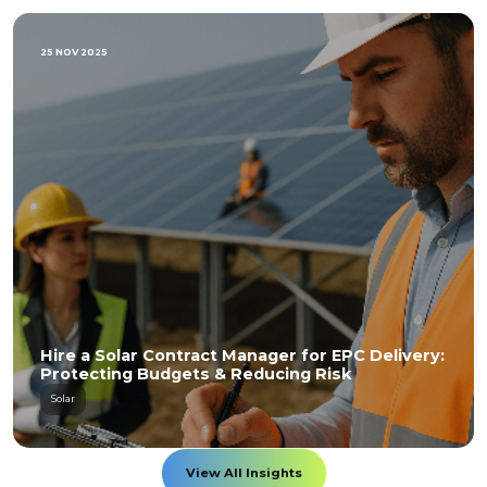
25 NOV 2025
Hire a Solar Contract Manager for EPC Delivery:
Protecting Budgets & Reducing Risk
Solar
View All Insights