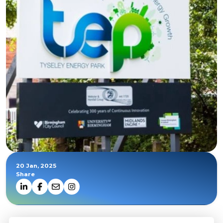
20 Jan, 2025
Share