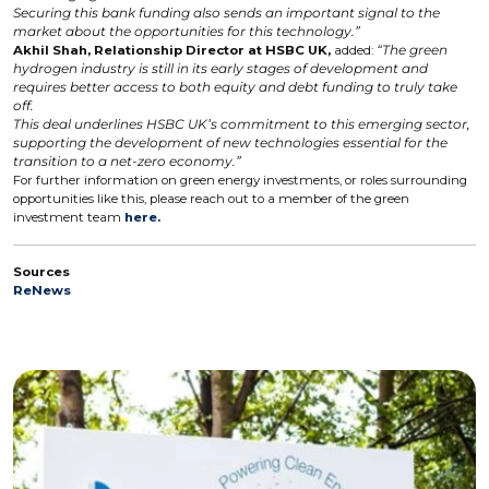
Securing this bank funding also sends an important signal to the
market about the opportunities for this technology.”
Akhil Shah, Relationship Director at HSBC UK,
added:
“The green
hydrogen industry is still in its early stages of development and
requires better access to both equity and debt funding to truly take
off.
This deal underlines HSBC UK’s commitment to this emerging sector,
supporting the development of new technologies essential for the
transition to a net-zero economy.”
For further information on green energy investments, or roles surrounding
opportunities like this, please reach out to a member of the green
investment team
here.
Sources
ReNews