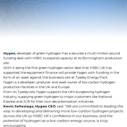
Hygen,
developer of green hydrogen has a secured a multi-million-pound
funding deal with HSBC to expand capacity at its Birmingham production
site.
With it being the first green hydrogen sector deal that HSBC UK has
supported; the equipment finance will provide Hygen with funding in the
form of an asset against the business’s site at Tyseley Energy Park.
Hygen is a developer, producer and asset owner of low-carbon hydrogen
production facilities in the UK and Europe.
From its Tyseley site, Hygen supports the UK’s burgeoning hydrogen
industry, supplying green hydrogen to major customers like National
Express and JCB for their own decarbonisation initiatives.
Kevin Selleslags, Hygen CEO
, said:
“We are committed to leading the
way in developing and delivering more low-carbon hydrogen projects
across the UK so HSBC UK’s confidence in our business, and the
potential of hydrogen as a low-carbon energy source, is truly
encouraging.