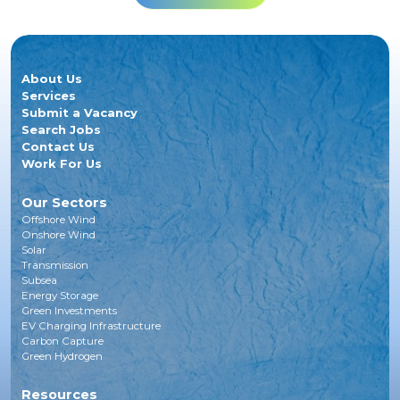
About Us
Services
Submit a Vacancy
Search Jobs
Contact Us
Work For Us
Our Sectors
Offshore Wind
Onshore Wind
Solar
Transmission
Subsea
Energy Storage
Green Investments
EV Charging Infrastructure
Carbon Capture
Green Hydrogen
Resources