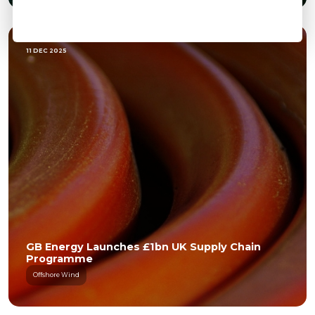
11 DEC 2025
GB Energy Launches £1bn UK Supply Chain
Programme
Offshore Wind