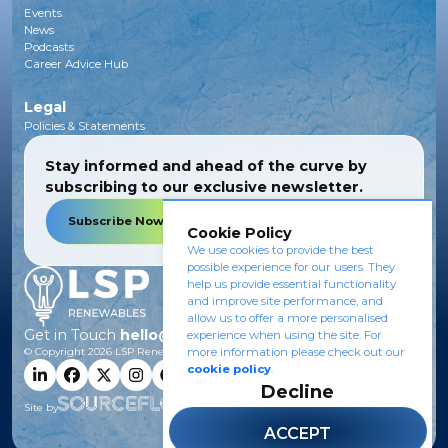
Events
News
Podcasts
Career Advice Hub
Legal
Policies & Statements
Stay informed and ahead of the curve by
subscribing to our exclusive newsletter.
Subscribe Now
Cookie Policy
We use cookies to provide the best
possible experience for our users. They
help us provide essential functionality
and improve site performance, and
allow us to offer a more personalised
Get in Touch
hello@lsprenewables.com
experience when using the site. For
© Copyright
2026
LSP Renewables.
more information please check out our
cookie policy
.
Decline
Site by
ACCEPT