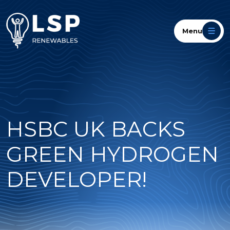
Menu
HSBC UK BACKS
GREEN HYDROGEN
DEVELOPER!