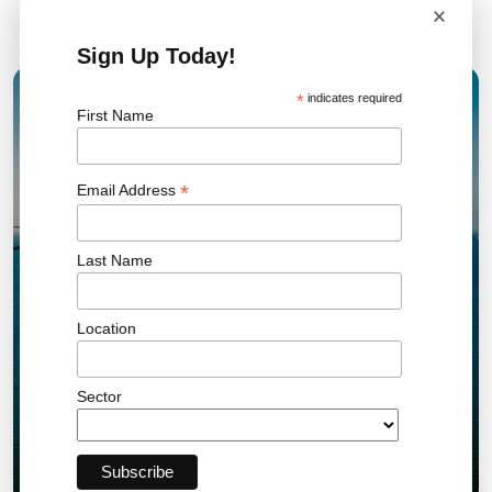
×
Related News
Sign Up Today!
*
indicates required
15 JAN 2026
First Name
*
Email Address
Last Name
Location
Sector
UK AR7 Offshore Wind Results Set New
Record and Drive Clean Energy Growth
Offshore Wind