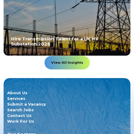
Hire Transmission Talent for a UK HV
Substation 2026
View All Insights
About Us
Services
Submit a Vacancy
Search Jobs
Contact Us
Work For Us