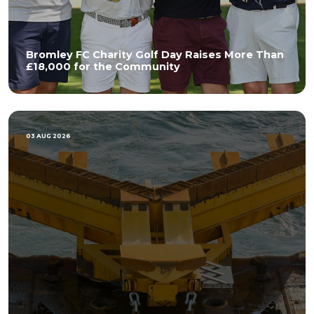
Bromley FC Charity Golf Day Raises More Than
£18,000 for the Community
03 AUG 2026