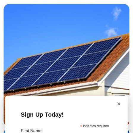
×
Sign Up Today!
*
indicates required
First Name