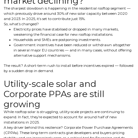
market declining?
The sharpest slowdown is happening in the residential rooftop segment —
which previously drove around 30% of new solar capacity between 2020
and 2023. In 2025, it’s set to contribute just 15%.
So, what’s changed?
Electricity prices have stabilised or dropped in many markets,
weakening the financial case for new rooftop installations.
Households and SMEs are postponing investments.
Government incentives have been reduced or withdrawn altogether
in several major EU countries — and in many cases, without offering
alternative support mechanisms.
The result? A short-term rush to install before incentives expired — followed
by a sudden drop in demand.
Utility-scale solar and
Corporate PPAs are still
growing
While rooftop solar is struggling, utility-scale projects are continuing to
expand. In fact, they’re expected to account for around half of new
installations in 2025.
A key driver behind this resilience? Corporate Power Purchase Agreements
(CPPAs). These long-term contracts give developers and buyers pricing