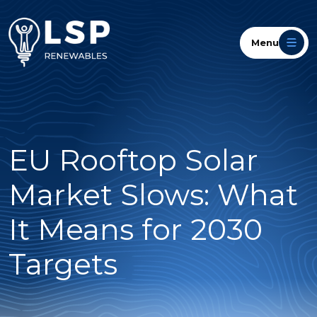
Menu
EU Rooftop Solar
Market Slows: What
It Means for 2030
Targets