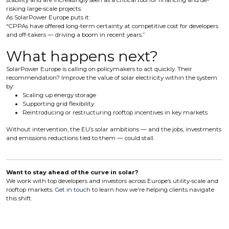
stability and are increasingly seen as a critical tool for financing and de-
risking large-scale projects.
As SolarPower Europe puts it:
“CPPAs have offered long-term certainty at competitive cost for developers
and off-takers — driving a boom in recent years.”
What happens next?
SolarPower Europe is calling on policymakers to act quickly. Their
recommendation? Improve the value of solar electricity within the system
by:
Scaling up energy storage
Supporting grid flexibility
Reintroducing or restructuring rooftop incentives in key markets
Without intervention, the EU’s solar ambitions — and the jobs, investments
and emissions reductions tied to them — could stall.
Want to stay ahead of the curve in solar?
We work with top developers and investors across Europe’s utility-scale and
rooftop markets.
Get in touch
to learn how we're helping clients navigate
this shift.