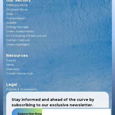
Our Sectors
Offshore Wind
Onshore Wind
Solar
Transmission
Subsea
Energy Storage
Green Investments
EV Charging Infrastructure
Carbon Capture
Green Hydrogen
Resources
Events
News
Podcasts
Career Advice Hub
Legal
Policies & Statements
Stay informed and ahead of the curve by
subscribing to our exclusive newsletter.
Subscribe Now