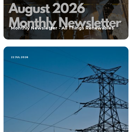
Monthly Newsletter - All Things Renewables
22 JUL 2026