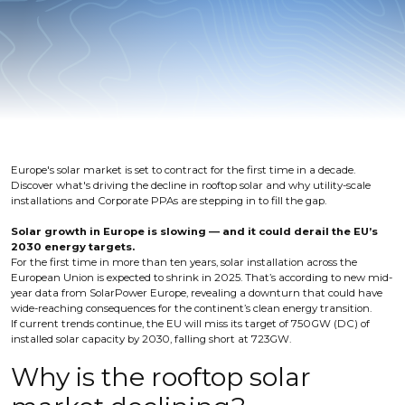
Europe's solar market is set to contract for the first time in a decade.
Discover what's driving the decline in rooftop solar and why utility-scale
installations and Corporate PPAs are stepping in to fill the gap.
Solar growth in Europe is slowing — and it could derail the EU’s
2030 energy targets.
For the first time in more than ten years, solar installation across the
European Union is expected to shrink in 2025. That’s according to new mid-
year data from SolarPower Europe, revealing a downturn that could have
wide-reaching consequences for the continent’s clean energy transition.
If current trends continue, the EU will miss its target of 750GW (DC) of
installed solar capacity by 2030, falling short at 723GW.
Why is the rooftop solar