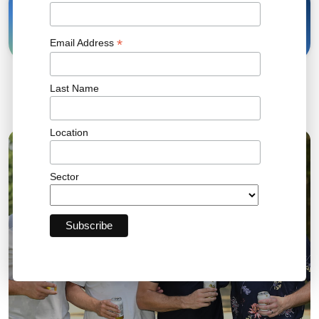
28 Jul, 2025
Share
*
Email Address
Last Name
Related News
Location
04 AUG 2026
Sector