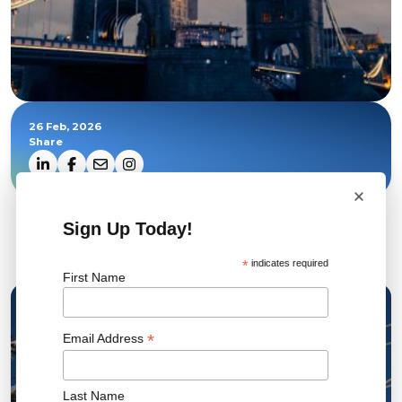
26 Feb, 2026
Share
×
Sign Up Today!
Related News
*
indicates required
First Name
22 JUL 2026
*
Email Address
Last Name