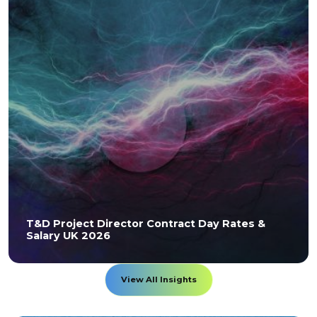
T&D Project Director Contract Day Rates &
Salary UK 2026
View All Insights