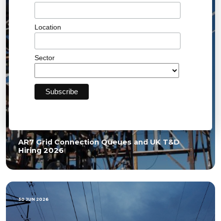
Location
Sector
AR7 Grid Connection Queues and UK T&D
Hiring 2026
30 JUN 2026