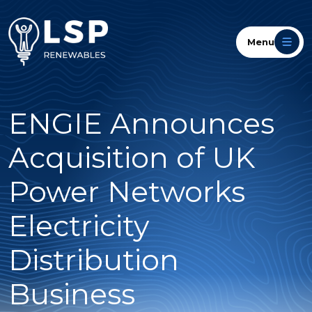
Menu
ENGIE Announces
Acquisition of UK
Power Networks
Electricity
Distribution
Business