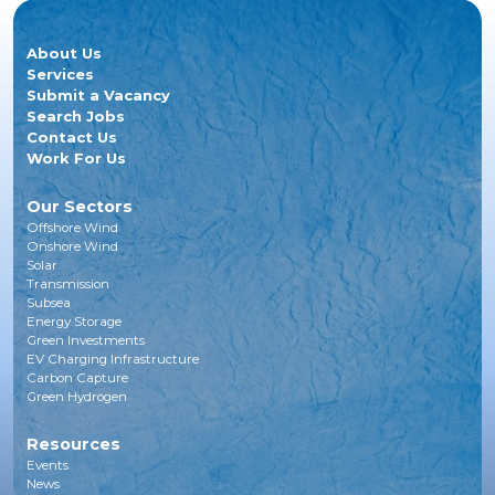
About Us
Services
Submit a Vacancy
Search Jobs
Contact Us
Work For Us
Our Sectors
Offshore Wind
Onshore Wind
Solar
Transmission
Subsea
Energy Storage
Green Investments
EV Charging Infrastructure
Carbon Capture
Green Hydrogen
Resources
Events
News