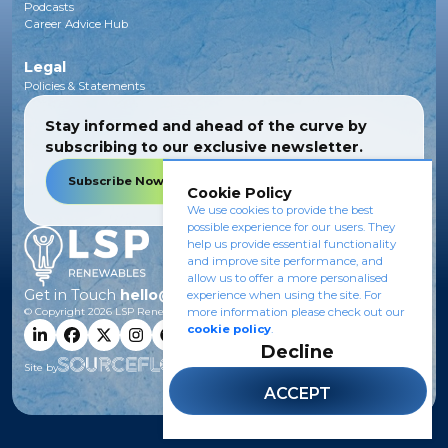
Podcasts
Career Advice Hub
Legal
Policies & Statements
Stay informed and ahead of the curve by
subscribing to our exclusive newsletter.
Subscribe Now
Cookie Policy
We use cookies to provide the best
possible experience for our users. They
help us provide essential functionality
and improve site performance, and
allow us to offer a more personalised
Get in Touch
hello@lsprenewables.com
experience when using the site. For
more information please check out our
© Copyright
2026
LSP Renewables.
cookie policy
.
Decline
Site by
ACCEPT