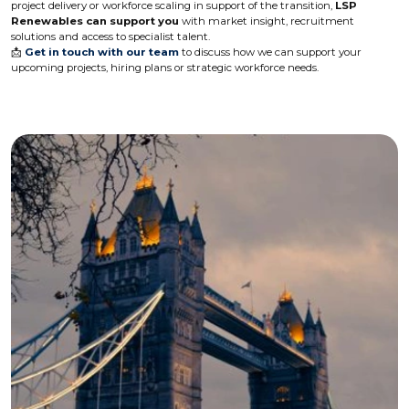
project delivery or workforce scaling in support of the transition,
LSP
Renewables can support you
with market insight, recruitment
solutions and access to specialist talent.
📩
Get in touch with our team
to discuss how we can support your
upcoming projects, hiring plans or strategic workforce needs.