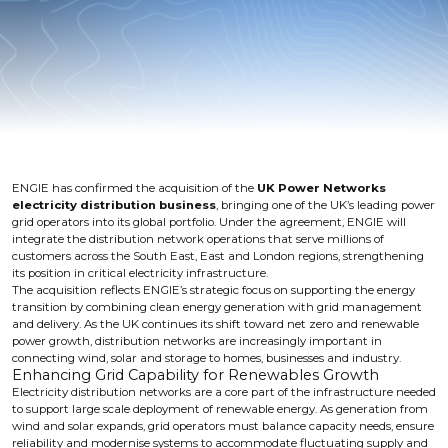
ENGIE has confirmed the acquisition of the
UK Power Networks
electricity distribution business
, bringing one of the UK’s leading power
grid operators into its global portfolio. Under the agreement, ENGIE will
integrate the distribution network operations that serve millions of
customers across the South East, East and London regions, strengthening
its position in critical electricity infrastructure.
The acquisition reflects ENGIE’s strategic focus on supporting the energy
transition by combining clean energy generation with grid management
and delivery. As the UK continues its shift toward net zero and renewable
power growth, distribution networks are increasingly important in
connecting wind, solar and storage to homes, businesses and industry.
Enhancing Grid Capability for Renewables Growth
Electricity distribution networks are a core part of the infrastructure needed
to support large scale deployment of renewable energy. As generation from
wind and solar expands, grid operators must balance capacity needs, ensure
reliability and modernise systems to accommodate fluctuating supply and