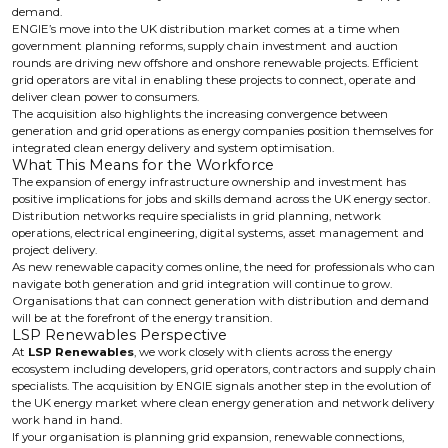
demand.
ENGIE’s move into the UK distribution market comes at a time when
government planning reforms, supply chain investment and auction
rounds are driving new offshore and onshore renewable projects. Efficient
grid operators are vital in enabling these projects to connect, operate and
deliver clean power to consumers.
The acquisition also highlights the increasing convergence between
generation and grid operations as energy companies position themselves for
integrated clean energy delivery and system optimisation.
What This Means for the Workforce
The expansion of energy infrastructure ownership and investment has
positive implications for jobs and skills demand across the UK energy sector.
Distribution networks require specialists in grid planning, network
operations, electrical engineering, digital systems, asset management and
project delivery.
As new renewable capacity comes online, the need for professionals who can
navigate both generation and grid integration will continue to grow.
Organisations that can connect generation with distribution and demand
will be at the forefront of the energy transition.
LSP Renewables Perspective
At
LSP Renewables
, we work closely with clients across the energy
ecosystem including developers, grid operators, contractors and supply chain
specialists. The acquisition by ENGIE signals another step in the evolution of
the UK energy market where clean energy generation and network delivery
work hand in hand.
If your organisation is planning grid expansion, renewable connections,