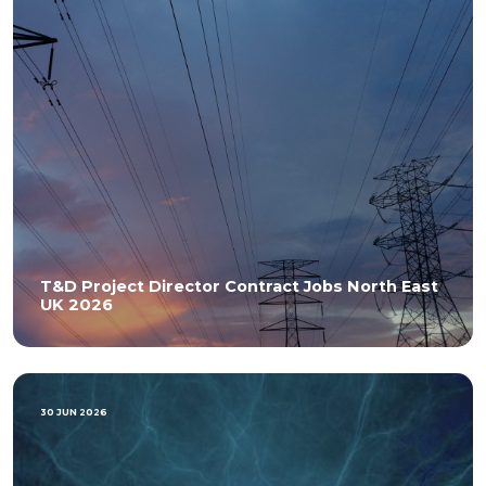
T&D Project Director Contract Jobs North East
UK 2026
30 JUN 2026