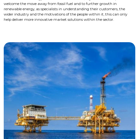
welcome the move away from fossil fuel and to further growth in
renewable energy, as specialists in understanding their customers, the
wider industry and the motivations of the people within it, this can only
help deliver more innovative market solutions within the sector.