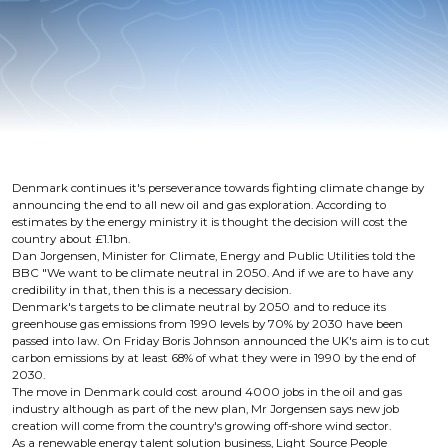
Denmark continues it's perseverance towards fighting climate change by
announcing the end to all new oil and gas exploration. According to
estimates by the energy ministry it is thought the decision will cost the
country about £1.1bn.
Dan Jorgensen, Minister for Climate, Energy and Public Utilities told the
BBC "We want to be climate neutral in 2050. And if we are to have any
credibility in that, then this is a necessary decision.
Denmark's targets to be climate neutral by 2050 and to reduce its
greenhouse gas emissions from 1990 levels by 70% by 2030 have been
passed into law. On Friday Boris Johnson announced the UK's aim is to cut
carbon emissions by at least 68% of what they were in 1990 by the end of
2030.
The move in Denmark could cost around 4000 jobs in the oil and gas
industry although as part of the new plan, Mr Jorgensen says new job
creation will come from the country's growing off-shore wind sector.
As a renewable energy talent solution business, Light Source People