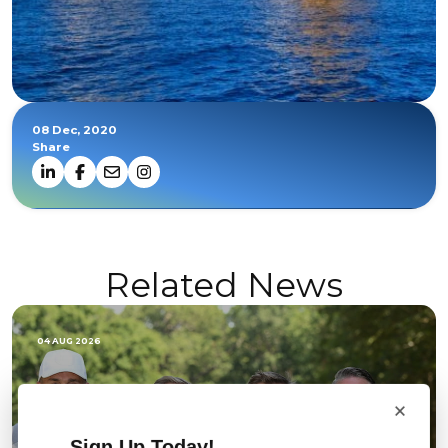
08 Dec, 2020
Share
Related News
04 AUG 2026
×
Sign Up Today!