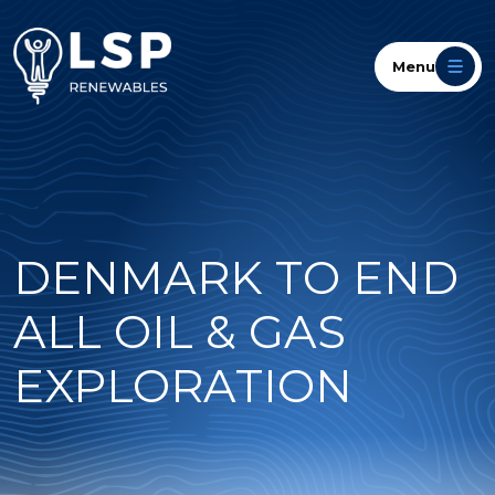
Menu
DENMARK TO END
ALL OIL & GAS
EXPLORATION