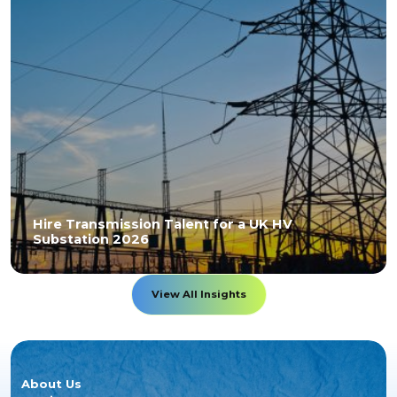
Hire Transmission Talent for a UK HV
Substation 2026
View All Insights
About Us