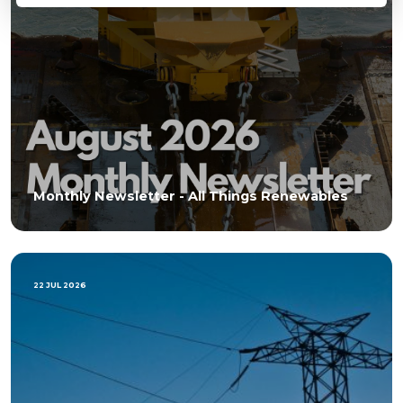
Monthly Newsletter - All Things Renewables
22 JUL 2026