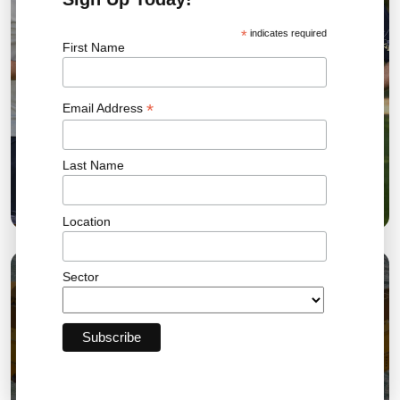
*
indicates required
First Name
*
Email Address
Last Name
Bromley FC Charity Golf Day Raises More Than
£18,000 for the Community
Location
Sector
03 AUG 2026