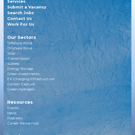
Services
Submit a Vacancy
Search Jobs
Contact Us
Work For Us
Our Sectors
Offshore Wind
Onshore Wind
Solar
Transmission
Subsea
Energy Storage
Green Investments
EV Charging Infrastructure
Carbon Capture
Green Hydrogen
Resources
Events
News
Podcasts
Career Advice Hub