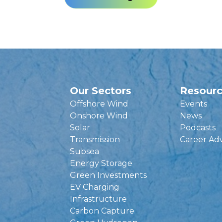
Our Sectors
Resour
Offshore Wind
Events
Onshore Wind
News
Solar
Podcasts
Transmission
Career Ad
Subsea
Energy Storage
Green Investments
EV Charging
Infrastructure
Carbon Capture