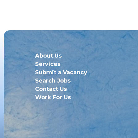
About Us
Services
Submit a Vacancy
Search Jobs
Contact Us
Work For Us