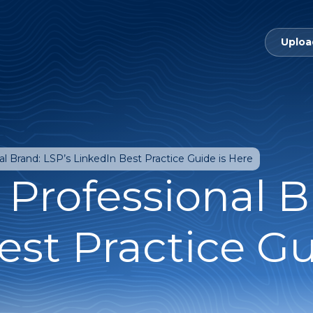
Uploa
al Brand: LSP’s LinkedIn Best Practice Guide is Here
 Professional B
est Practice Gu