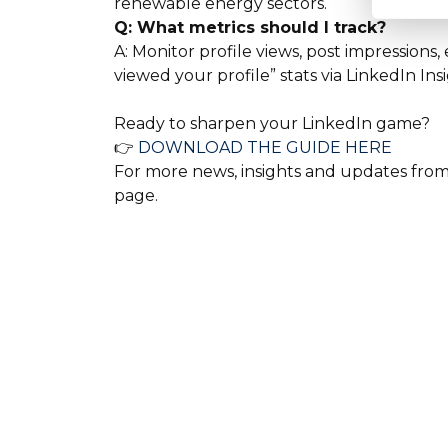
renewable energy sectors.
Q: What metrics should I track?
A: Monitor profile views, post impressio
viewed your profile” stats via LinkedIn Insi
Ready to sharpen your LinkedIn game?
👉
DOWNLOAD THE GUIDE HERE
For more news, insights and updates from a
page.