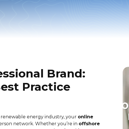
essional Brand:
est Practice
e renewable energy industry, your
online
-person network. Whether you’re in
offshore