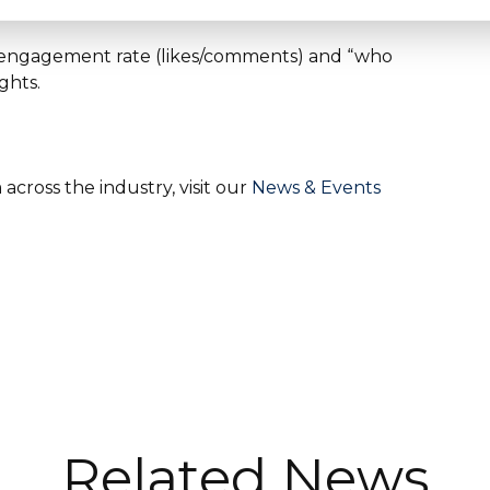
ns, engagement rate (likes/comments) and “who
ghts.
cross the industry, visit our
News & Events
Related News