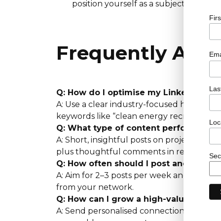
position yourself as a subject-matter 
Fir
Frequently Ask
Ema
Las
Q: How do I optimise my LinkedIn prof
A: Use a clear industry-focused headline,
keywords like “clean energy recruitment”
Loc
Q: What type of content performs bes
A: Short, insightful posts on project outco
plus thoughtful comments in relevant gr
Sec
Q: How often should I post and engag
A: Aim for 2–3 posts per week and daily i
from your network.
Q: How can I grow a high-value netwo
A: Send personalised connection requests 