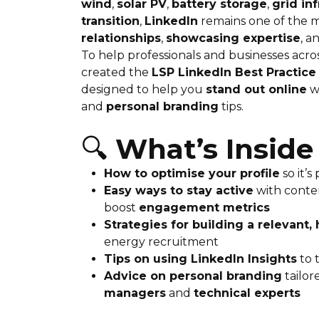
wind
,
solar PV
,
battery storage
,
grid in
transition
,
LinkedIn
remains one of the m
relationships
,
showcasing expertise
, a
To help professionals and businesses acro
created the
LSP LinkedIn Best Practice
designed to help you
stand out online
w
and
personal branding
tips.
🔍
What’s Inside
How to optimise your profile
so it’s
Easy ways to stay active
with conte
boost
engagement metrics
Strategies for building a relevant
energy recruitment
Tips on using LinkedIn Insights
to 
Advice on personal branding
tailor
managers
and
technical experts