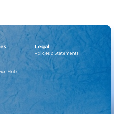
ces
Legal
Policies & Statements
vice Hub