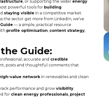
frastructure
, or supporting the wider
energy
ost powerful tools for
building
nd
staying visible
in a competitive market.
ss the sector get more from LinkedIn, we’ve
 Guide
— a simple, practical resource
ith
profile optimisation
,
content strategy
,
 the Guide:
 professional, accurate and
credible
nt, posts and thoughtful comments that
, high-value network
in renewables and clean
track performance and grow
visibility
ed for
clean energy professionals
,
project