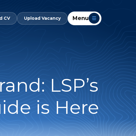
Menu
d CV
Upload Vacancy
rand: LSP’s
ide is Here