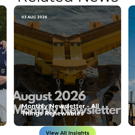
03 AUG 2026
Monthly Newsletter - All
Things Renewables
View All Insights