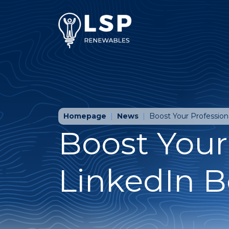
Homepage
News
Boost Your Profession
Boost Your
LinkedIn B