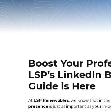
Boost Your Prof
LSP’s LinkedIn B
Guide is Here
At
LSP Renewables
, we know that in th
presence
is just as important as your in