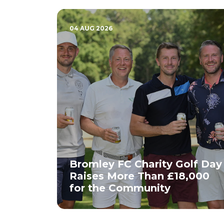
04 AUG 2026
Bromley FC Charity Golf Day
Raises More Than £18,000
for the Community