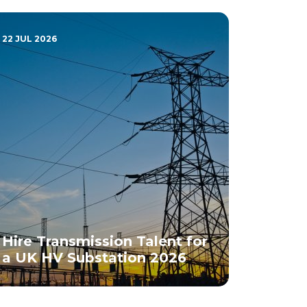
22 JUL 2026
Hire Transmission Talent for
a UK HV Substation 2026