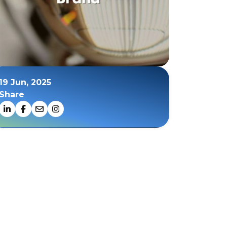
19 Jun, 2025
Share