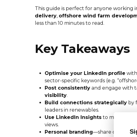
This guide is perfect for anyone working 
delivery
,
offshore wind farm develop
less than 10 minutes to read.
Key Takeaways
Optimise your LinkedIn profile
with
sector-specific keywords (e.g. “offsho
Post consistently
and engage with t
visibility
.
Build connections strategically
by 
leaders in renewables.
Use LinkedIn Insights
to monitor whi
views.
Si
Personal branding
—share case studie