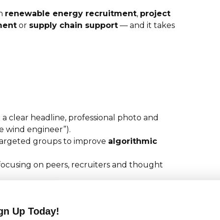
in
renewable energy recruitment
,
project
ment
or
supply chain support
— and it takes
 a clear headline, professional photo and
re wind engineer”).
argeted groups to improve
algorithmic
focusing on peers, recruiters and thought
ch posts drive likes, comments and profile
gn Up Today!
s, certifications and project successes to