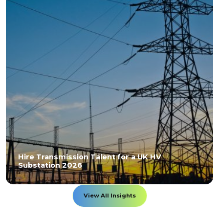
Hire Transmission Talent for a UK HV
Substation 2026
View All Insights