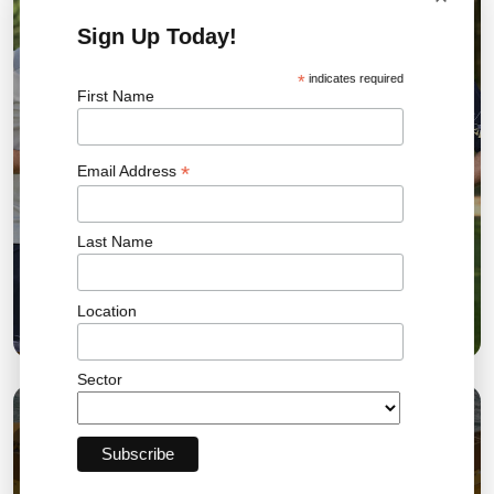
Sign Up Today!
*
indicates required
First Name
*
Email Address
Last Name
Bromley FC Charity Golf Day Raises More Than
Location
£18,000 for the Community
Sector
03 AUG 2026