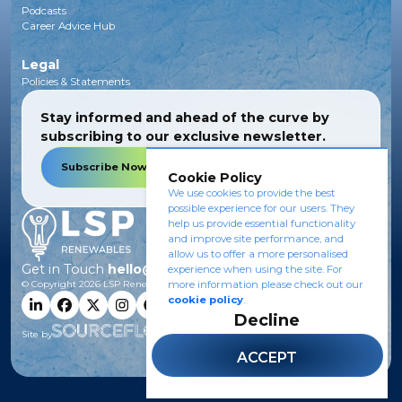
Podcasts
Career Advice Hub
Legal
Policies & Statements
Stay informed and ahead of the curve by
subscribing to our exclusive newsletter.
Subscribe Now
Cookie Policy
We use cookies to provide the best
possible experience for our users. They
help us provide essential functionality
and improve site performance, and
allow us to offer a more personalised
Get in Touch
hello@lsprenewables.com
experience when using the site. For
more information please check out our
© Copyright
2026
LSP Renewables.
cookie policy
.
Decline
Site by
ACCEPT