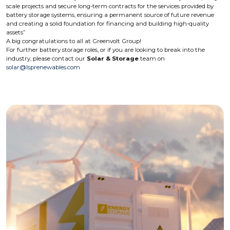
scale projects and secure long-term contracts for the services provided by
battery storage systems, ensuring a permanent source of future revenue
and creating a solid foundation for financing and building high-quality
assets”
A big congratulations to all at Greenvolt Group!
For further battery storage roles, or if you are looking to break into the
industry, please contact our
Solar & Storage
team on
solar@lsprenewables.com