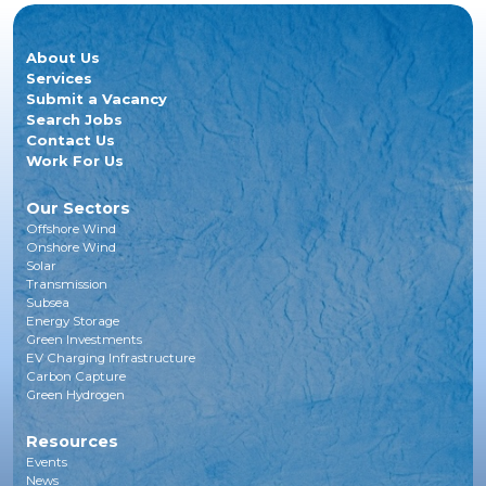
About Us
Services
Submit a Vacancy
Search Jobs
Contact Us
Work For Us
Our Sectors
Offshore Wind
Onshore Wind
Solar
Transmission
Subsea
Energy Storage
Green Investments
EV Charging Infrastructure
Carbon Capture
Green Hydrogen
Resources
Events
News