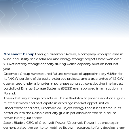
Greenvolt Group
through Greenvolt Power, a company who specialise in
wind and utility-scale solar PV and energy storage projects have won over
70% of battery storage capacity during Polish capacity auction held last
year.
Greenvolt Group have secured future revenues of approximately €1.8bn for
its 1.4GW portfolio of six battery storage projects, and a guarantee of 1.2 GW
guaranteed under a long-term purchase contract, constituting the largest
portfolio of Energy Storage Systems (BESS) ever approved in an auction in
Poland.
The six battery storage projects will have flexibility to provide additional grid-
related services and participate in arbitrage market opportunities.
Under these contracts, Greenvolt will inject energy that it has stored in its
batteries into the Polish electricity grid in periods when the minimum
power is not guaranteed.
Jacek Bladek, CEO of Greenvolt Power “Greenvolt Power has once again
demonstrated the ability to mobilize its own resources to fully develop large-