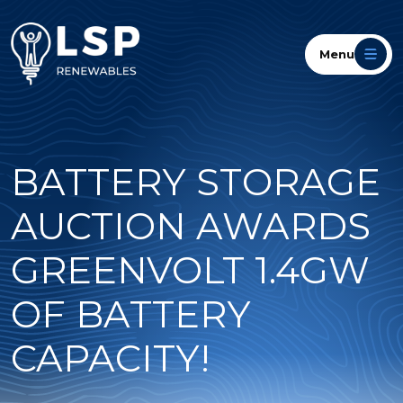
Menu
BATTERY STORAGE
AUCTION AWARDS
GREENVOLT 1.4GW
OF BATTERY
CAPACITY!