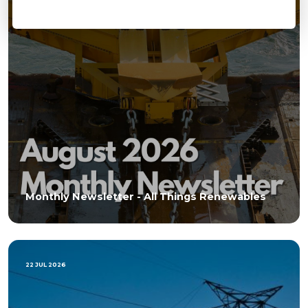
Monthly Newsletter - All Things Renewables
22 JUL 2026