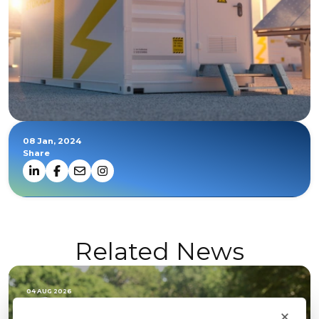
08 Jan, 2024
Share
Related News
04 AUG 2026
×