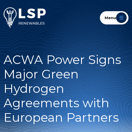
Menu
ACWA Power Signs
Major Green
Hydrogen
Agreements with
European Partners