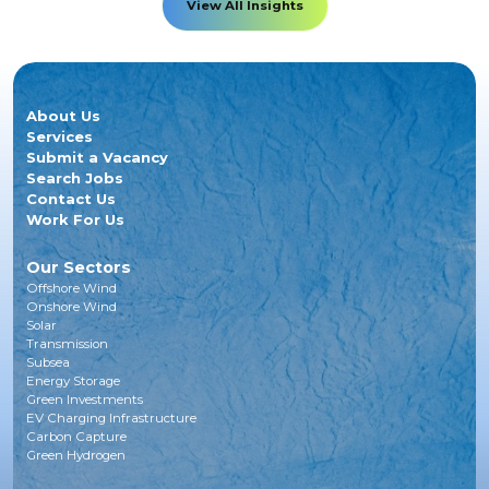
View All Insights
About Us
Services
Submit a Vacancy
Search Jobs
Contact Us
Work For Us
Our Sectors
Offshore Wind
Onshore Wind
Solar
Transmission
Subsea
Energy Storage
Green Investments
EV Charging Infrastructure
Carbon Capture
Green Hydrogen