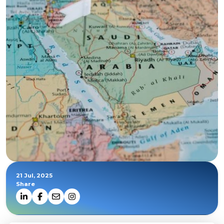
21 Jul, 2025
Share