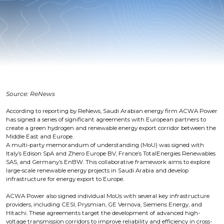
Source: ReNews
According to reporting by ReNews, Saudi Arabian energy firm ACWA Power
has signed a series of significant agreements with European partners to
create a green hydrogen and renewable energy export corridor between the
Middle East and Europe.
A multi-party memorandum of understanding (MoU) was signed with
Italy’s Edison SpA and Zhero Europe BV, France’s TotalEnergies Renewables
SAS, and Germany’s EnBW. This collaborative framework aims to explore
large-scale renewable energy projects in Saudi Arabia and develop
infrastructure for energy export to Europe.
ACWA Power also signed individual MoUs with several key infrastructure
providers, including CESI, Prysmian, GE Vernova, Siemens Energy, and
Hitachi. These agreements target the development of advanced high-
voltage transmission corridors to improve reliability and efficiency in cross-