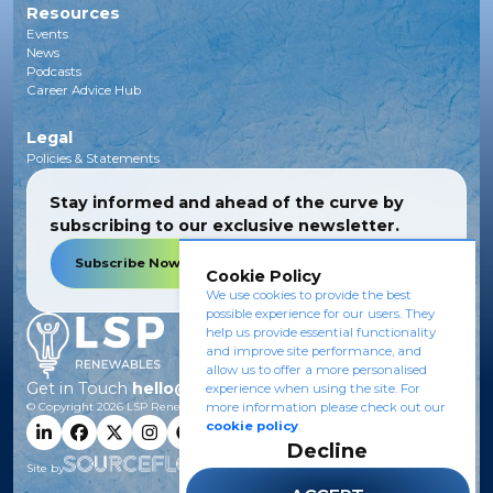
Resources
Events
News
Podcasts
Career Advice Hub
Legal
Policies & Statements
Stay informed and ahead of the curve by
subscribing to our exclusive newsletter.
Subscribe Now
Cookie Policy
We use cookies to provide the best
possible experience for our users. They
help us provide essential functionality
and improve site performance, and
allow us to offer a more personalised
Get in Touch
hello@lsprenewables.com
experience when using the site. For
© Copyright
2026
LSP Renewables.
more information please check out our
cookie policy
.
Decline
Site by