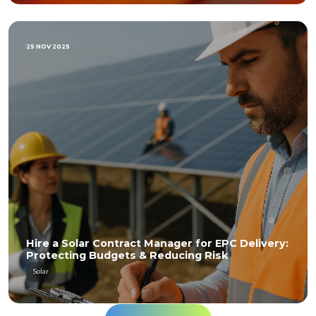
25 NOV 2025
Hire a Solar Contract Manager for EPC Delivery:
Protecting Budgets & Reducing Risk
Solar