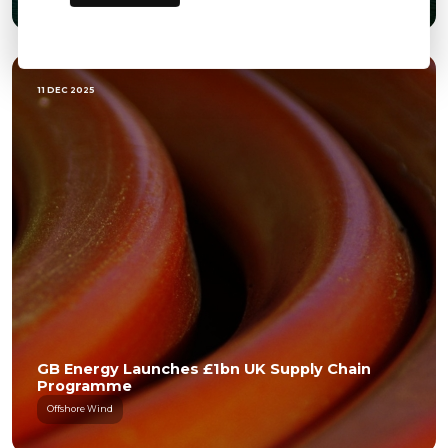
11 DEC 2025
GB Energy Launches £1bn UK Supply Chain
Programme
Offshore Wind