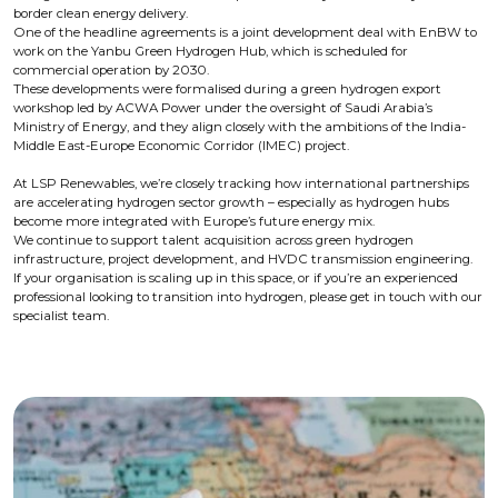
border clean energy delivery.
One of the headline agreements is a joint development deal with EnBW to
work on the Yanbu Green Hydrogen Hub, which is scheduled for
commercial operation by 2030.
These developments were formalised during a green hydrogen export
workshop led by ACWA Power under the oversight of Saudi Arabia’s
Ministry of Energy, and they align closely with the ambitions of the India-
Middle East-Europe Economic Corridor (IMEC) project.
At LSP Renewables, we’re closely tracking how international partnerships
are accelerating hydrogen sector growth – especially as hydrogen hubs
become more integrated with Europe’s future energy mix.
We continue to support talent acquisition across green hydrogen
infrastructure, project development, and HVDC transmission engineering.
If your organisation is scaling up in this space, or if you’re an experienced
professional looking to transition into hydrogen, please get in touch with our
specialist team.