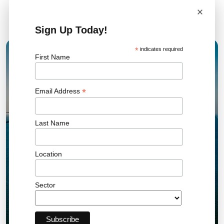
×
Related News
Sign Up Today!
*
indicates required
First Name
15 JAN 2026
*
Email Address
Last Name
Location
Sector
UK AR7 Offshore Wind Results Set New
Record and Drive Clean Energy Growth
Offshore Wind