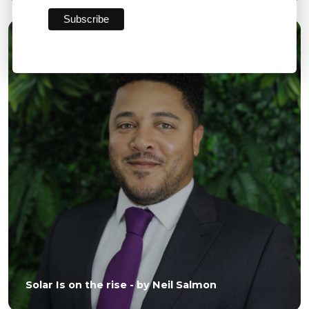
06 JUL 2026
Solar Is on the rise - by Neil Salmon