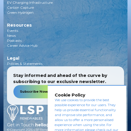
EV Charging Infrastructure
Carbon Capture
Green Hydrogen
Resources
Events
News
Podcasts
Career Advice Hub
Legal
Policies & Statements
Stay informed and ahead of the curve by
subscribing to our exclusive newsletter.
Subscribe Now
Cookie Policy
We use cookies to provide the best
possible experience for our users. They
help us provide essential functionality
and improve site performance, and
allow us to offer a more personalised
Get in Touch
hello@lsprenewables.com
experience when using the site. For
more information please check out our
© Copyright
2026
LSP Renewables.