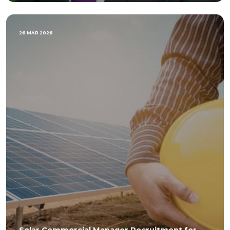
26 MAR 2026