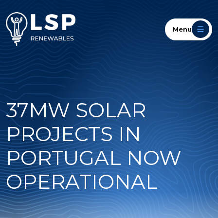
Menu
37MW SOLAR
PROJECTS IN
PORTUGAL NOW
OPERATIONAL