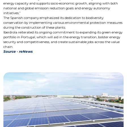
energy capacity and supports socio-economic growth, aligning with both
national and global emission reduction goals and energy autonomy
initiatives.”
The Spanish company emphasized its dedication to biodiversity
conservation by implementing various environmental protection measures
during the construction of these plants.
Iberdrola reiterated its ongoing commitment to expanding its green energy
portfolio in Portugal, which will aid in the energy transition, bolster energy
security and competitiveness, and create sustainable jobs across the value
chain.
Source - reNews