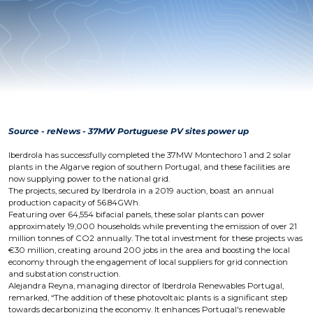
Source - reNews - 37MW Portuguese PV sites power up
Iberdrola has successfully completed the 37MW Montechoro 1 and 2 solar
plants in the Algarve region of southern Portugal, and these facilities are
now supplying power to the national grid.
The projects, secured by Iberdrola in a 2019 auction, boast an annual
production capacity of 56.84GWh.
Featuring over 64,554 bifacial panels, these solar plants can power
approximately 19,000 households while preventing the emission of over 21
million tonnes of CO2 annually. The total investment for these projects was
€30 million, creating around 200 jobs in the area and boosting the local
economy through the engagement of local suppliers for grid connection
and substation construction.
Alejandra Reyna, managing director of Iberdrola Renewables Portugal,
remarked, “The addition of these photovoltaic plants is a significant step
towards decarbonizing the economy. It enhances Portugal's renewable