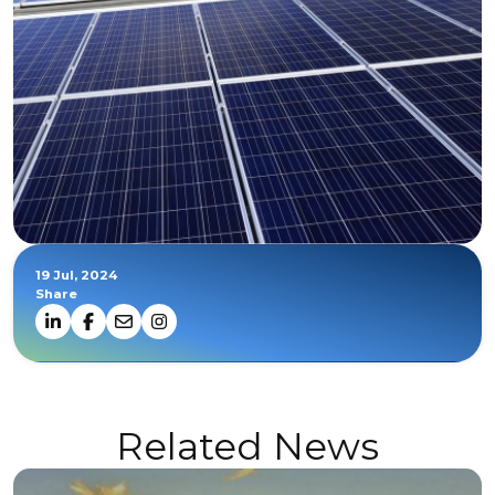
19 Jul, 2024
Share
Related News