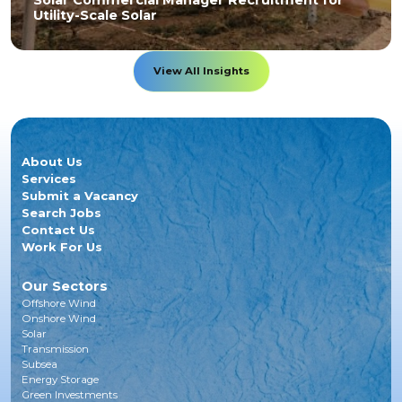
Solar Commercial Manager Recruitment for
Utility-Scale Solar
View All Insights
About Us
Services
Submit a Vacancy
Search Jobs
Contact Us
Work For Us
Our Sectors
Offshore Wind
Onshore Wind
Solar
Transmission
Subsea
Energy Storage
Green Investments