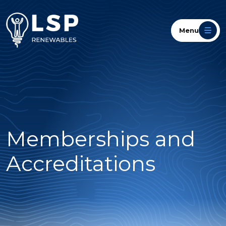
Menu
Memberships and
Accreditations