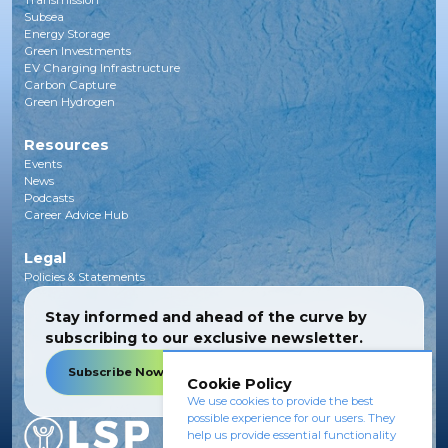
Transmission
Subsea
Energy Storage
Green Investments
EV Charging Infrastructure
Carbon Capture
Green Hydrogen
Resources
Events
News
Podcasts
Career Advice Hub
Legal
Policies & Statements
Stay informed and ahead of the curve by
subscribing to our exclusive newsletter.
Subscribe Now
Cookie Policy
We use cookies to provide the best
possible experience for our users. They
help us provide essential functionality