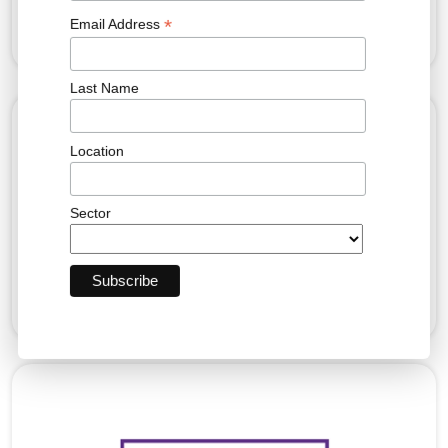
*
Email Address
Last Name
Location
Sector