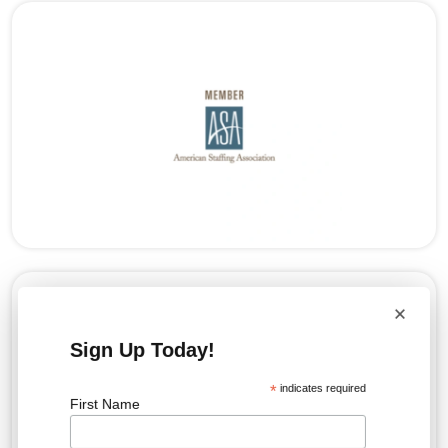
×
Sign Up Today!
*
indicates required
First Name