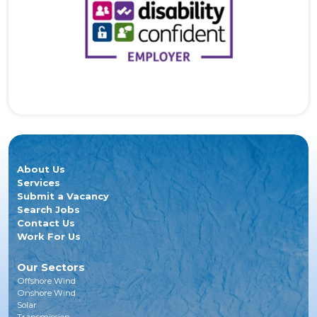
About Us
Services
Submit a Vacancy
Search Jobs
Contact Us
Work For Us
Our Sectors
Offshore Wind
Onshore Wind
Solar