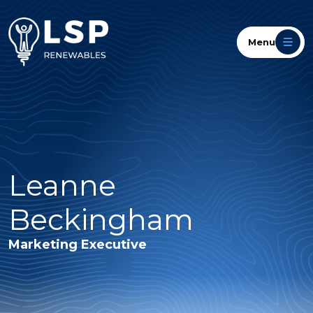
Menu
Leanne
Beckingham
Marketing Executive