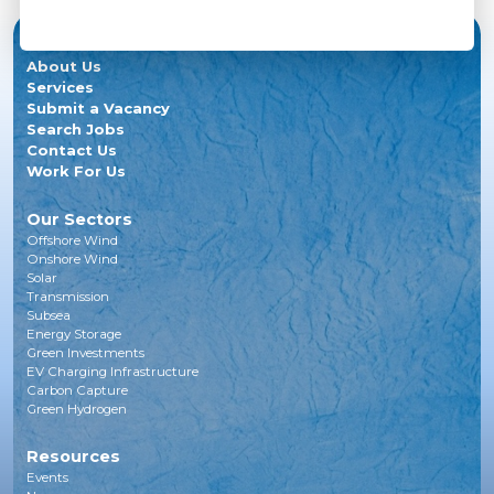
About Us
Services
Submit a Vacancy
Search Jobs
Contact Us
Work For Us
Our Sectors
Offshore Wind
Onshore Wind
Solar
Transmission
Subsea
Energy Storage
Green Investments
EV Charging Infrastructure
Carbon Capture
Green Hydrogen
Resources
Events