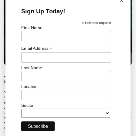
×
Sign Up Today!
*
indicates required
First Name
*
Email Address
Last Name
+44 (0)203 905 6222
leanne.beckingham@LSPrenewables.com
Location
Leanne Beckingham joined LSP Renewables in 2025 as part of our UK
team and has worked in marketing since 2021.
Throughout her career, she has worked across multiple industries, building
experience in strategic marketing, content creation and digital
Sector
communications. Her creative approach and commercial awareness
support LSP’s continued growth and engagement with global audiences.
At LSP, Leanne focuses on strengthening the brand, amplifying our voice in
the market and showcasing the people, projects and partnerships that
support the transition to a more sustainable future.