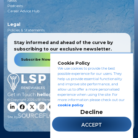
News
Podcasts
Career Advice Hub
Legal
Policies & Statements
Stay informed and ahead of the curve by
subscribing to our exclusive newsletter.
Subscribe Now
Cookie Policy
We use cookies to provide the best
possible experience for our users. They
help us provide essential functionality
and improve site performance, and
allow us to offer a more personalised
Get in Touch
hello@lsprenewables.com
experience when using the site. For
© Copyright
2026
LSP Renewables.
more information please check out our
cookie policy
.
Decline
Site by
ACCEPT