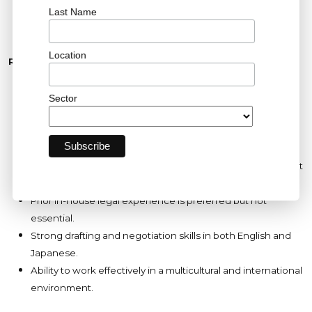
Last Name
organization.
Location
Requirements
Bachelor of Laws (LL.B. or equivalent) from a reputable
university.
Sector
Qualified Japanese Attorney (Bengoshi).
3–5 years of relevant legal experience within the energy,
infrastructure, or renewable energy sector.
Experience supporting renewable energy projects, project
finance, infrastructure transactions, or regulatory matters.
Prior in-house legal experience is preferred but not
essential.
Strong drafting and negotiation skills in both English and
Japanese.
Ability to work effectively in a multicultural and international
environment.