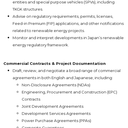
entities and special purpose vehicles (SPVs), including
TKGK structures.
Advise on regulatory requirements, permits, licenses,
Feed-in Premium (FIP) applications, and other notifications
related to renewable energy projects.
Monitor and interpret developments in Japan’s renewable
energy regulatory framework.
Commercial Contracts & Project Documentation
Draft, review, and negotiate a broad range of commercial
agreements in both English and Japanese, including:
Non-Disclosure Agreements (NDAs)
Engineering, Procurement and Construction (EPC)
Contracts
Joint Development Agreements
Development Services Agreements
Power Purchase Agreements (PPAs)
Corporate Guarantees