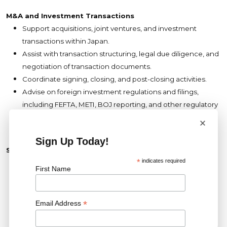
M&A and Investment Transactions
Support acquisitions, joint ventures, and investment
transactions within Japan.
Assist with transaction structuring, legal due diligence, and
negotiation of transaction documents.
Coordinate signing, closing, and post-closing activities.
Advise on foreign investment regulations and filings,
including FEFTA, METI, BOJ reporting, and other regulatory
approvals.
×
Sign Up Today!
Stakeholder Management
*
indicates required
Partner closely with business development, finance,
First Name
engineering, procurement, asset management,
operations, and external legal advisors.
Identify and proactively manage legal and compliance
*
Email Address
risks across the business.
Promote legal awareness and compliance throughout the