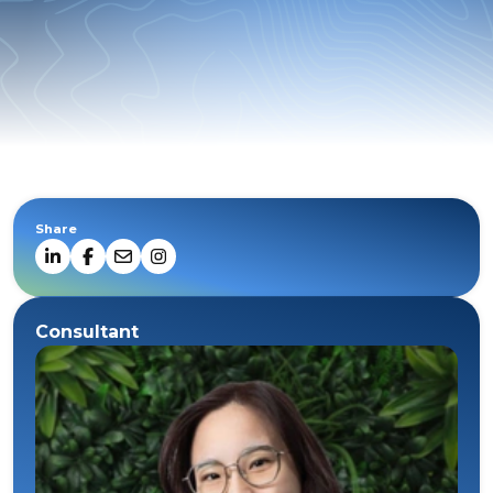
Share
Consultant