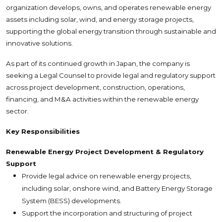
organization develops, owns, and operates renewable energy
assets including solar, wind, and energy storage projects,
supporting the global energy transition through sustainable and
innovative solutions.
As part of its continued growth in Japan, the company is
seeking a Legal Counsel to provide legal and regulatory support
across project development, construction, operations,
financing, and M&A activities within the renewable energy
sector.
Key Responsibilities
Renewable Energy Project Development & Regulatory
Support
Provide legal advice on renewable energy projects,
including solar, onshore wind, and Battery Energy Storage
System (BESS) developments.
Support the incorporation and structuring of project