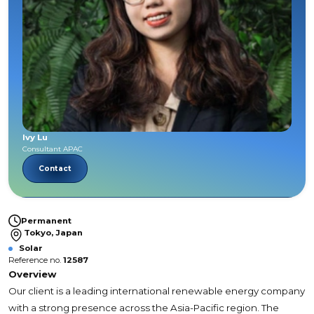
Ivy Lu
Consultant APAC
Contact
Permanent
Tokyo, Japan
Solar
Reference no.
12587
Overview
Our client is a leading international renewable energy company
with a strong presence across the Asia-Pacific region. The