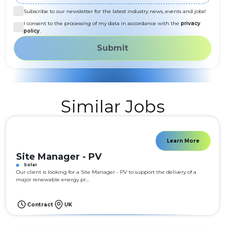
Subscribe to our newsletter for the latest industry news, events and jobs!
I consent to the processing of my data in accordance with the
privacy
policy
.
Submit
Similar Jobs
Learn More
Site Manager - PV
Solar
Our client is looking for a Site Manager - PV to support the delivery of a
major renewable energy pr...
Contract
UK