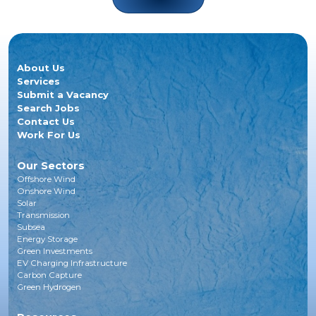
About Us
Services
Submit a Vacancy
Search Jobs
Contact Us
Work For Us
Our Sectors
Offshore Wind
Onshore Wind
Solar
Transmission
Subsea
Energy Storage
Green Investments
EV Charging Infrastructure
Carbon Capture
Green Hydrogen