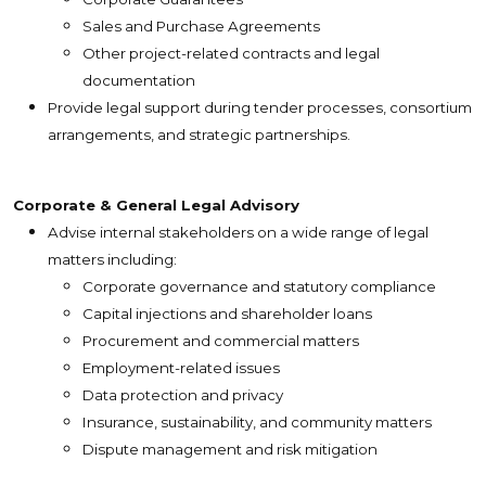
Sales and Purchase Agreements
Other project-related contracts and legal
documentation
Provide legal support during tender processes, consortium
arrangements, and strategic partnerships.
Corporate & General Legal Advisory
Advise internal stakeholders on a wide range of legal
matters including:
Corporate governance and statutory compliance
Capital injections and shareholder loans
Procurement and commercial matters
Employment-related issues
Data protection and privacy
Insurance, sustainability, and community matters
Dispute management and risk mitigation