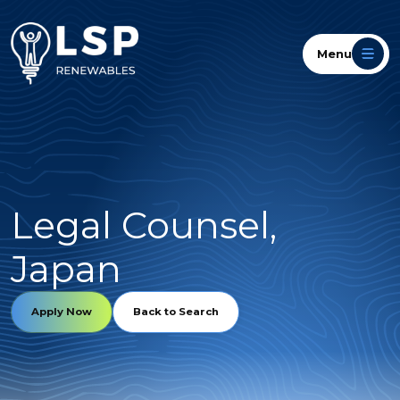
Menu
Legal Counsel,
Japan
Apply Now
Back to Search