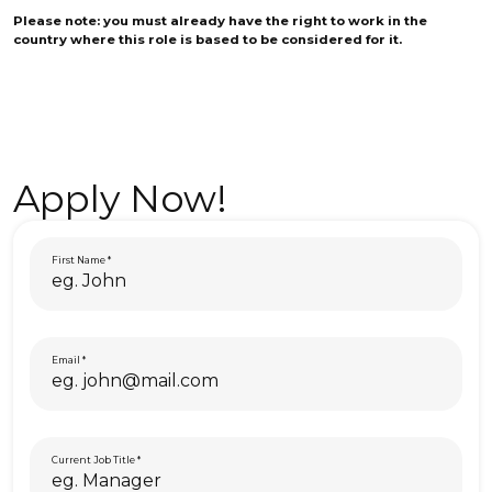
Please note: you must already have the right to work in the
country where this role is based to be considered for it.
Apply Now!
First Name
Email
Current Job Title