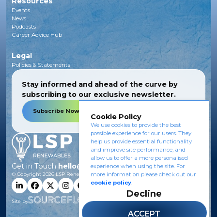
Resources
Events
News
Podcasts
Career Advice Hub
Legal
Policies & Statements
Stay informed and ahead of the curve by
subscribing to our exclusive newsletter.
Subscribe Now
Cookie Policy
We use cookies to provide the best
possible experience for our users. They
help us provide essential functionality
and improve site performance, and
allow us to offer a more personalised
Get in Touch
hello@lsprenewables.com
experience when using the site. For
more information please check out our
© Copyright
2026
LSP Renewables.
cookie policy
.
Decline
Site by
ACCEPT