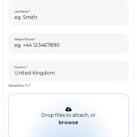
Last Name
Mobile Phone
Country
Upload Your CV
Drop files to attach, or
browse