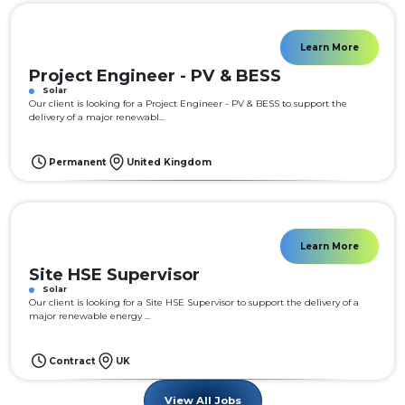
Learn More
Project Engineer - PV & BESS
Solar
Our client is looking for a Project Engineer - PV & BESS to support the
delivery of a major renewabl...
Permanent
United Kingdom
Learn More
Site HSE Supervisor
Solar
Our client is looking for a Site HSE Supervisor to support the delivery of a
major renewable energy ...
Contract
UK
View All Jobs