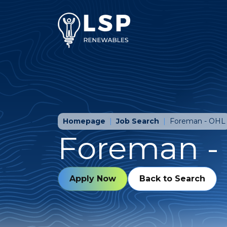
Homepage
Job Search
Foreman - OHL
Foreman -
Apply Now
Back to Search