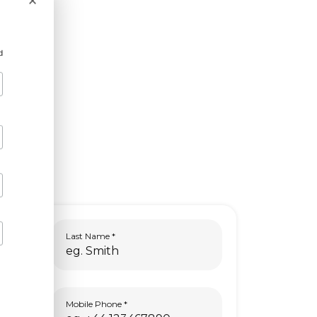
×
d
Last Name
Mobile Phone