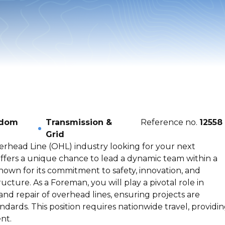
gdom
Transmission &
Reference no.
12558
Grid
erhead Line (OHL) industry looking for your next
offers a unique chance to lead a dynamic team within a
own for its commitment to safety, innovation, and
tructure. As a Foreman, you will play a pivotal role in
and repair of overhead lines, ensuring projects are
dards. This position requires nationwide travel, providi
nt.