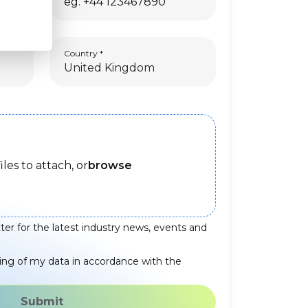
Country
iles to attach, or
browse
ter for the latest industry news, events and
ing of my data in accordance with the
Submit