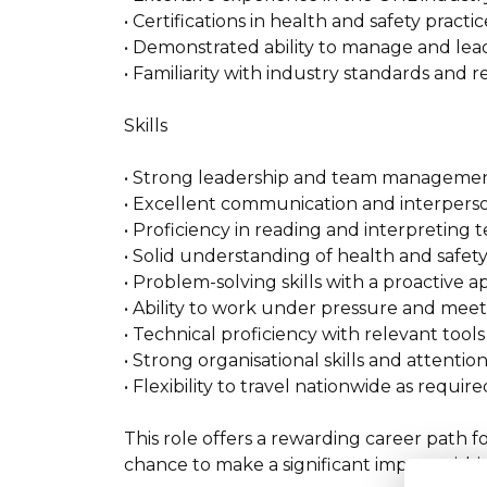
• Certifications in health and safety practi
• Demonstrated ability to manage and lead
• Familiarity with industry standards and r
Skills
• Strong leadership and team management 
• Excellent communication and interpersona
• Proficiency in reading and interpreting 
• Solid understanding of health and safety
• Problem-solving skills with a proactive 
• Ability to work under pressure and meet 
• Technical proficiency with relevant too
• Strong organisational skills and attention 
• Flexibility to travel nationwide as require
This role offers a rewarding career path 
chance to make a significant impact within