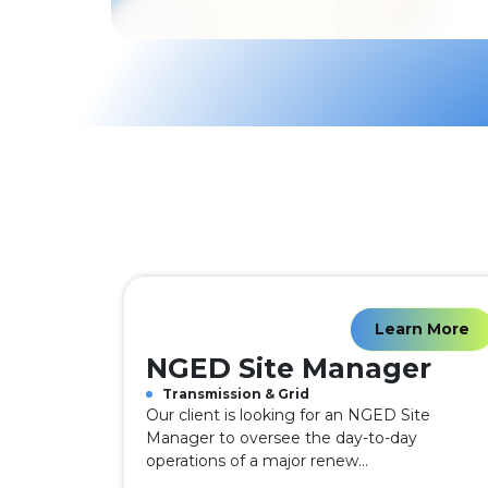
Learn More
NGED Site Manager
Transmission & Grid
Our client is looking for an NGED Site
Manager to oversee the day-to-day
operations of a major renew...