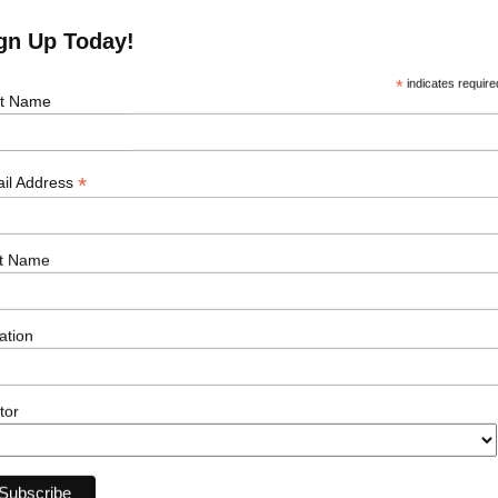
 right to work in the country where this role is
gn Up Today!
*
indicates require
st Name
*
il Address
t Name
ation
First Name
tor
Email