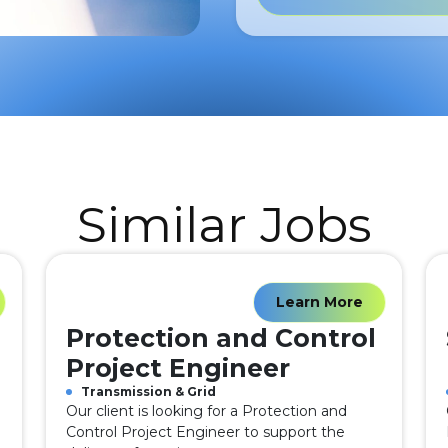
Similar Jobs
Learn More
Protection and Control
Project Engineer
Transmission & Grid
Our client is looking for a Protection and
Control Project Engineer to support the