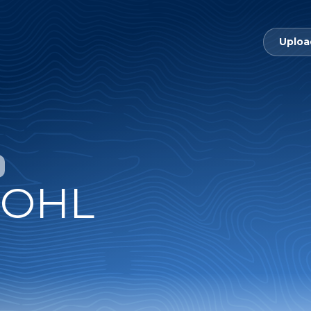
Uploa
 OHL