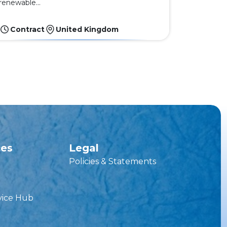
renewable...
Contract
United Kingdom
ces
Legal
Policies & Statements
vice Hub