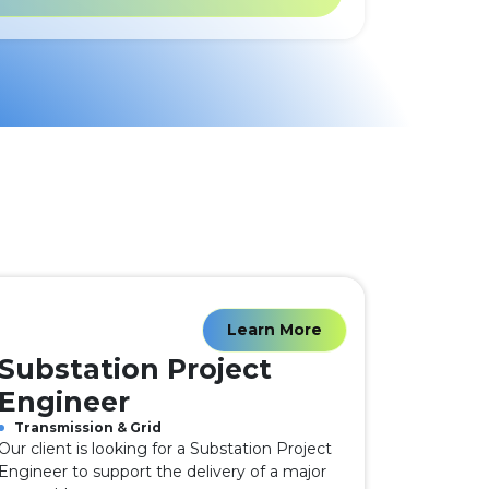
Learn More
Substation Project
Engineer
Transmission & Grid
Our client is looking for a Substation Project
Engineer to support the delivery of a major