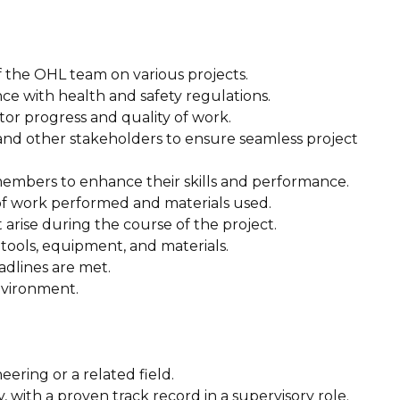
of the OHL team on various projects.
ance with health and safety regulations.
tor progress and quality of work.
, and other stakeholders to ensure seamless project
members to enhance their skills and performance.
of work performed and materials used.
 arise during the course of the project.
 tools, equipment, and materials.
adlines are met.
nvironment.
neering or a related field.
, with a proven track record in a supervisory role.