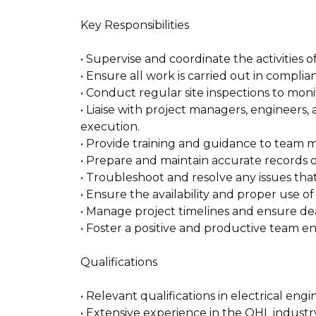
Key Responsibilities
• Supervise and coordinate the activities 
• Ensure all work is carried out in compli
• Conduct regular site inspections to moni
• Liaise with project managers, engineers
execution.
• Provide training and guidance to team 
• Prepare and maintain accurate records 
• Troubleshoot and resolve any issues that
• Ensure the availability and proper use of
• Manage project timelines and ensure de
• Foster a positive and productive team e
Qualifications
• Relevant qualifications in electrical engi
• Extensive experience in the OHL industry