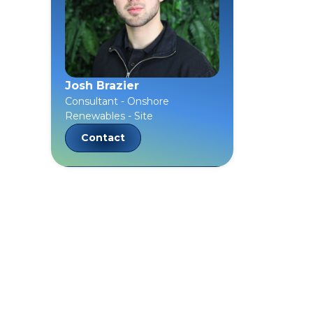
Josh Brazier
Consultant - Onshore
Renewables - Site
Contact