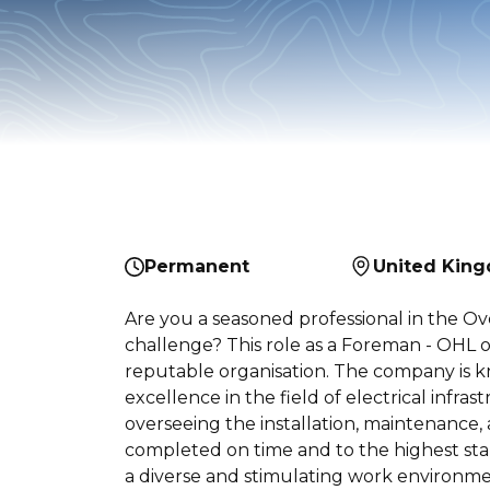
Permanent
United Kin
Are you a seasoned professional in the Ov
challenge? This role as a Foreman - OHL 
reputable organisation. The company is kn
excellence in the field of electrical infras
overseeing the installation, maintenance, 
completed on time and to the highest stan
a diverse and stimulating work environme