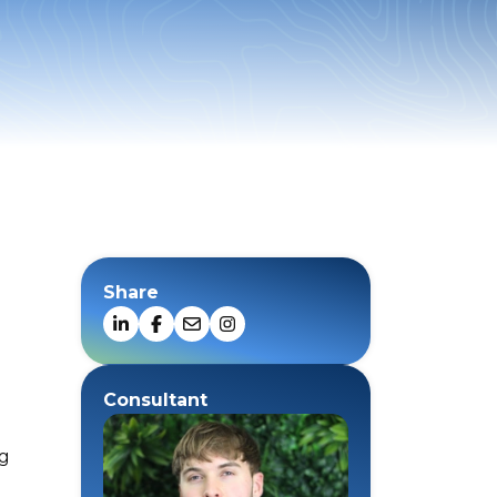
Share
Consultant
ng