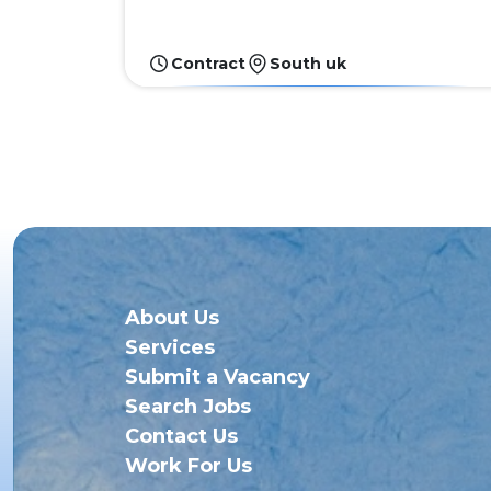
Contract
South uk
About Us
Services
Submit a Vacancy
Search Jobs
Contact Us
Work For Us