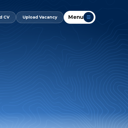
Menu
d CV
Upload Vacancy