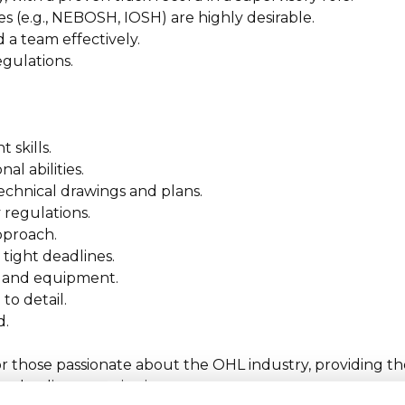
ces (e.g., NEBOSH, IOSH) are highly desirable.
 a team effectively.
egulations.
skills.
l abilities.
technical drawings and plans.
 regulations.
approach.
tight deadlines.
ls and equipment.
to detail.
d.
for those passionate about the OHL industry, providing t
 a leading organisation.