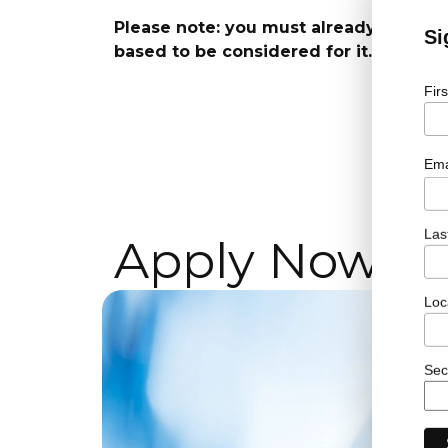
Please note: you must already have the
Si
based to be considered for it.
Fir
Ema
Las
Apply Now!
Loc
Sec