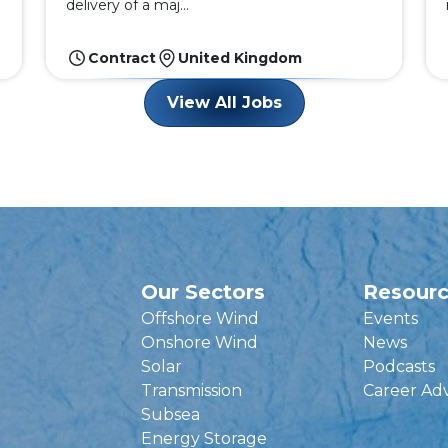
delivery of a maj...
Contract
United Kingdom
View All Jobs
Our Sectors
Resour
Offshore Wind
Events
Onshore Wind
News
Solar
Podcasts
Transmission
Career Ad
Subsea
Energy Storage