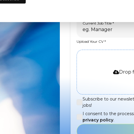
Current Job Title
Upload Your CV
Drop f
Subscribe to our newslet
jobs!
I consent to the process
privacy policy
.