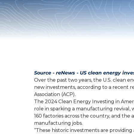
Source - reNews - US clean energy inv
Over the past two years, the U.S. clean e
new investments, according to a recent 
Association (ACP).
The 2024 Clean Energy Investing in Ameri
role in sparking a manufacturing revival,
160 factories across the country, and t
manufacturing jobs.
“These historic investments are providing 