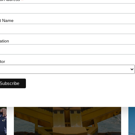
*
t Name
ation
Related News
tor
03 AUG 2026