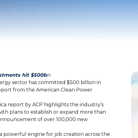
estments hit $500b
n
nergy sector has committed $500 billion in
report from the American Clean Power
ca report by ACP highlights the industry’s
 with plans to establish or expand more than
he announcement of over 100,000 new
a powerful engine for job creation across the