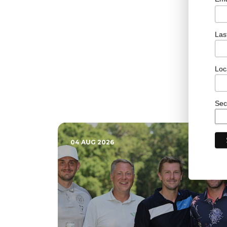
Las
Loc
Sec
04 AUG 2026