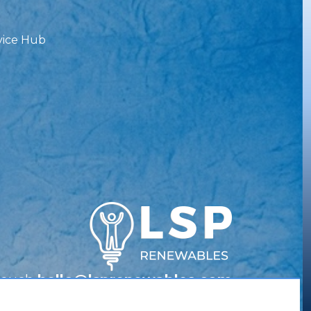
vice Hub
Touch
hello@lsprenewables.com