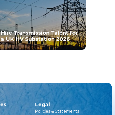
Hire Transmission Talent for
a UK HV Substation 2026
ces
Legal
Policies & Statements