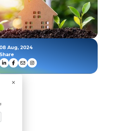
08 Aug, 2024
Share
×
d