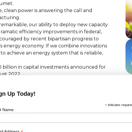
rumet.
se, clean power is answering the call and
acturing.
 remarkable, our ability to deploy new capacity
ramatic efficiency improvements in federal,
encouraged by recent bipartisan progress to
’s energy economy. If we combine innovations
 to achieve an energy system that is reliable,
 billion in capital investments announced for
ust 2022.
ed toward manufacturing investments.
ready supported by operational facilities,
gn Up Today!
projects currently in development.
een announced, with 55 GW already
*
indicates require
st Name
portunties in the US, contact us here!
il Address