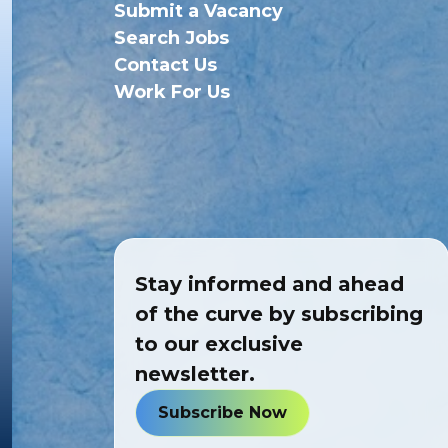
Submit a Vacancy
Search Jobs
Contact Us
Work For Us
Stay informed and ahead
of the curve by subscribing
to our exclusive
newsletter.
Subscribe Now