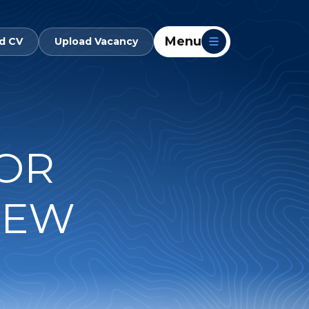
Menu
d CV
Upload Vacancy
TOR
NEW