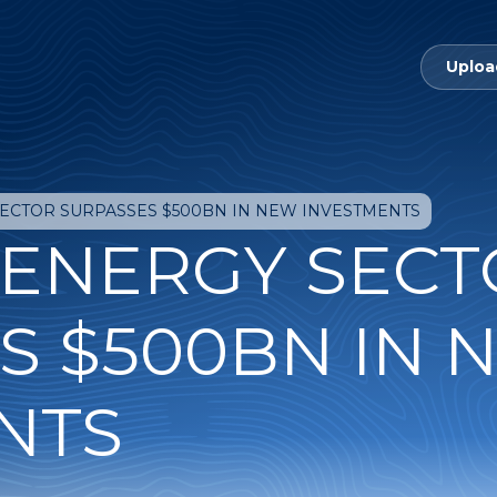
Uploa
SECTOR SURPASSES $500BN IN NEW INVESTMENTS
 ENERGY SEC
S $500BN IN 
NTS