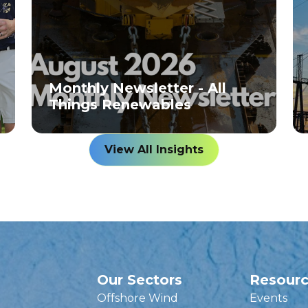
Monthly Newsletter - All
Things Renewables
View All Insights
Our Sectors
Resour
Offshore Wind
Events