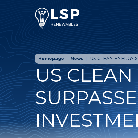
Homepage
News
US CLEAN ENERGY 
US CLEAN
SURPASSE
INVESTME