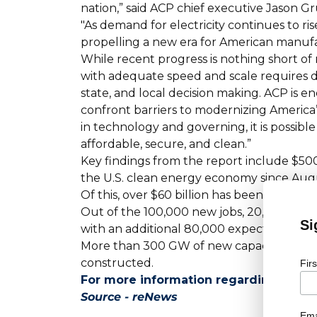
nation,” said ACP chief executive Jason G
"As demand for electricity continues to ri
propelling a new era for American manuf
While recent progress is nothing short of
with adequate speed and scale requires d
state, and local decision making. ACP is 
confront barriers to modernizing America
in technology and governing, it is possible
affordable, secure, and clean.”
Key findings from the report include $500
the U.S. clean energy economy since Aug
Of this, over $60 billion has been direct
Out of the 100,000 new jobs, 20,000 are al
Si
with an additional 80,000 expected from 
More than 300 GW of new capacity has b
constructed.
Fir
For more information regarding job op
Source - reNews
Ema