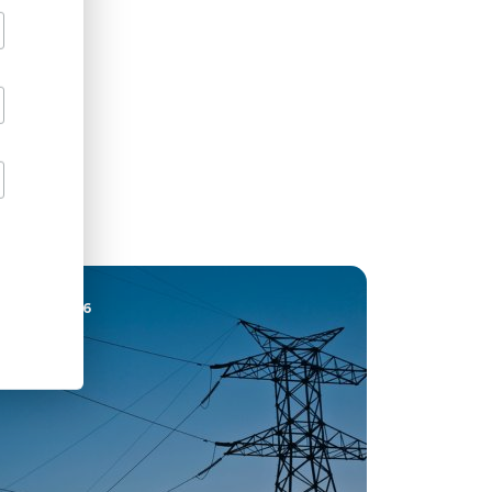
22 JUL 2026