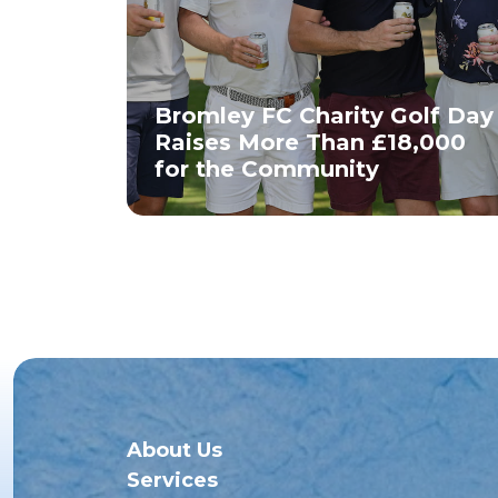
Bromley FC Charity Golf Day
Raises More Than £18,000
for the Community
About Us
Services