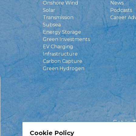
Onshore Wind
News
Solar
Podcasts
Transmission
Career Ad
Subsea
Energy Storage
Green Investments
EV Charging
Infrastructure
Carbon Capture
Green Hydrogen
Get in 
Cookie Policy