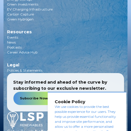
Green Investments
EV Charging Infrastructure
Carbon Capture
Green Hydrogen
Resources
Events
News
Podcasts
Career Advice Hub
Legal
Policies & Statements
Stay informed and ahead of the curve by
subscribing to our exclusive newsletter.
Subscribe Now
Cookie Policy
We use cookies to provide the best
possible experience for our users. They
help us provide essential functionality
and improve site performance, and
allow us to offer a more personalised