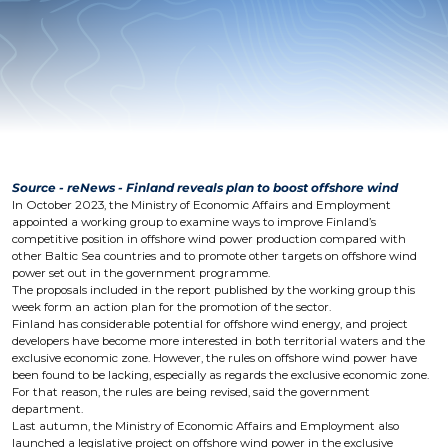
Source - reNews - Finland reveals plan to boost offshore wind
In October 2023, the Ministry of Economic Affairs and Employment
appointed a working group to examine ways to improve Finland’s
competitive position in offshore wind power production compared with
other Baltic Sea countries and to promote other targets on offshore wind
power set out in the government programme.
The proposals included in the report published by the working group this
week form an action plan for the promotion of the sector.
Finland has considerable potential for offshore wind energy, and project
developers have become more interested in both territorial waters and the
exclusive economic zone. However, the rules on offshore wind power have
been found to be lacking, especially as regards the exclusive economic zone.
For that reason, the rules are being revised, said the government
department.
Last autumn, the Ministry of Economic Affairs and Employment also
launched a legislative project on offshore wind power in the exclusive