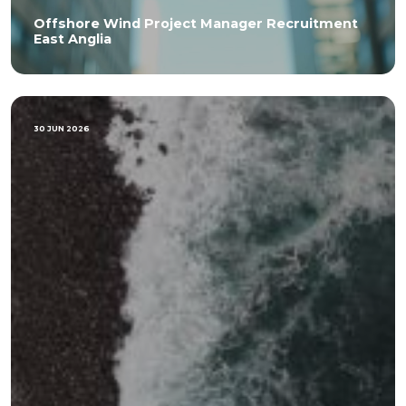
Offshore Wind Project Manager Recruitment
East Anglia
30 JUN 2026