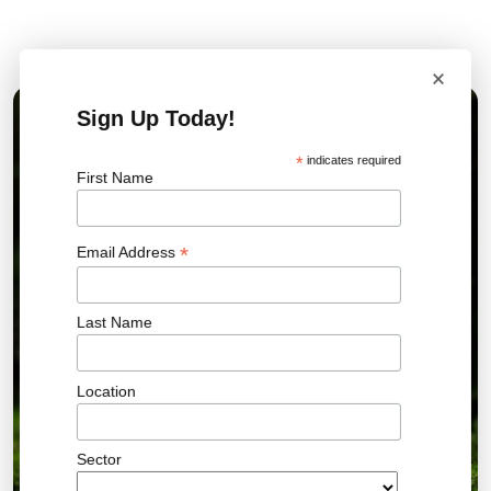
Related News
×
Sign Up Today!
01 JUL 2026
*
indicates required
First Name
*
Email Address
Last Name
Location
Sector