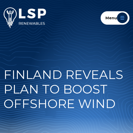
Menu
FINLAND REVEALS
PLAN TO BOOST
OFFSHORE WIND