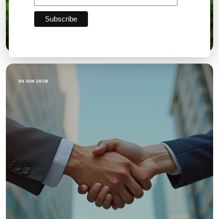
Quarterly Directors Report Q2: GOW
30 JUN 2026