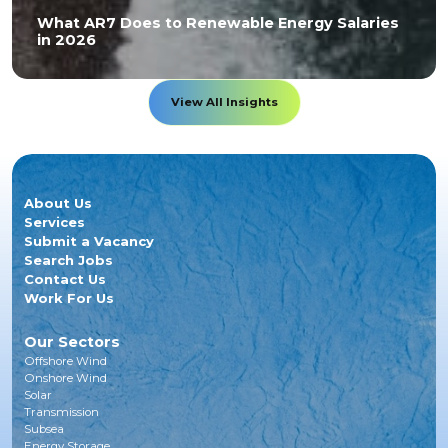
What AR7 Does to Renewable Energy Salaries
in 2026
View All Insights
About Us
Services
Submit a Vacancy
Search Jobs
Contact Us
Work For Us
Our Sectors
Offshore Wind
Onshore Wind
Solar
Transmission
Subsea
Energy Storage