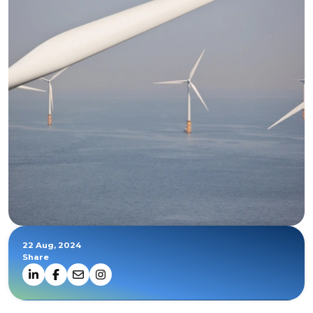
22 Aug, 2024
Share