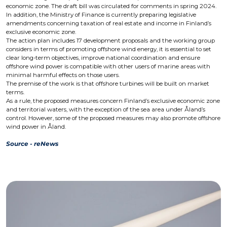
economic zone. The draft bill was circulated for comments in spring 2024.
In addition, the Ministry of Finance is currently preparing legislative
amendments concerning taxation of real estate and income in Finland’s
exclusive economic zone.
The action plan includes 17 development proposals and the working group
considers in terms of promoting offshore wind energy, it is essential to set
clear long-term objectives, improve national coordination and ensure
offshore wind power is compatible with other users of marine areas with
minimal harmful effects on those users.
The premise of the work is that offshore turbines will be built on market
terms.
As a rule, the proposed measures concern Finland’s exclusive economic zone
and territorial waters, with the exception of the sea area under Åland’s
control. However, some of the proposed measures may also promote offshore
wind power in Åland.
Source - reNews