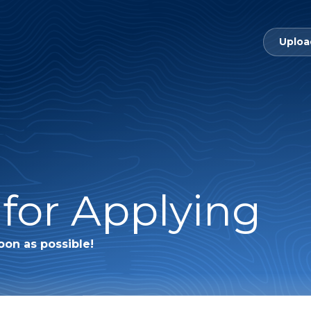
Uploa
for Applying
oon as possible!