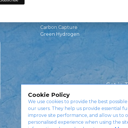
Green Investments
EV Charging
Infrastructure
Carbon Capture
Green Hydrogen
Get in 
Cookie Policy
We use cookies to provide the best possible
our users. They help us provide essential fu
improve site performance, and allow us to o
personalised experience when using the sit