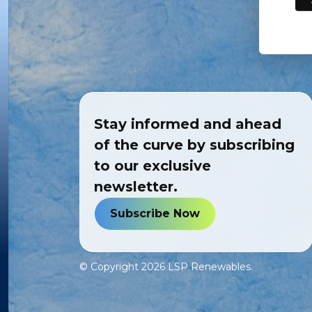
Stay informed and ahead
of the curve by subscribing
to our exclusive
newsletter.
Subscribe Now
© Copyright
2026
LSP Renewables.