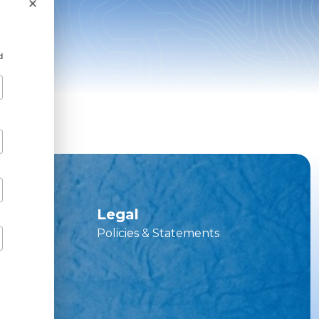
×
d
ces
Legal
Policies & Statements
vice Hub