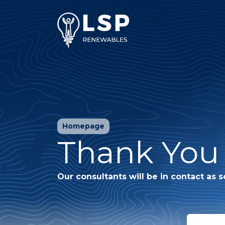
Homepage
Thank You 
Our consultants will be in contact as s