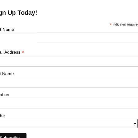
gn Up Today!
*
indicates require
st Name
*
il Address
e Job
t Name
Our Sectors
Resour
ation
Offshore Wind
Events
Onshore Wind
News
Solar
Podcasts
tor
Transmission
Career Ad
Subsea
Energy Storage