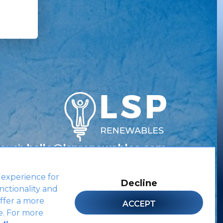
Touch
hello@lsprenewables.com
 experience for
Decline
nctionality and
Site by
ffer a more
ACCEPT
e. For more