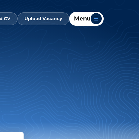
Menu
d CV
Upload Vacancy