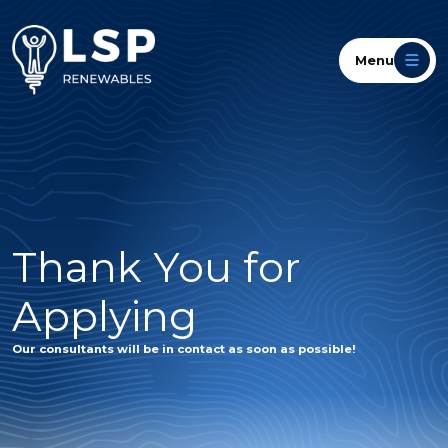
Menu
Thank You for
Applying
Our consultants will be in contact as soon as possible!