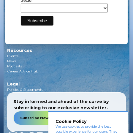
Sector
Solar
Transmission
Subsea
Energy Storage
Green Investments
EV Charging Infrastructure
Carbon Capture
Green Hydrogen
Resources
Events
News
Podcasts
Career Advice Hub
Legal
Policies & Statements
Stay informed and ahead of the curve by
subscribing to our exclusive newsletter.
Subscribe Now
Cookie Policy
We use cookies to provide the best
possible experience for our users. They