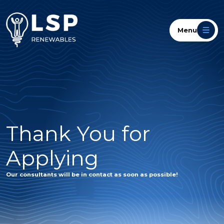
Menu
Thank You for
Applying
Our consultants will be in contact as soon as possible!