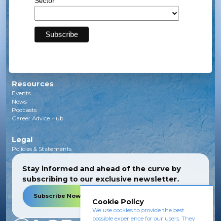
Sector
Solar
Transmission
Subsea
Energy Storage
Green Investments
EV Charging Infrastructure
Carbon Capture
Green Hydrogen
Resources
Events
News
Podcasts
Career Advice Hub
Legal
Policies & Statements
Stay informed and ahead of the curve by
subscribing to our exclusive newsletter.
Subscribe Now
Cookie Policy
We use cookies to provide the best
possible experience for our users. They