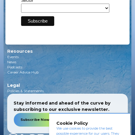
Sector
Solar
Transmission
Subsea
Energy Storage
Green Investments
EV Charging Infrastructure
Carbon Capture
Green Hydrogen
Resources
Events
News
Podcasts
Career Advice Hub
Legal
Policies & Statements
Stay informed and ahead of the curve by
subscribing to our exclusive newsletter.
Subscribe Now
Cookie Policy
We use cookies to provide the best
possible experience for our users. They