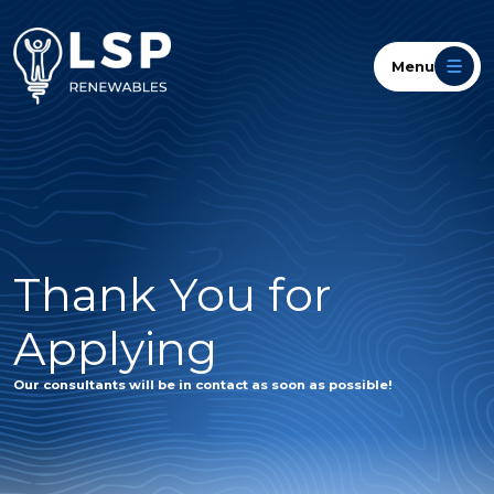
Menu
Thank You for
Applying
Our consultants will be in contact as soon as possible!