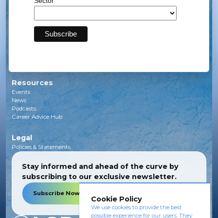
Sector
Solar
Transmission
Subsea
Energy Storage
Green Investments
EV Charging Infrastructure
Carbon Capture
Green Hydrogen
Resources
Events
News
Podcasts
Career Advice Hub
Legal
Policies & Statements
Stay informed and ahead of the curve by
subscribing to our exclusive newsletter.
Subscribe Now
Cookie Policy
We use cookies to provide the best
possible experience for our users. They