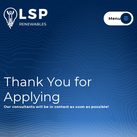
Menu
Thank You for
Applying
Our consultants will be in contact as soon as possible!