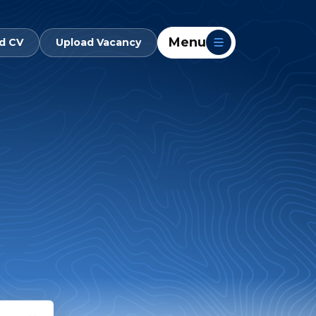
Menu
d CV
Upload Vacancy