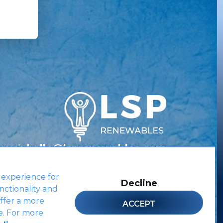
Touch
hello@lsprenewables.com
 experience for
Decline
nctionality and
Site by
ffer a more
ACCEPT
e. For more