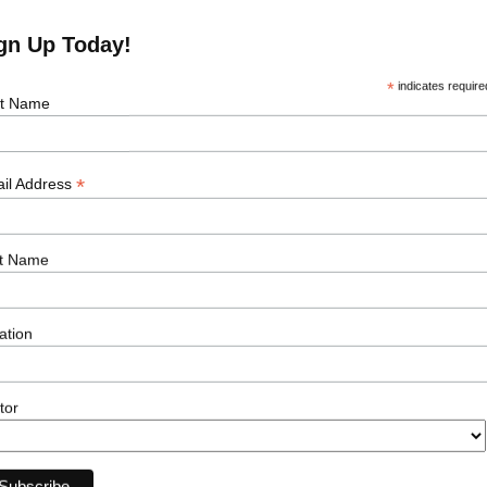
gn Up Today!
*
indicates require
st Name
*
il Address
e Job
t Name
Our Sectors
Resour
ation
Offshore Wind
Events
Onshore Wind
News
Solar
Podcasts
tor
Transmission
Career Ad
Subsea
Energy Storage