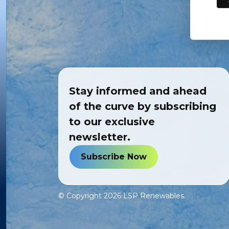
Stay informed and ahead
of the curve by subscribing
to our exclusive
newsletter.
Subscribe Now
© Copyright
2026
LSP Renewables.