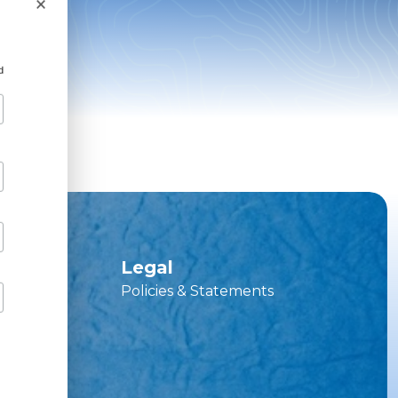
×
d
ces
Legal
Policies & Statements
vice Hub