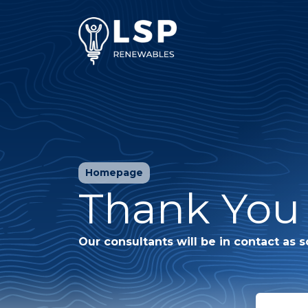
Homepage
Thank You 
Our consultants will be in contact as s