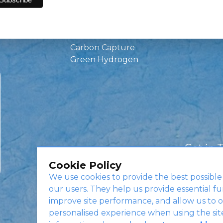
Green Investments
EV Charging
Infrastructure
Carbon Capture
Green Hydrogen
Get in 
Cookie Policy
We use cookies to provide the best possible
our users. They help us provide essential fu
improve site performance, and allow us to o
personalised experience when using the sit