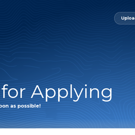
Uploa
for Applying
oon as possible!