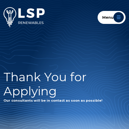
Menu
Thank You for
Applying
Our consultants will be in contact as soon as possible!