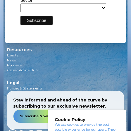
Sector
Solar
Transmission
Subsea
Energy Storage
Green Investments
EV Charging Infrastructure
Carbon Capture
Green Hydrogen
Resources
Events
News
Podcasts
Career Advice Hub
Legal
Policies & Statements
Stay informed and ahead of the curve by
subscribing to our exclusive newsletter.
Subscribe Now
Cookie Policy
We use cookies to provide the best
possible experience for our users. They