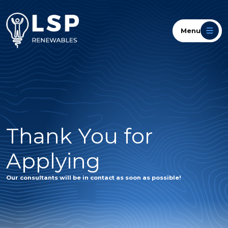
Menu
Thank You for
Applying
Our consultants will be in contact as soon as possible!