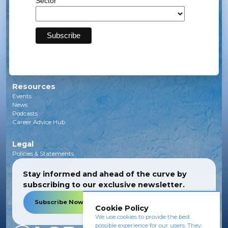
Sector
Solar
Transmission
Subsea
Energy Storage
Green Investments
EV Charging Infrastructure
Carbon Capture
Green Hydrogen
Resources
Events
News
Podcasts
Career Advice Hub
Legal
Policies & Statements
Stay informed and ahead of the curve by
subscribing to our exclusive newsletter.
Subscribe Now
Cookie Policy
We use cookies to provide the best
possible experience for our users. They