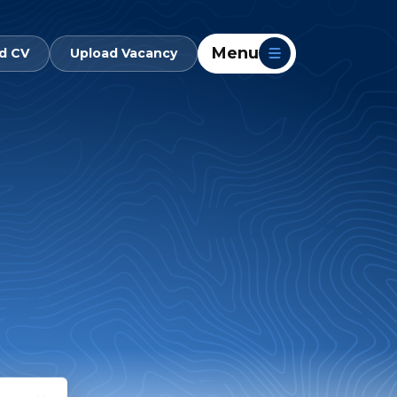
Menu
d CV
Upload Vacancy