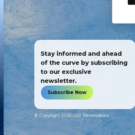
Stay informed and ahead
of the curve by subscribing
to our exclusive
newsletter.
Subscribe Now
© Copyright
2026
LSP Renewables.