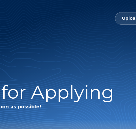
Uploa
for Applying
oon as possible!