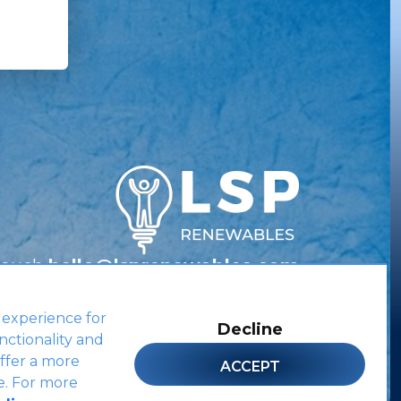
Touch
hello@lsprenewables.com
 experience for
Decline
nctionality and
Site by
ffer a more
ACCEPT
e. For more