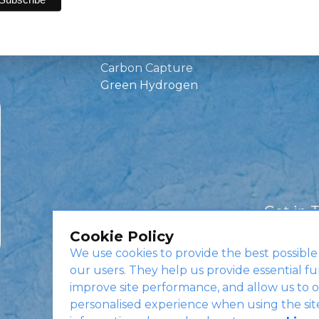
Green Investments
EV Charging
Infrastructure
Carbon Capture
Green Hydrogen
Get in 
Cookie Policy
We use cookies to provide the best possible
our users. They help us provide essential fu
improve site performance, and allow us to o
personalised experience when using the sit