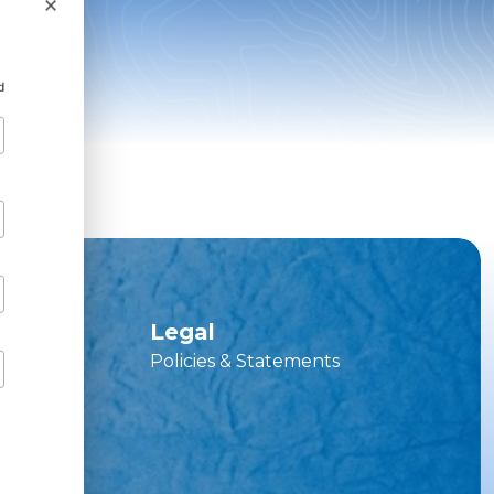
×
d
ces
Legal
Policies & Statements
vice Hub