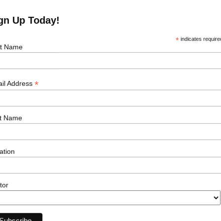
gn Up Today!
*
indicates require
st Name
*
il Address
e Job
t Name
Our Sectors
Resour
ation
Offshore Wind
Events
Onshore Wind
News
Solar
Podcasts
tor
Transmission
Career Ad
Subsea
Energy Storage