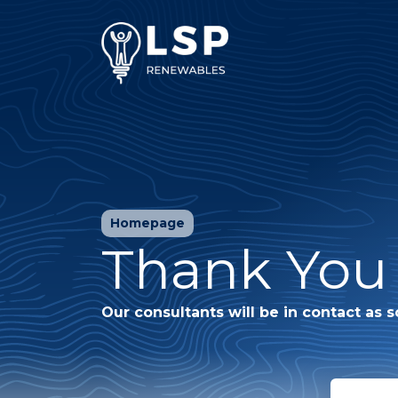
Homepage
Thank You 
Our consultants will be in contact as s